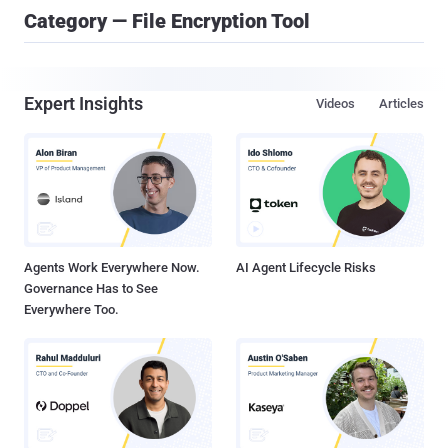
Category — File Encryption Tool
Expert Insights
Videos
Articles
Agents Work Everywhere Now.
AI Agent Lifecycle Risks
Governance Has to See
Everywhere Too.