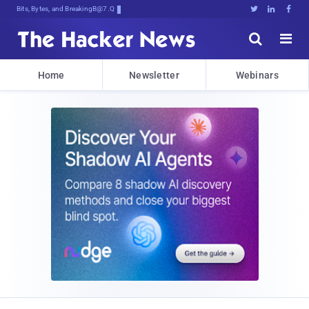
Bits, Bytes, and Breaking News





Home
Newsletter
Webinars