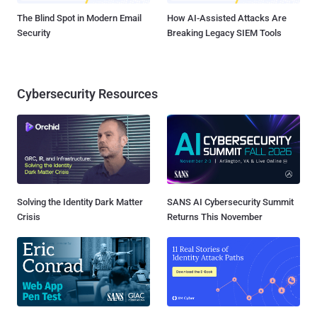
The Blind Spot in Modern Email
How AI-Assisted Attacks Are
Security
Breaking Legacy SIEM Tools
Cybersecurity Resources
Solving the Identity Dark Matter
SANS AI Cybersecurity Summit
Crisis
Returns This November