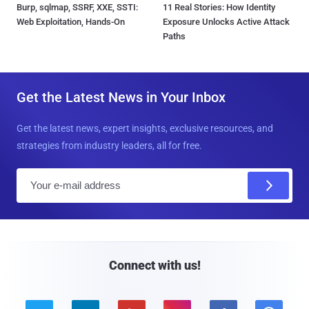
Burp, sqlmap, SSRF, XXE, SSTI:
11 Real Stories: How Identity
Web Exploitation, Hands-On
Exposure Unlocks Active Attack
Paths
Get the Latest News in Your Inbox
Get the latest news, expert insights, exclusive resources, and
strategies from industry leaders, all for free.
E
m
a
i
l
Connect with us!