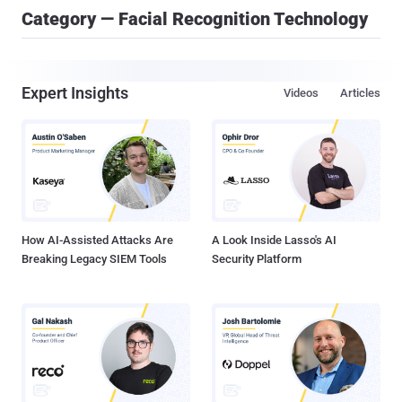
Category — Facial Recognition Technology
Expert Insights
Videos
Articles
How AI-Assisted Attacks Are
A Look Inside Lasso's AI
Breaking Legacy SIEM Tools
Security Platform