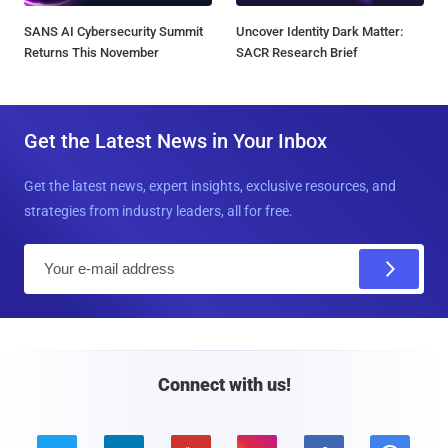
SANS AI Cybersecurity Summit
Uncover Identity Dark Matter:
Returns This November
SACR Research Brief
Get the Latest News in Your Inbox
Get the latest news, expert insights, exclusive resources, and
strategies from industry leaders, all for free.
E
m
a
i
l
Connect with us!