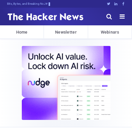
Bits, Bytes, and Breaking News





Home
Newsletter
Webinars