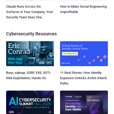
Claude Runs Across Six
How to Make Social Engineering
Surfaces in Your Company. Your
Unprofitable
Security Team Sees One.
Cybersecurity Resources
Burp, sqlmap, SSRF, XXE, SSTI:
11 Real Stories: How Identity
Web Exploitation, Hands-On
Exposure Unlocks Active Attack
Paths