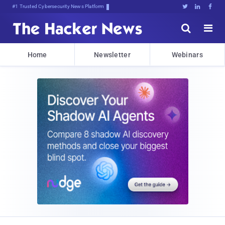
#1 Trusted Cybersecurity News Platform





Home
Newsletter
Webinars