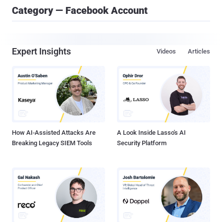
Category — Facebook Account
Expert Insights
Videos
Articles
How AI-Assisted Attacks Are
A Look Inside Lasso's AI
Breaking Legacy SIEM Tools
Security Platform