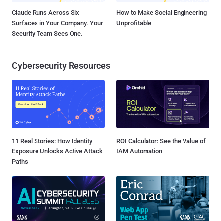
Claude Runs Across Six
How to Make Social Engineering
Surfaces in Your Company. Your
Unprofitable
Security Team Sees One.
Cybersecurity Resources
11 Real Stories: How Identity
ROI Calculator: See the Value of
Exposure Unlocks Active Attack
IAM Automation
Paths