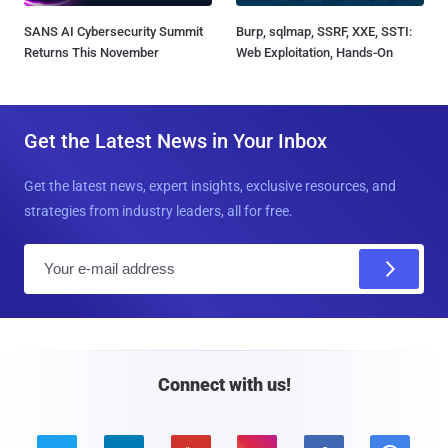
SANS AI Cybersecurity Summit
Burp, sqlmap, SSRF, XXE, SSTI:
Returns This November
Web Exploitation, Hands-On
Get the Latest News in Your Inbox
Get the latest news, expert insights, exclusive resources, and
strategies from industry leaders, all for free.
E
m
a
i
l
Connect with us!