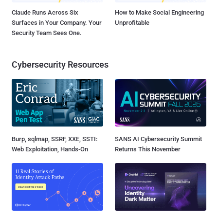
Claude Runs Across Six
How to Make Social Engineering
Surfaces in Your Company. Your
Unprofitable
Security Team Sees One.
Cybersecurity Resources
Burp, sqlmap, SSRF, XXE, SSTI:
SANS AI Cybersecurity Summit
Web Exploitation, Hands-On
Returns This November