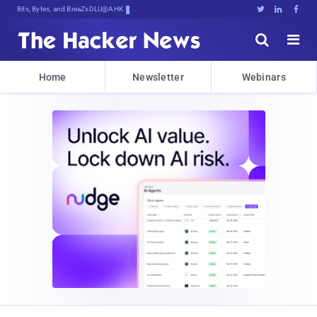
Bits, Bytes, and Breaking News





Home
Newsletter
Webinars