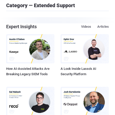
Category — Extended Support
Expert Insights
Videos
Articles
How AI-Assisted Attacks Are
A Look Inside Lasso's AI
Breaking Legacy SIEM Tools
Security Platform