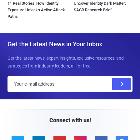
11 Real Stories: How Identity
Uncover Identity Dark Matter:
Exposure Unlocks Active Attack
SACR Research Brief
Paths
Get the Latest News in Your Inbox
Get the latest news, expert insights, exclusive resources, and
strategies from industry leaders, all for free.
E
m
a
i
l
Connect with us!