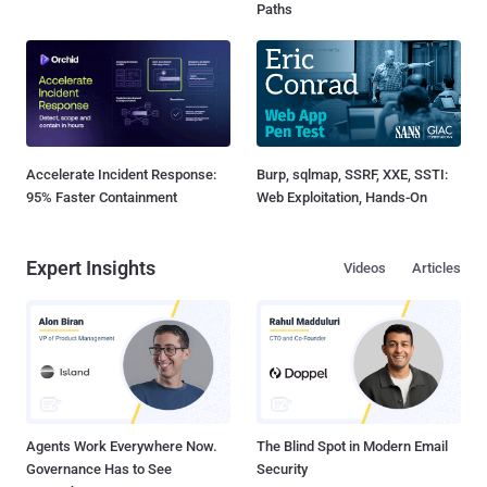
Paths
Accelerate Incident Response:
Burp, sqlmap, SSRF, XXE, SSTI:
95% Faster Containment
Web Exploitation, Hands-On
Expert Insights
Videos
Articles
Agents Work Everywhere Now.
The Blind Spot in Modern Email
Governance Has to See
Security