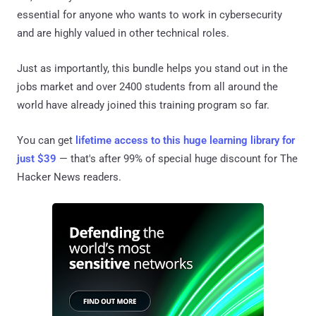
essential for anyone who wants to work in cybersecurity
and are highly valued in other technical roles.
Just as importantly, this bundle helps you stand out in the
jobs market and over 2400 students from all around the
world have already joined this training program so far.
You can get
lifetime access to this huge learning library for
just $39
— that's after 99% of special huge discount for The
Hacker News readers.