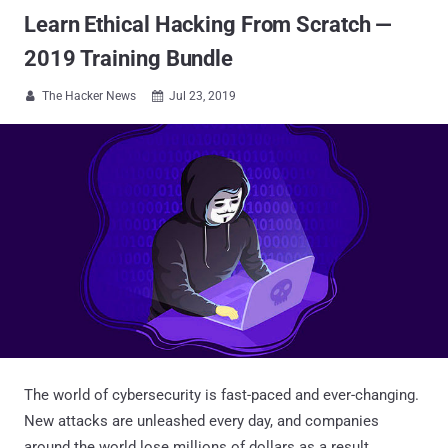
Learn Ethical Hacking From Scratch —
2019 Training Bundle
The Hacker News
Jul 23, 2019


The world of cybersecurity is fast-paced and ever-changing.
New attacks are unleashed every day, and companies
around the world lose millions of dollars as a result.