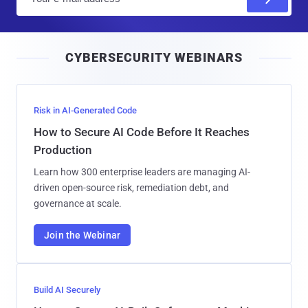
m
a
i
CYBERSECURITY WEBINARS
l
Risk in AI-Generated Code
How to Secure AI Code Before It Reaches
Production
Learn how 300 enterprise leaders are managing AI-
driven open-source risk, remediation debt, and
governance at scale.
Join the Webinar
Build AI Securely