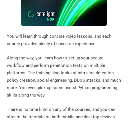
You will learn through concise video lessons, and each
course provides plenty of hands-on experience.
Along the way, you learn how to set up your secure
workflow and perform penetration tests on multiple
platforms. The training also looks at intrusion detection,
policy creation, social engineering, DDoS attacks, and much
more. You even pick up some useful Python programming
skills along the way.
There is no time limit on any of the courses, and you can
stream the tutorials on both mobile and desktop devices.