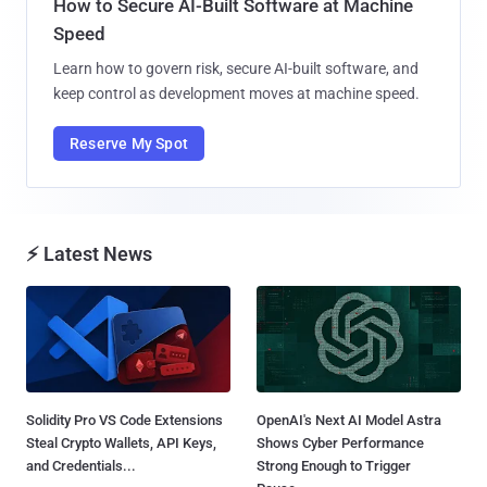
How to Secure AI-Built Software at Machine
Speed
Learn how to govern risk, secure AI-built software, and
keep control as development moves at machine speed.
Reserve My Spot
⚡ Latest News
Solidity Pro VS Code Extensions
OpenAI's Next AI Model Astra
Steal Crypto Wallets, API Keys,
Shows Cyber Performance
and Credentials...
Strong Enough to Trigger