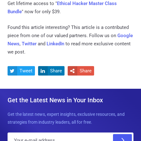
Get lifetime access to "
Ethical Hacker Master Class
Bundle
" now for only $39.
Found this article interesting?
This article is a contributed
piece from one of our valued partners.
Follow us on
Google
News
,
Twitter
and
LinkedIn
to read more exclusive content
we post.
Tweet
Share
Share



Get the Latest News in Your Inbox
Get the latest news, expert insights, exclusive resources, and
strategies from industry leaders, all for free.
E