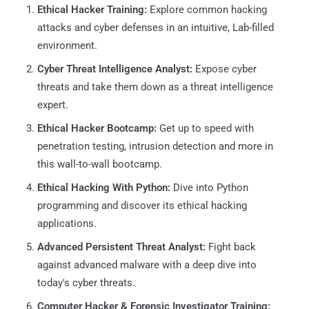
Ethical Hacker Training:
Explore common hacking
attacks and cyber defenses in an intuitive, Lab-filled
environment.
Cyber Threat Intelligence Analyst:
Expose cyber
threats and take them down as a threat intelligence
expert.
Ethical Hacker Bootcamp:
Get up to speed with
penetration testing, intrusion detection and more in
this wall-to-wall bootcamp.
Ethical Hacking With Python:
Dive into Python
programming and discover its ethical hacking
applications.
Advanced Persistent Threat Analyst:
Fight back
against advanced malware with a deep dive into
today's cyber threats.
Computer Hacker & Forensic Investigator Training: