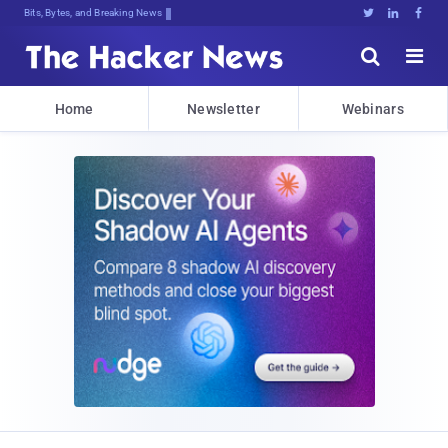
Bits, Bytes, and Breaking News





Home
Newsletter
Webinars