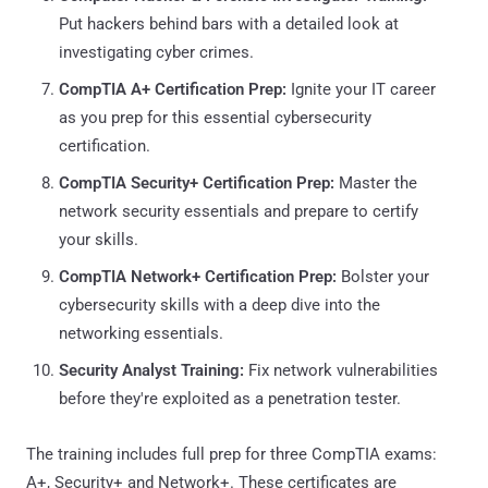
Put hackers behind bars with a detailed look at
investigating cyber crimes.
CompTIA A+ Certification Prep:
Ignite your IT career
as you prep for this essential cybersecurity
certification.
CompTIA Security+ Certification Prep:
Master the
network security essentials and prepare to certify
your skills.
CompTIA Network+ Certification Prep:
Bolster your
cybersecurity skills with a deep dive into the
networking essentials.
Security Analyst Training:
Fix network vulnerabilities
before they're exploited as a penetration tester.
The training includes full prep for three CompTIA exams:
A+, Security+ and Network+. These certificates are