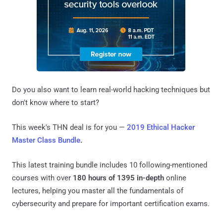
Do you also want to learn real-world hacking techniques but
don't know where to start?
This week's THN deal is for you —
2019 Ethical Hacker
Master Class Bundle
.
This latest training bundle includes 10 following-mentioned
courses with over
180 hours of 1395 in-depth
online
lectures, helping you master all the fundamentals of
cybersecurity and prepare for important certification exams.