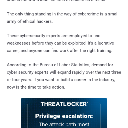
The only thing standing in the way of cybercrime is a small
army of ethical hackers.
These cybersecurity experts are employed to find
weaknesses before they can be exploited. It's a lucrative
career, and anyone can find work after the right training.
According to the Bureau of Labor Statistics, demand for
cyber security experts will expand rapidly over the next three
or four years. If you want to build a career in the industry,
now is the time to take action.