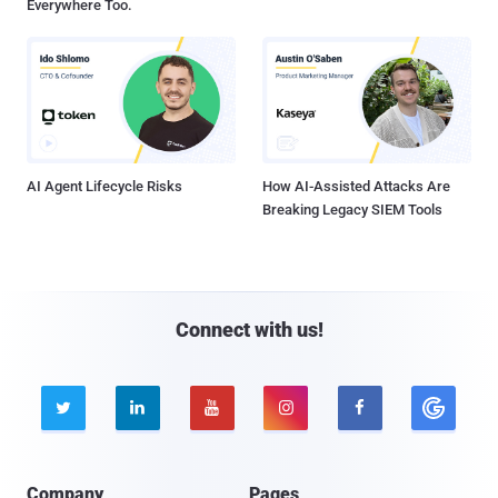
Everywhere Too.
AI Agent Lifecycle Risks
How AI-Assisted Attacks Are
Breaking Legacy SIEM Tools
Connect with us!





Company
Pages