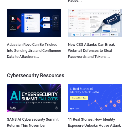
Pause...
Atlassian Rovo Can Be Tricked
New CSS Attacks Can Break
Into Sending Jira and Confluence
Webmail Defenses to Steal
Data to Attackers...
Passwords and Tokens...
Cybersecurity Resources
SANS AI Cybersecurity Summit
11 Real Stories: How Identity
Returns This November
Exposure Unlocks Active Attack