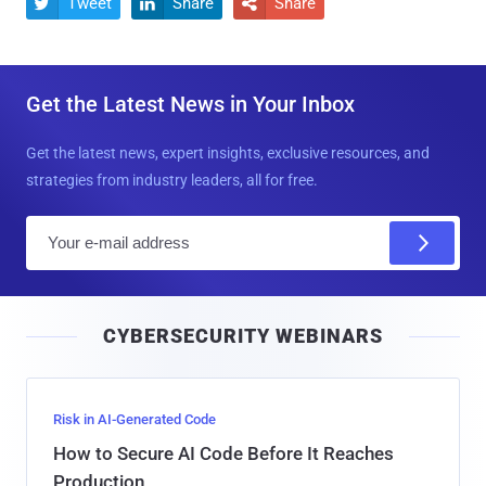
Tweet
Share
Share



Get the Latest News in Your Inbox
Get the latest news, expert insights, exclusive resources, and
strategies from industry leaders, all for free.
E
m
a
i
CYBERSECURITY WEBINARS
l
Risk in AI-Generated Code
How to Secure AI Code Before It Reaches
Production