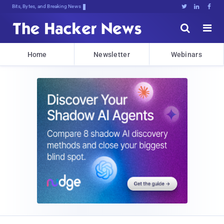
Bits, Bytes, and Breaking News





Home
Newsletter
Webinars