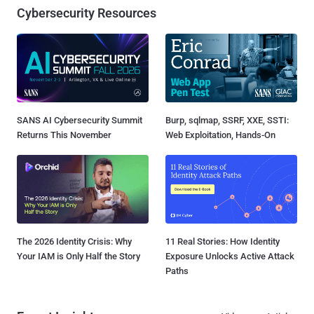
Cybersecurity Resources
SANS AI Cybersecurity Summit
Burp, sqlmap, SSRF, XXE, SSTI:
Returns This November
Web Exploitation, Hands-On
The 2026 Identity Crisis: Why
11 Real Stories: How Identity
Your IAM is Only Half the Story
Exposure Unlocks Active Attack
Paths