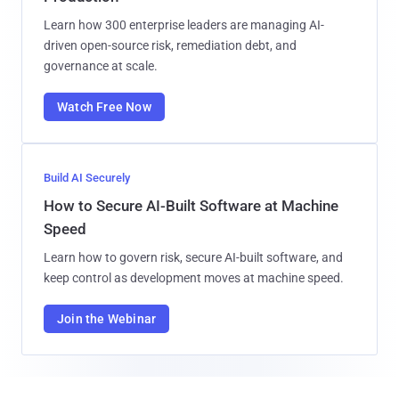
Learn how 300 enterprise leaders are managing AI-
driven open-source risk, remediation debt, and
governance at scale.
Watch Free Now
Build AI Securely
How to Secure AI-Built Software at Machine
Speed
Learn how to govern risk, secure AI-built software, and
keep control as development moves at machine speed.
Join the Webinar