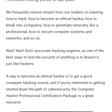
We frequently receive emails from our readers on learning
how to hack, how to become an ethical hacker, how to
break into computers, how to penetrate networks like a
professional, how to secure computer systems and
networks, and so on.
Wait! Wait! Don't associate hacking negative, as one of the
best ways to test the security of anything is to breach it,
just like hackers.
A way to become an ethical hacker is to get a good
computer hacking course, and if you're interested in getting
started down the path of cybersecurity, the Computer
Hacker Professional Certification Package is a great
resource.