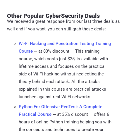
Other Popular CyberSecurity Deals
We received a great response from our last three deals as
well and if you want, you can still grab these deals:
Wi-Fi Hacking and Penetration Testing Training
Course
—
at 83% discount — This training
course, which costs just $25, is available with
lifetime access and focuses on the practical
side of Wi-Fi hacking without neglecting the
theory behind each attack. All the attacks
explained in this course are practical attacks
launched against real Wi-Fi networks.
Python For Offensive PenTest: A Complete
Practical Course
—
at 35% discount — offers 6
hours of online Python training helping you with
the concepts and techniques to create your