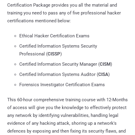
Certification Package provides you all the material and
training you need to pass any of five professional hacker
certifications mentioned below:
Ethical Hacker Certification Exams
Certified Information Systems Security
Professional (
CISSP
)
Certified Information Security Manager (
CISM
)
Certified Information Systems Auditor (
CISA
)
Forensics Investigator Certification Exams
This 60-hour comprehensive training course with 12-Months
of access will give you the knowledge to effectively protect
any network by identifying vulnerabilities, handling legal
evidence of any hacking attack, shoring up a network's
defences by exposing and then fixing its security flaws, and