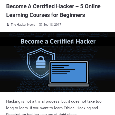
Become A Certified Hacker – 5 Online
Learning Courses for Beginners
The Hacker News
Sep 18, 2017


Hacking is not a trivial process, but it does not take too
long to learn. If you want to learn Ethical Hacking and
Penetration testing, you are at right place.