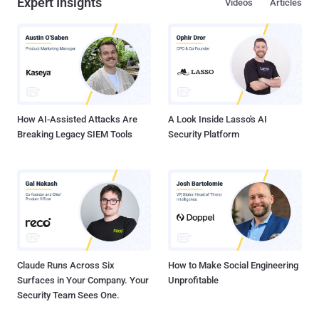
Expert Insights
Videos
Articles
How AI-Assisted Attacks Are
A Look Inside Lasso's AI
Breaking Legacy SIEM Tools
Security Platform
Claude Runs Across Six
How to Make Social Engineering
Surfaces in Your Company. Your
Unprofitable
Security Team Sees One.