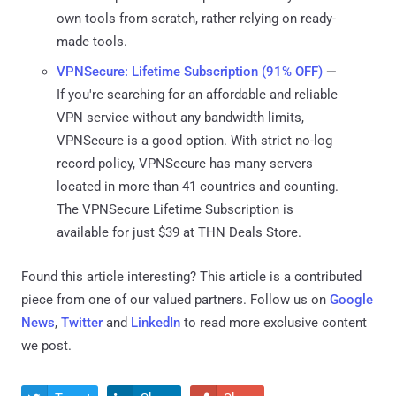
own tools from scratch, rather relying on ready-
made tools.
VPNSecure: Lifetime Subscription (91% OFF)
—
If you're searching for an affordable and reliable
VPN service without any bandwidth limits,
VPNSecure is a good option. With strict no-log
record policy, VPNSecure has many servers
located in more than 41 countries and counting.
The VPNSecure Lifetime Subscription is
available for just $39 at THN Deals Store.
Found this article interesting?
This article is a contributed
piece from one of our valued partners.
Follow us on
Google
News
,
Twitter
and
LinkedIn
to read more exclusive content
we post.