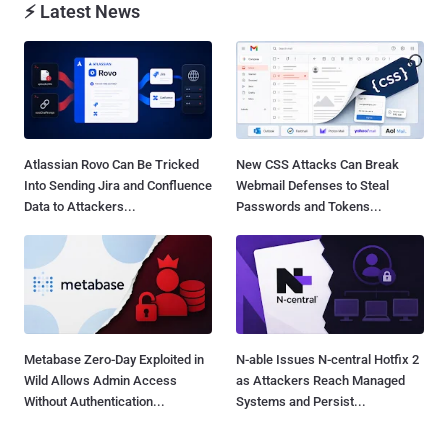
⚡ Latest News
Atlassian Rovo Can Be Tricked
New CSS Attacks Can Break
Into Sending Jira and Confluence
Webmail Defenses to Steal
Data to Attackers...
Passwords and Tokens...
Metabase Zero-Day Exploited in
N-able Issues N-central Hotfix 2
Wild Allows Admin Access
as Attackers Reach Managed
Without Authentication...
Systems and Persist...