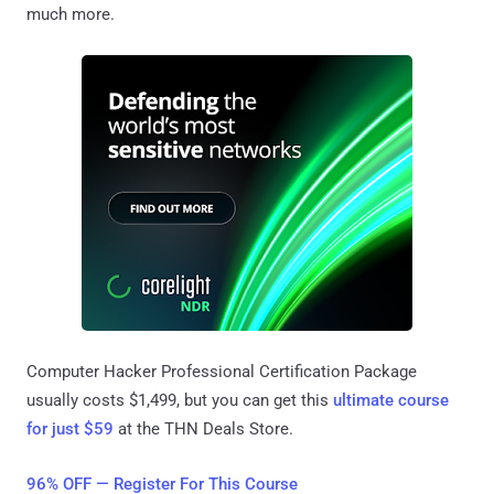
much more.
Computer Hacker Professional Certification Package
usually costs $1,499, but you can get this
ultimate course
for just $59
at the THN Deals Store.
96% OFF — Register For This Course