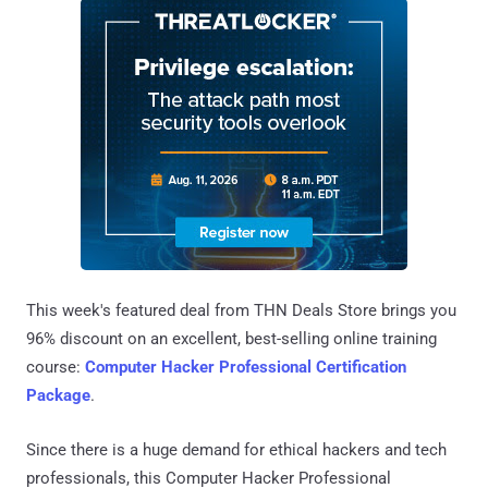
This week's featured deal from THN Deals Store brings you
96% discount on an excellent, best-selling online training
course:
Computer Hacker Professional Certification
Package
.
Since there is a huge demand for ethical hackers and tech
professionals, this Computer Hacker Professional