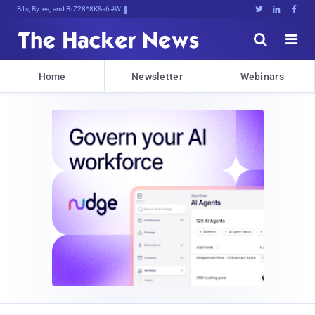
Bits, Bytes, and Breaking News





Home
Newsletter
Webinars