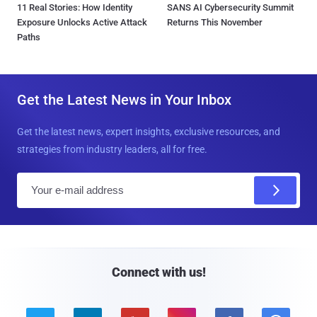
11 Real Stories: How Identity
SANS AI Cybersecurity Summit
Exposure Unlocks Active Attack
Returns This November
Paths
Get the Latest News in Your Inbox
Get the latest news, expert insights, exclusive resources, and
strategies from industry leaders, all for free.
E
m
a
i
l
Connect with us!