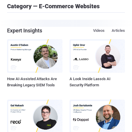
Category — E-Commerce Websites
Expert Insights
Videos
Articles
How AI-Assisted Attacks Are
A Look Inside Lasso's AI
Breaking Legacy SIEM Tools
Security Platform