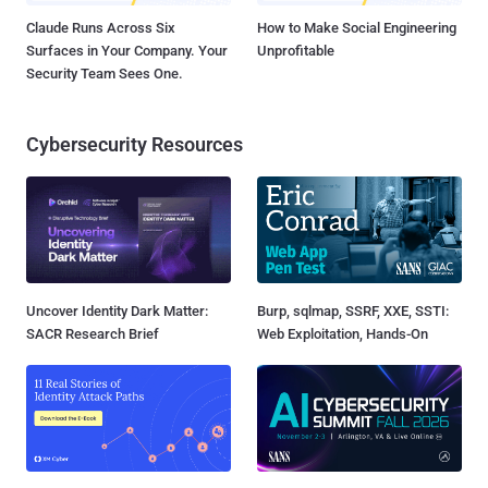
Claude Runs Across Six
How to Make Social Engineering
Surfaces in Your Company. Your
Unprofitable
Security Team Sees One.
Cybersecurity Resources
Uncover Identity Dark Matter:
Burp, sqlmap, SSRF, XXE, SSTI:
SACR Research Brief
Web Exploitation, Hands-On