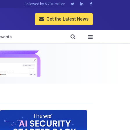
Followed by 5.70+ million



Get the Latest News


wards
