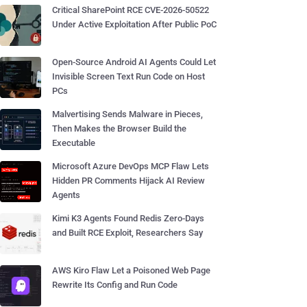
Critical SharePoint RCE CVE-2026-50522
Under Active Exploitation After Public PoC
Open-Source Android AI Agents Could Let
Invisible Screen Text Run Code on Host
PCs
Malvertising Sends Malware in Pieces,
Then Makes the Browser Build the
Executable
Microsoft Azure DevOps MCP Flaw Lets
Hidden PR Comments Hijack AI Review
Agents
Kimi K3 Agents Found Redis Zero-Days
and Built RCE Exploit, Researchers Say
AWS Kiro Flaw Let a Poisoned Web Page
Rewrite Its Config and Run Code