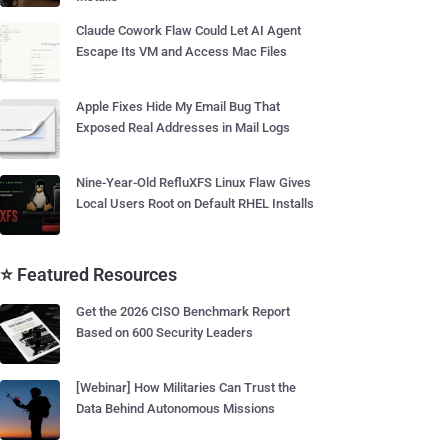
Claude Cowork Flaw Could Let AI Agent
Escape Its VM and Access Mac Files
Apple Fixes Hide My Email Bug That
Exposed Real Addresses in Mail Logs
Nine-Year-Old RefluXFS Linux Flaw Gives
Local Users Root on Default RHEL Installs
⭐ Featured Resources
Get the 2026 CISO Benchmark Report
Based on 600 Security Leaders
[Webinar] How Militaries Can Trust the
Data Behind Autonomous Missions