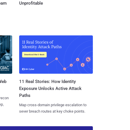
Team
Unprofitable
 Web
11 Real Stories: How Identity
Exposure Unlocks Active Attack
Paths
 recon
ep,
Map cross-domain privilege escalation to
sever breach routes at key choke points.