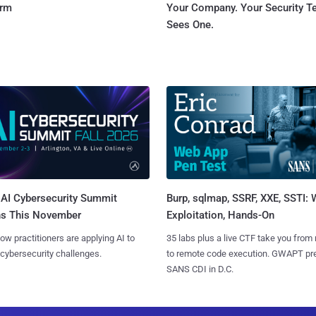
orm
Your Company. Your Security 
Sees One.
AI Cybersecurity Summit
Burp, sqlmap, SSRF, XXE, SSTI:
ns This November
Exploitation, Hands-On
ow practitioners are applying AI to
35 labs plus a live CTF take you from
 cybersecurity challenges.
to remote code execution. GWAPT pr
SANS CDI in D.C.