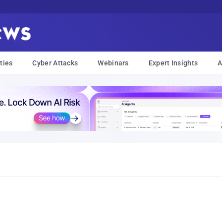
ties
Cyber Attacks
Webinars
Expert Insights
A