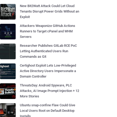
New Bit2Watt Attack Could Let Cloud
Tenants Disrupt Power Grids Without an
Exploit
Attackers Weaponize GitHub Actions
Runners to Target cPanel and WHM
Servers
Researcher Publishes GitLab RCE PoC
Letting Authenticated Users Run
Commands as Git
Certighost Exploit Lets Low-Privileged
Active Directory Users Impersonate a
Domain Controller
ThreatsDay: Android Spyware, PLC
Attacks, AI Image Prompt Injection + 12
More Stories
Ubuntu snap-confine Flaw Could Give
Local Users Root on Default Desktop
Installs