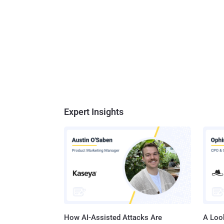
Expert Insights
How AI-Assisted Attacks Are
A Look