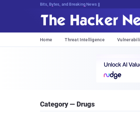
Bits, Bytes, and Breaking News
Home
Threat Intelligence
Vulnerabili
Category — Drugs