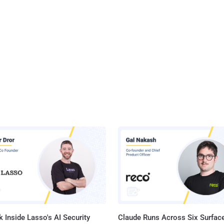
 Inside Lasso's AI Security
Claude Runs Across Six Surface