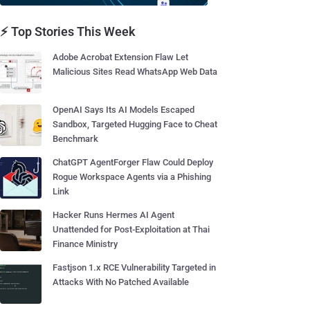
⚡ Top Stories This Week
Adobe Acrobat Extension Flaw Let
Malicious Sites Read WhatsApp Web Data
OpenAI Says Its AI Models Escaped
Sandbox, Targeted Hugging Face to Cheat
Benchmark
ChatGPT AgentForger Flaw Could Deploy
Rogue Workspace Agents via a Phishing
Link
Hacker Runs Hermes AI Agent
Unattended for Post-Exploitation at Thai
Finance Ministry
Fastjson 1.x RCE Vulnerability Targeted in
Attacks With No Patched Available