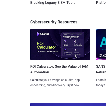
Breaking Legacy SIEM Tools
Platf
Cybersecurity Resources
SANS 
ROI Calculator: See the Value of IAM
Retur
Automation
Learn h
Calculate your savings on audits, app
today's
onboarding, and discovery. Try it now.