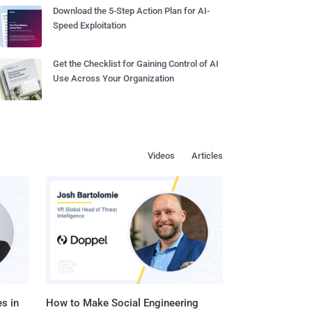
Download the 5-Step Action Plan for AI-
Speed Exploitation
Get the Checklist for Gaining Control of AI
Use Across Your Organization
Videos
Articles
s in
How to Make Social Engineering