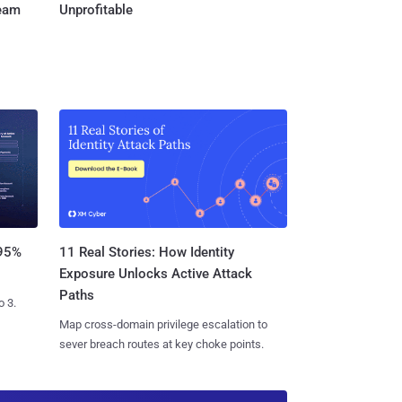
Team
Unprofitable
11 Real Stories: How Identity
 95%
Exposure Unlocks Active Attack
Paths
o 3.
Map cross-domain privilege escalation to
sever breach routes at key choke points.