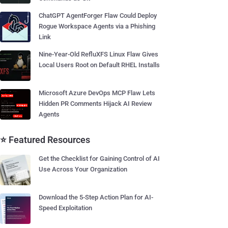
ChatGPT AgentForger Flaw Could Deploy
Rogue Workspace Agents via a Phishing
Link
Nine-Year-Old RefluXFS Linux Flaw Gives
Local Users Root on Default RHEL Installs
Microsoft Azure DevOps MCP Flaw Lets
Hidden PR Comments Hijack AI Review
Agents
⭐ Featured Resources
Get the Checklist for Gaining Control of AI
Use Across Your Organization
Download the 5-Step Action Plan for AI-
Speed Exploitation