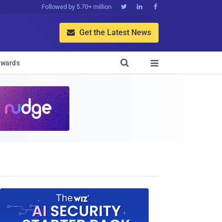
Followed by 5.70+ million



Get the Latest News


wards
