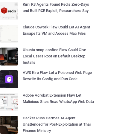
Kimi K3 Agents Found Redis Zero-Days
and Built RCE Exploit, Researchers Say
Claude Cowork Flaw Could Let AI Agent
Escape Its VM and Access Mac Files
Ubuntu snap-confine Flaw Could Give
Local Users Root on Default Desktop
Installs
AWS Kiro Flaw Let a Poisoned Web Page
Rewrite Its Config and Run Code
Adobe Acrobat Extension Flaw Let
Malicious Sites Read WhatsApp Web Data
Hacker Runs Hermes AI Agent
Unattended for Post-Exploitation at Thai
Finance Ministry