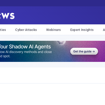
ties
Cyber Attacks
Webinars
Expert Insights
A