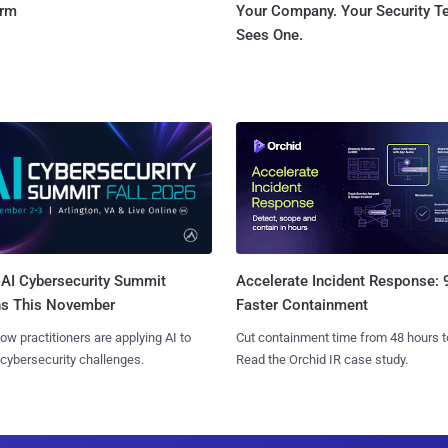
orm
Your Company. Your Security 
Sees One.
AI Cybersecurity Summit
Accelerate Incident Response:
ns This November
Faster Containment
ow practitioners are applying AI to
Cut containment time from 48 hours t
 cybersecurity challenges.
Read the Orchid IR case study.