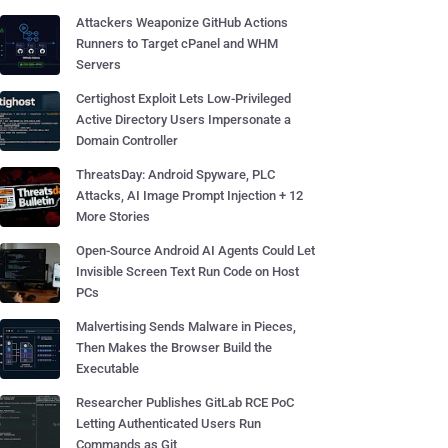
Attackers Weaponize GitHub Actions
Runners to Target cPanel and WHM
Servers
Certighost Exploit Lets Low-Privileged
Active Directory Users Impersonate a
Domain Controller
ThreatsDay: Android Spyware, PLC
Attacks, AI Image Prompt Injection + 12
More Stories
Open-Source Android AI Agents Could Let
Invisible Screen Text Run Code on Host
PCs
Malvertising Sends Malware in Pieces,
Then Makes the Browser Build the
Executable
Researcher Publishes GitLab RCE PoC
Letting Authenticated Users Run
Commands as Git