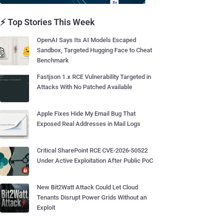
⚡ Top Stories This Week
OpenAI Says Its AI Models Escaped
Sandbox, Targeted Hugging Face to Cheat
Benchmark
Fastjson 1.x RCE Vulnerability Targeted in
Attacks With No Patched Available
Apple Fixes Hide My Email Bug That
Exposed Real Addresses in Mail Logs
Critical SharePoint RCE CVE-2026-50522
Under Active Exploitation After Public PoC
New Bit2Watt Attack Could Let Cloud
Tenants Disrupt Power Grids Without an
Exploit