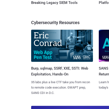
Breaking Legacy SIEM Tools
Platf
Cybersecurity Resources
Burp, sqlmap, SSRF, XXE, SSTI: Web
SANS 
Exploitation, Hands-On
Retur
35 labs plus a live CTF take you from recon
Learn h
to remote code execution. GWAPT prep,
today's
SANS CDI in D.C.