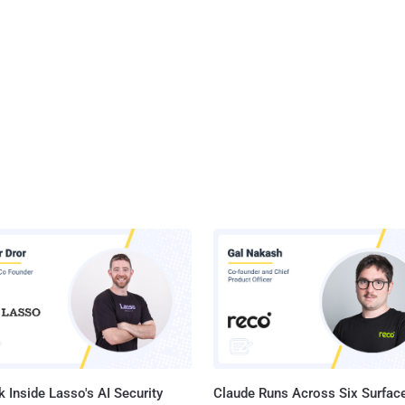
 Inside Lasso's AI Security
Claude Runs Across Six Surface