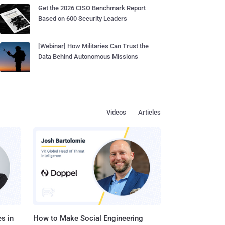
Get the 2026 CISO Benchmark Report
Based on 600 Security Leaders
[Webinar] How Militaries Can Trust the
Data Behind Autonomous Missions
Videos
Articles
s in
How to Make Social Engineering