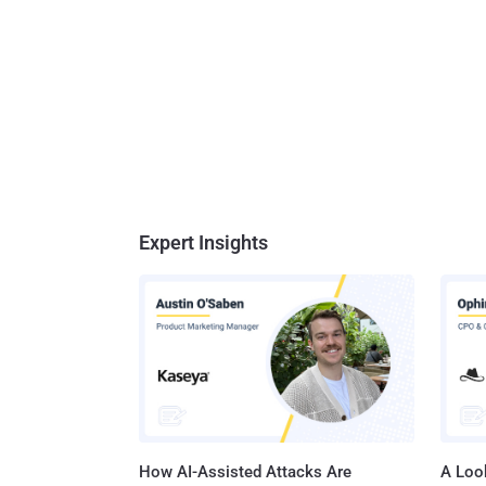
Expert Insights
How AI-Assisted Attacks Are
A Look