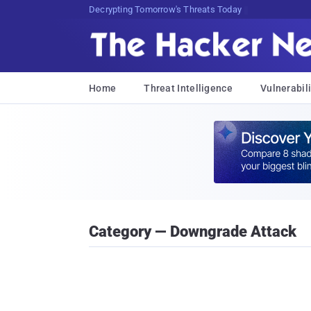
sudo Br<Tq5N()K9LDlO$n}I74jK3T
Home
Threat Intelligence
Vulnerabili
Category — Downgrade Attack