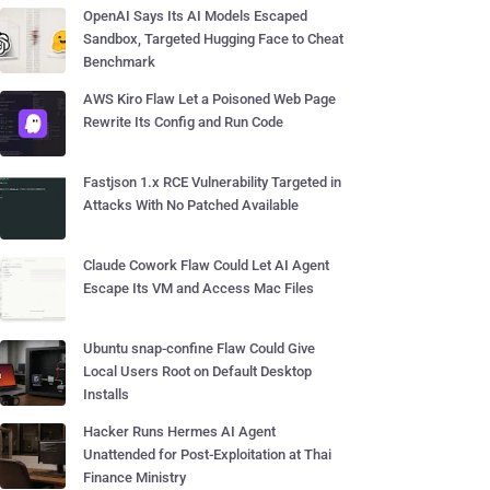
OpenAI Says Its AI Models Escaped
Sandbox, Targeted Hugging Face to Cheat
Benchmark
AWS Kiro Flaw Let a Poisoned Web Page
Rewrite Its Config and Run Code
Fastjson 1.x RCE Vulnerability Targeted in
Attacks With No Patched Available
Claude Cowork Flaw Could Let AI Agent
Escape Its VM and Access Mac Files
Ubuntu snap-confine Flaw Could Give
Local Users Root on Default Desktop
Installs
Hacker Runs Hermes AI Agent
Unattended for Post-Exploitation at Thai
Finance Ministry