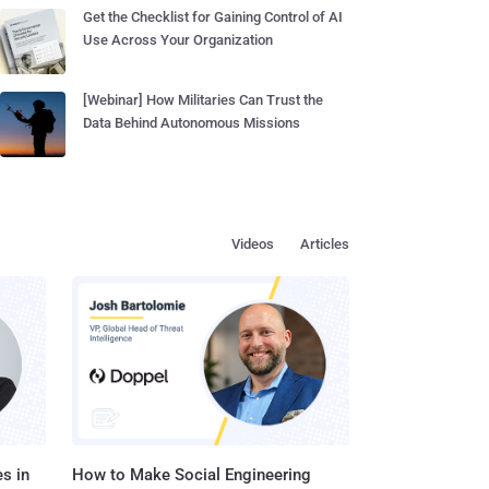
Get the Checklist for Gaining Control of AI
Use Across Your Organization
[Webinar] How Militaries Can Trust the
Data Behind Autonomous Missions
Videos
Articles
s in
How to Make Social Engineering