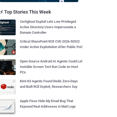
⚡ Top Stories This Week
Certighost Exploit Lets Low-Privileged
Active Directory Users Impersonate a
Domain Controller
Critical SharePoint RCE CVE-2026-50522
Under Active Exploitation After Public PoC
Open-Source Android AI Agents Could Let
Invisible Screen Text Run Code on Host
PCs
Kimi K3 Agents Found Redis Zero-Days
and Built RCE Exploit, Researchers Say
Apple Fixes Hide My Email Bug That
Exposed Real Addresses in Mail Logs