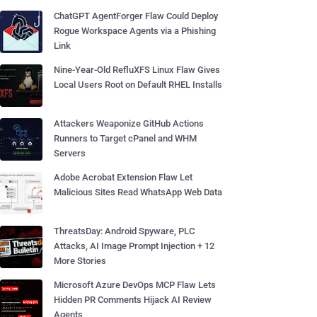
ChatGPT AgentForger Flaw Could Deploy
Rogue Workspace Agents via a Phishing
Link
Nine-Year-Old RefluXFS Linux Flaw Gives
Local Users Root on Default RHEL Installs
Attackers Weaponize GitHub Actions
Runners to Target cPanel and WHM
Servers
Adobe Acrobat Extension Flaw Let
Malicious Sites Read WhatsApp Web Data
ThreatsDay: Android Spyware, PLC
Attacks, AI Image Prompt Injection + 12
More Stories
Microsoft Azure DevOps MCP Flaw Lets
Hidden PR Comments Hijack AI Review
Agents