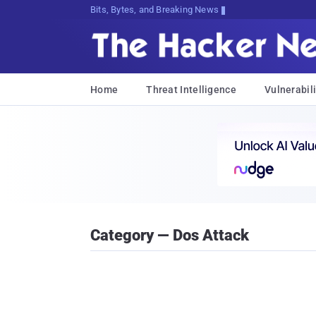
Bits, Bytes, and Breaking News
Home
Threat Intelligence
Vulnerabili
Category — Dos Attack