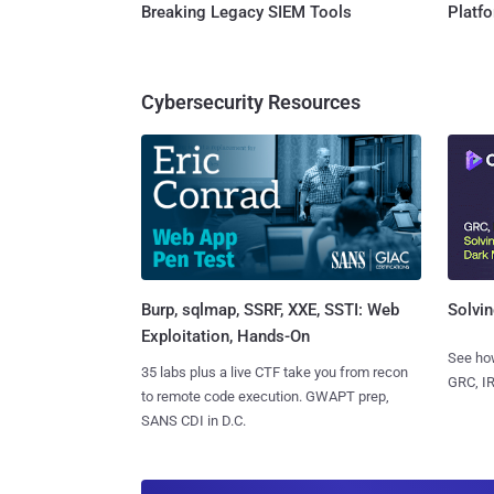
Breaking Legacy SIEM Tools
Platf
Cybersecurity Resources
Burp, sqlmap, SSRF, XXE, SSTI: Web
Solvin
Exploitation, Hands-On
See how
35 labs plus a live CTF take you from recon
GRC, IR
to remote code execution. GWAPT prep,
SANS CDI in D.C.