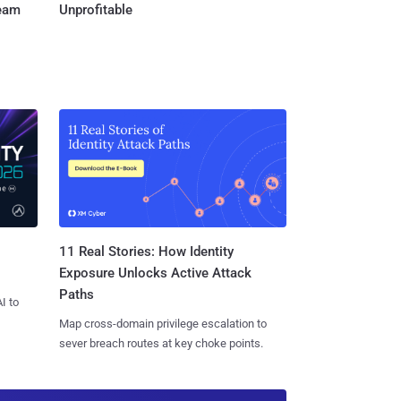
Team
Unprofitable
11 Real Stories: How Identity
Exposure Unlocks Active Attack
Paths
I to
Map cross-domain privilege escalation to
sever breach routes at key choke points.