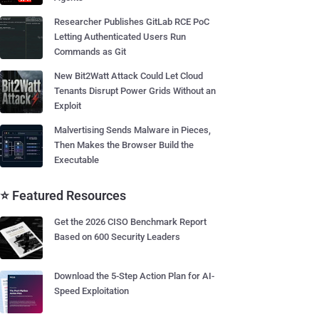
Researcher Publishes GitLab RCE PoC
Letting Authenticated Users Run
Commands as Git
New Bit2Watt Attack Could Let Cloud
Tenants Disrupt Power Grids Without an
Exploit
Malvertising Sends Malware in Pieces,
Then Makes the Browser Build the
Executable
⭐ Featured Resources
Get the 2026 CISO Benchmark Report
Based on 600 Security Leaders
Download the 5-Step Action Plan for AI-
Speed Exploitation