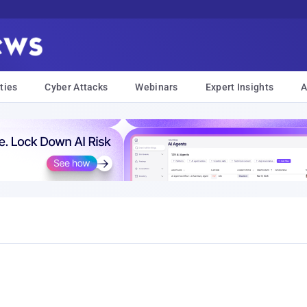
ties
Cyber Attacks
Webinars
Expert Insights
A