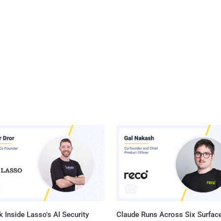
 Inside Lasso's AI Security
Claude Runs Across Six Surface