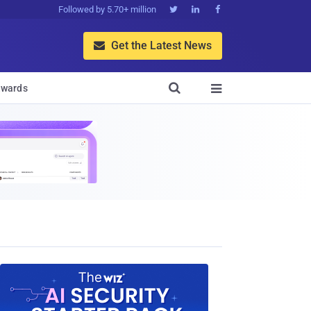
Followed by 5.70+ million



Get the Latest News


wards
