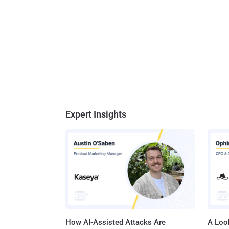
Expert Insights
How AI-Assisted Attacks Are
A Look