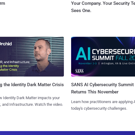
orm
Your Company. Your Security 
Sees One.
SANS AI Cybersecurity Summit
g the Identity Dark Matter Crisis
Returns This November
 Identity Dark Matter impacts your
Learn how practitioners are applying A
, and Infrastructure. Watch the video.
today's cybersecurity challenges.