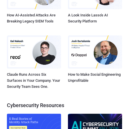
How AI-Assisted Attacks Are
A Look Inside Lasso's AI
Breaking Legacy SIEM Tools
Security Platform
Claude Runs Across Six
How to Make Social Engineering
Surfaces in Your Company. Your
Unprofitable
Security Team Sees One.
Cybersecurity Resources