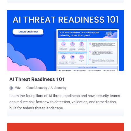
have purchased domain names for their websites. The world's top
domain registrars Web.com, Network Solutions, and Register.com
disclosed a security breach that may have resulted in the theft of
customers' account information. Founded in 1999 and
headquartered in Jacksonville, Florida, Web.com is a leading web
technology company that owns both Network Solutions and
Register.com. The companies offer web services like web hosting,
website design, and online marketing to help people build their own
websites. What happened? — In late August 2019, a third-party
gained unauthorized access to a "limited number" of the company's
computer systems and reportedly accessed millions of records for
accounts of current and former customers with Web.com, Network
Solutions, and Register.com. ...
AI Threat Readiness 101
Wiz
Cloud Security / AI Security
Learn the four pillars of AI threat readiness and how security teams
can reduce risk faster with detection, validation, and remediation
built for today's threat landscape.