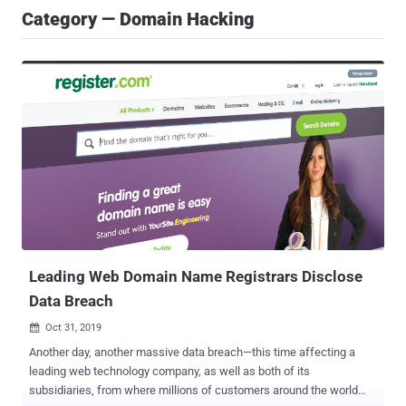
Category — Domain Hacking
Leading Web Domain Name Registrars Disclose
Data Breach
Oct 31, 2019

Another day, another massive data breach—this time affecting a
leading web technology company, as well as both of its
subsidiaries, from where millions of customers around the world