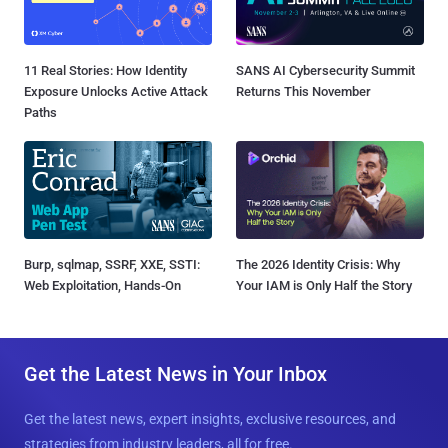
11 Real Stories: How Identity
SANS AI Cybersecurity Summit
Exposure Unlocks Active Attack
Returns This November
Paths
Burp, sqlmap, SSRF, XXE, SSTI:
The 2026 Identity Crisis: Why
Web Exploitation, Hands-On
Your IAM is Only Half the Story
Get the Latest News in Your Inbox
Get the latest news, expert insights, exclusive resources, and
strategies from industry leaders, all for free.