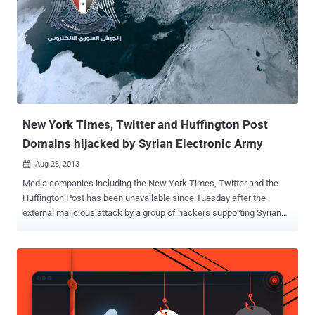
the domain to his shopping cart and made payment. The entire
purchasing process went through without any difficulty. Within
moments, his inbox and Google Webmaster Tools were flooded with
webmaster related messages confirming his ownership for
Google.com . "The scary part was I had access to the webmaster
controls for a minute," Ved said. However, soon he received an order
cancellation email and refund fro...
New York Times, Twitter and Huffington Post
Domains hijacked by Syrian Electronic Army
Aug 28, 2013

Media companies including the New York Times, Twitter and the
Huffington Post has been unavailable since Tuesday after the
external malicious attack by a group of hackers supporting Syrian
President Bashar Assad. For the second time this month, the New
York Times' website has gone down. " The New York Times website
was unavailable to readers on Tuesday afternoon following an
attack on the company's domain name registrar, Melbourne IT ," the
Times wrote. In its most recent alleged attack, SEA was apparently
able to use what's called a spear phishing attack to gain access to