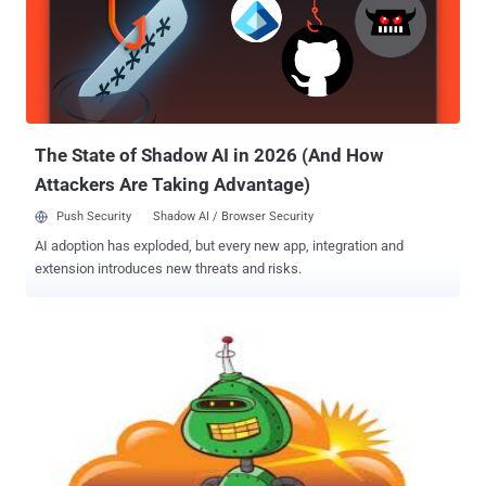
the Australia-based domain registrar for The New York Times
website and read: " Hacked by SEA, Your server security is very
weak ." It appears the domain name system (DNS) for
NYTimes.com was rerouted, but can be found using its numerical
Internet Protocol addresses, which is 170.149.168.130. The New
York Times website has been restored just now, at least temporarily
a ...
The State of Shadow AI in 2026 (And How
Attackers Are Taking Advantage)
Push Security
Shadow AI / Browser Security
AI adoption has exploded, but every new app, integration and
extension introduces new threats and risks.