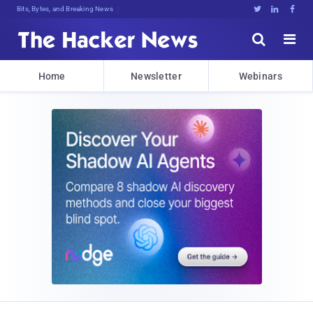
Bits, Bytes, and Breaking News





Home
Newsletter
Webinars