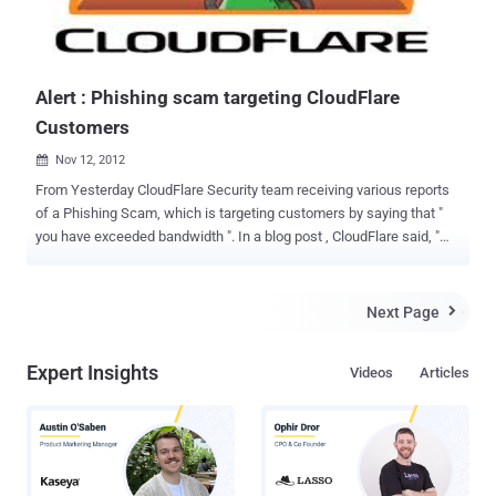
Alert : Phishing scam targeting CloudFlare
Customers
Nov 12, 2012

From Yesterday CloudFlare Security team receiving various reports
of a Phishing Scam, which is targeting customers by saying that "
you have exceeded bandwidth ". In a blog post , CloudFlare said, "
Some CloudFlare customers are currently being targeted with a
phishing email that was not sent by CloudFlare. Please do not click
on the links in the email. " Scammer asking users to visit a phishing
Next Page

link (removed from sample for readers security). In case you open
the URL, we request you to do not enter your username and
Expert Insights
Videos
Articles
password in the URL. Please choose a strong password for
CloudFlare to save your Domains.