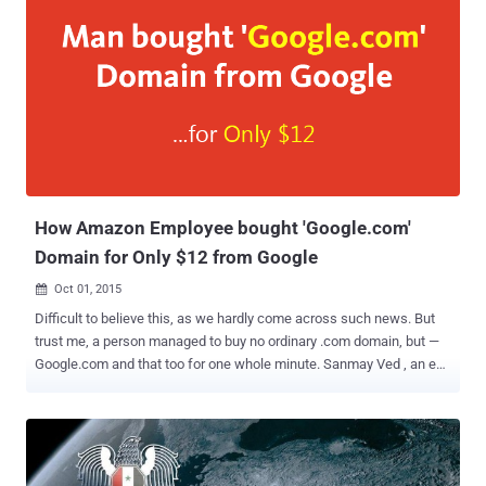
How Amazon Employee bought 'Google.com'
Domain for Only $12 from Google
Oct 01, 2015

Difficult to believe this, as we hardly come across such news. But
trust me, a person managed to buy no ordinary .com domain, but —
Google.com and that too for one whole minute. Sanmay Ved , an ex-
Google employee and current-Amazon employee, experienced
something of a shock when he found that the world's largest search
engine website, Google.com , was " available " for purchase. What's
Even More Shocking? It's the cost of the most-trafficked domain in
the world — Only $12 . Expecting to get an error message, Ved added