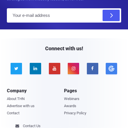
E
m
a
i
l
Connect with us!





Company
Pages
About THN
Webinars
Advertise with us
Awards
Contact
Privacy Policy
Contact Us
