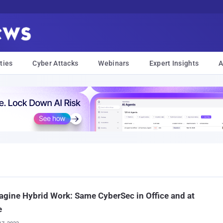
ties
Cyber Attacks
Webinars
Expert Insights
A
gine Hybrid Work: Same CyberSec in Office and at
e