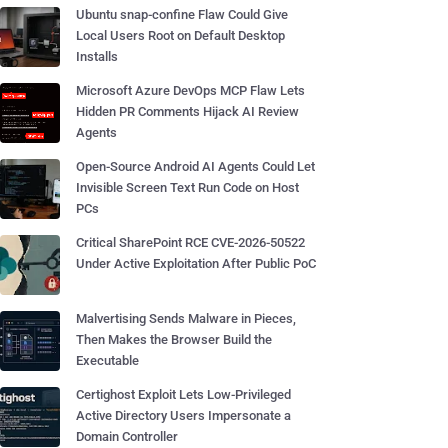
Ubuntu snap-confine Flaw Could Give
Local Users Root on Default Desktop
Installs
Microsoft Azure DevOps MCP Flaw Lets
Hidden PR Comments Hijack AI Review
Agents
Open-Source Android AI Agents Could Let
Invisible Screen Text Run Code on Host
PCs
Critical SharePoint RCE CVE-2026-50522
Under Active Exploitation After Public PoC
Malvertising Sends Malware in Pieces,
Then Makes the Browser Build the
Executable
Certighost Exploit Lets Low-Privileged
Active Directory Users Impersonate a
Domain Controller