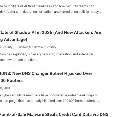
 Serv...
TTP and DNS communication to communicate with the attacker-
he four pillars of AI threat readiness and how security teams can
mmand and control server. According to a new report published
risk faster with detection, validation, and remediation built for today's
o's Talos threat research team, the group has adopted some new
landscape.
, techniques and procedures to improve the efficacy of their
ons, making their cyber attacks more targeted, organised and
tate of Shadow AI in 2026 (And How Attackers Are
re. Unlike previous campaigns, attackers have now
 performing reconnaissance on its victims before infecting them with
ng Advantage)
iece of malware, dubbed Karkoff , allowing them to selectively
 Security
Shadow AI / Browser Security
which t...
tion has exploded, but every new app, integration and extension
ces new threats and risks.
tDNS: New DNS Changer Botnet Hijacked Over
000 Routers
01, 2018
 cybersecurity researchers have uncovered a widespread, ongoing
 campaign that has already hijacked over 100,000 home routers and
d their DNS settings to hack users with malicious web pages—
lly if they visit banking sites—and steal their login credentials.
oint-of-Sale Malware Steals Credit Card Data via DNS