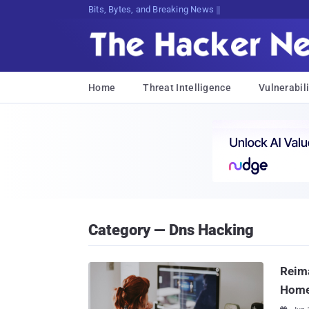
Bits, Bytes, and Breaking News
Home
Threat Intelligence
Vulnerabili
Category — Dns Hacking
Reima
Hom