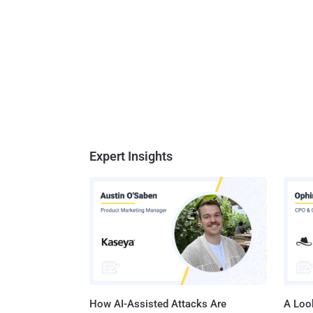
Expert Insights
How AI-Assisted Attacks Are
A Look