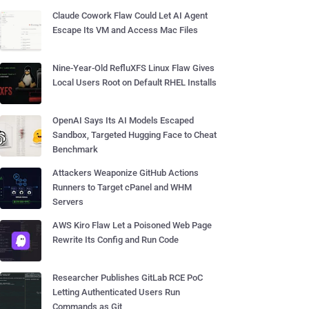
Claude Cowork Flaw Could Let AI Agent
Escape Its VM and Access Mac Files
Nine-Year-Old RefluXFS Linux Flaw Gives
Local Users Root on Default RHEL Installs
OpenAI Says Its AI Models Escaped
Sandbox, Targeted Hugging Face to Cheat
Benchmark
Attackers Weaponize GitHub Actions
Runners to Target cPanel and WHM
Servers
AWS Kiro Flaw Let a Poisoned Web Page
Rewrite Its Config and Run Code
Researcher Publishes GitLab RCE PoC
Letting Authenticated Users Run
Commands as Git