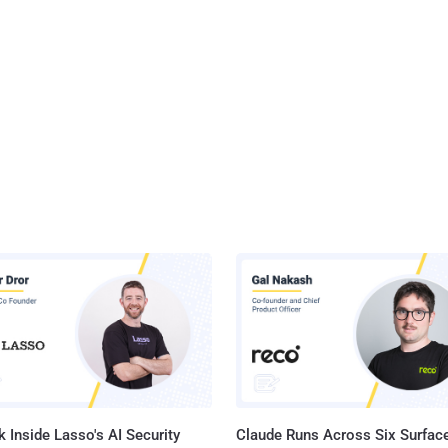
 Inside Lasso's AI Security
Claude Runs Across Six Surface