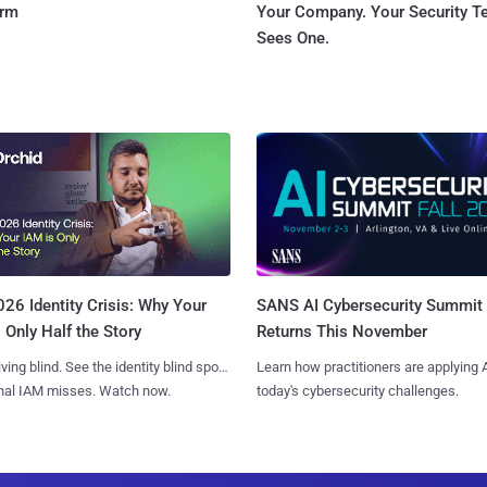
orm
Your Company. Your Security 
Sees One.
SANS AI Cybersecurity Summit
26 Identity Crisis: Why Your
Returns This November
 Only Half the Story
Learn how practitioners are applying A
iving blind. See the identity blind spots
today's cybersecurity challenges.
onal IAM misses. Watch now.