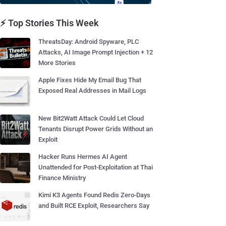
⚡ Top Stories This Week
ThreatsDay: Android Spyware, PLC
Attacks, AI Image Prompt Injection + 12
More Stories
Apple Fixes Hide My Email Bug That
Exposed Real Addresses in Mail Logs
New Bit2Watt Attack Could Let Cloud
Tenants Disrupt Power Grids Without an
Exploit
Hacker Runs Hermes AI Agent
Unattended for Post-Exploitation at Thai
Finance Ministry
Kimi K3 Agents Found Redis Zero-Days
and Built RCE Exploit, Researchers Say