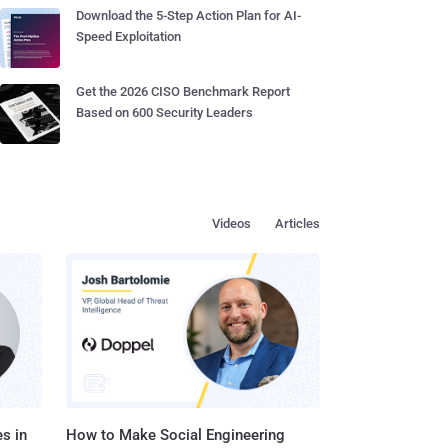
Download the 5-Step Action Plan for AI-
Speed Exploitation
Get the 2026 CISO Benchmark Report
Based on 600 Security Leaders
Videos
Articles
s in
How to Make Social Engineering