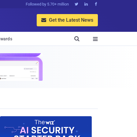
Followed by 5.70+ million



Get the Latest News


wards
