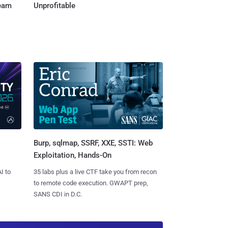
Team
Unprofitable
Burp, sqlmap, SSRF, XXE, SSTI: Web
Exploitation, Hands-On
I to
35 labs plus a live CTF take you from recon
to remote code execution. GWAPT prep,
SANS CDI in D.C.