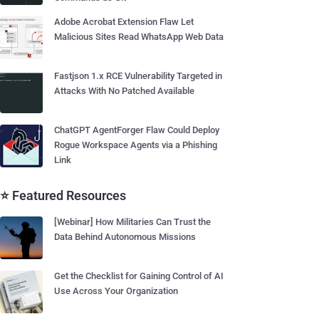
Adobe Acrobat Extension Flaw Let
Malicious Sites Read WhatsApp Web Data
Fastjson 1.x RCE Vulnerability Targeted in
Attacks With No Patched Available
ChatGPT AgentForger Flaw Could Deploy
Rogue Workspace Agents via a Phishing
Link
⭐ Featured Resources
[Webinar] How Militaries Can Trust the
Data Behind Autonomous Missions
Get the Checklist for Gaining Control of AI
Use Across Your Organization