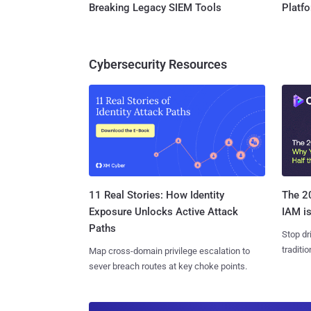
Breaking Legacy SIEM Tools
Platf
Cybersecurity Resources
11 Real Stories: How Identity
The 20
Exposure Unlocks Active Attack
IAM is
Paths
Stop dr
traditi
Map cross-domain privilege escalation to
sever breach routes at key choke points.