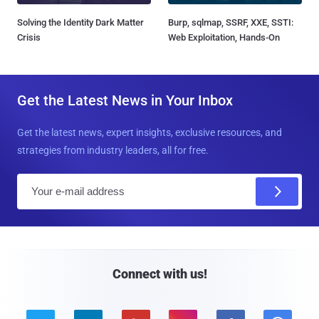
Solving the Identity Dark Matter
Burp, sqlmap, SSRF, XXE, SSTI:
Crisis
Web Exploitation, Hands-On
Get the Latest News in Your Inbox
Get the latest news, expert insights, exclusive resources, and
strategies from industry leaders, all for free.
E
m
a
i
l
Connect with us!