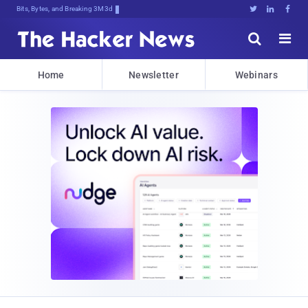
Bits, Bytes, and Breaking News





Home
Newsletter
Webinars