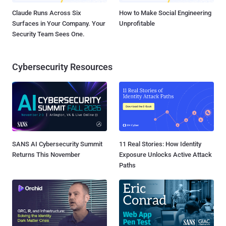
Claude Runs Across Six
How to Make Social Engineering
Surfaces in Your Company. Your
Unprofitable
Security Team Sees One.
Cybersecurity Resources
SANS AI Cybersecurity Summit
11 Real Stories: How Identity
Returns This November
Exposure Unlocks Active Attack
Paths