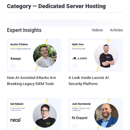
Category — Dedicated Server Hosting
Expert Insights
Videos
Articles
How AI-Assisted Attacks Are
A Look Inside Lasso's AI
Breaking Legacy SIEM Tools
Security Platform