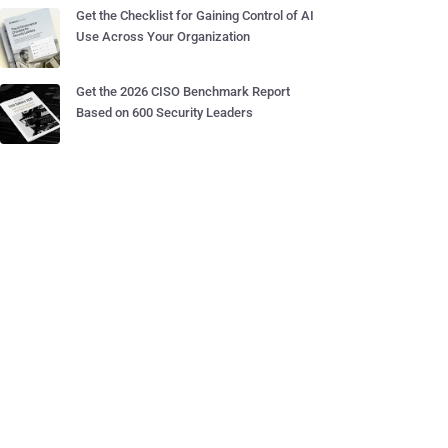
Get the Checklist for Gaining Control of AI
Use Across Your Organization
Get the 2026 CISO Benchmark Report
Based on 600 Security Leaders