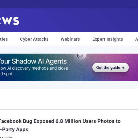
ties
Cyber Attacks
Webinars
Expert Insights
A
acebook Bug Exposed 6.8 Million Users Photos to
-Party Apps