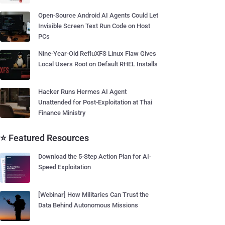
Open-Source Android AI Agents Could Let
Invisible Screen Text Run Code on Host
PCs
Nine-Year-Old RefluXFS Linux Flaw Gives
Local Users Root on Default RHEL Installs
Hacker Runs Hermes AI Agent
Unattended for Post-Exploitation at Thai
Finance Ministry
⭐ Featured Resources
Download the 5-Step Action Plan for AI-
Speed Exploitation
[Webinar] How Militaries Can Trust the
Data Behind Autonomous Missions