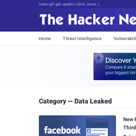
sudo apt-get update cyber_news
Home
Threat Intelligence
Vulnerabili
Category — Data Leaked
New F
Third