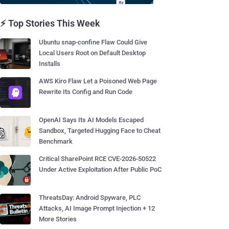
⚡ Top Stories This Week
Ubuntu snap-confine Flaw Could Give
Local Users Root on Default Desktop
Installs
AWS Kiro Flaw Let a Poisoned Web Page
Rewrite Its Config and Run Code
OpenAI Says Its AI Models Escaped
Sandbox, Targeted Hugging Face to Cheat
Benchmark
Critical SharePoint RCE CVE-2026-50522
Under Active Exploitation After Public PoC
ThreatsDay: Android Spyware, PLC
Attacks, AI Image Prompt Injection + 12
More Stories