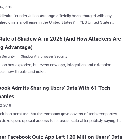
16, 2018
ileaks founder Julian Assange officially been charged with any
ed criminal offense in the United States? — YES United States
tors have accidentally revealed the existence of criminal charges
 Wikileaks founder Julian Assange in a recently unsealed court filing
tate of Shadow AI in 2026 (And How Attackers Are
nrelated ongoing sex crime case in the Eastern District of Virginia.
ng Advantage)
nt US Attorney Kellen S. Dwyer, who made this disclosure on August
ed the judge to keep the indictment [ pdf ] prepared against Assange
 Security
Shadow AI / Browser Security
(secret) "due to the sophistication of the defendant, and the publicity
tion has exploded, but every new app, integration and extension
wyer is assigned to the WikiLeaks case. Dwyer also
ces new threats and risks.
e charges would "need to remain sealed until Assange is arrested in
ion with the charges" in the indictment and can, therefore "no longer
ook Admits Sharing Users' Data With 61 Tech
oid arrest and extradition in this matter." WikiLeaks, the website
blished thousands of classified U.S. government do...
anies
02, 2018
ok has admitted that the company gave dozens of tech companies
 developers special access to its users' data after publicly saying it
ricted outside companies to access such data back in 2015. It's an
 clear view of how the largest social networking site manages your
er Facebook Quiz App Left 120 Million Users' Data