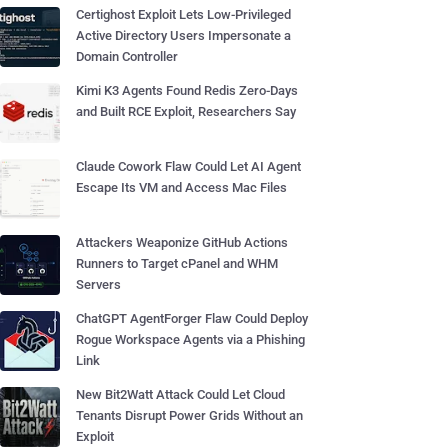
Certighost Exploit Lets Low-Privileged
Active Directory Users Impersonate a
Domain Controller
Kimi K3 Agents Found Redis Zero-Days
and Built RCE Exploit, Researchers Say
Claude Cowork Flaw Could Let AI Agent
Escape Its VM and Access Mac Files
Attackers Weaponize GitHub Actions
Runners to Target cPanel and WHM
Servers
ChatGPT AgentForger Flaw Could Deploy
Rogue Workspace Agents via a Phishing
Link
New Bit2Watt Attack Could Let Cloud
Tenants Disrupt Power Grids Without an
Exploit