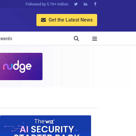
Followed by 5.70+ million



Get the Latest News


wards
