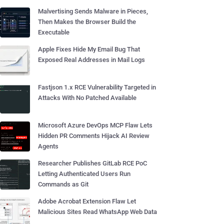
Malvertising Sends Malware in Pieces,
Then Makes the Browser Build the
Executable
Apple Fixes Hide My Email Bug That
Exposed Real Addresses in Mail Logs
Fastjson 1.x RCE Vulnerability Targeted in
Attacks With No Patched Available
Microsoft Azure DevOps MCP Flaw Lets
Hidden PR Comments Hijack AI Review
Agents
Researcher Publishes GitLab RCE PoC
Letting Authenticated Users Run
Commands as Git
Adobe Acrobat Extension Flaw Let
Malicious Sites Read WhatsApp Web Data