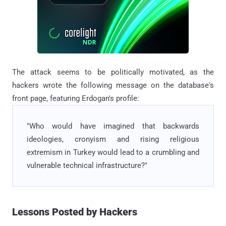
The attack seems to be politically motivated, as the
hackers wrote the following message on the database's
front page, featuring Erdogan's profile:
"Who would have imagined that backwards
ideologies, cronyism and rising religious
extremism in Turkey would lead to a crumbling and
vulnerable technical infrastructure?"
Lessons Posted by Hackers