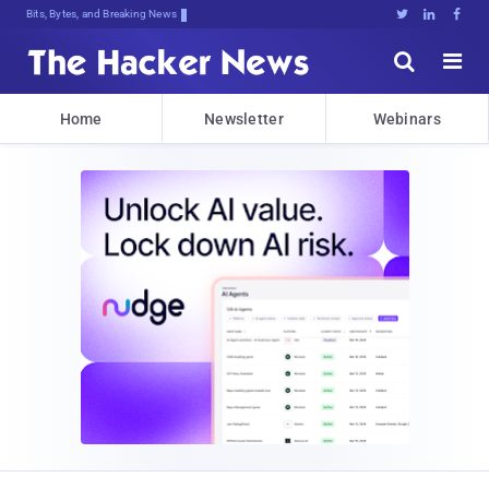
Bits, Bytes, and Breaking News





Home
Newsletter
Webinars