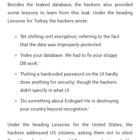
Besides the leaked database, the hackers also provided
some lessons to learn from this leak. Under the heading
Lessons for Turkey, the hackers wrote:
'Bit shifting isn't encryption,' referring to the fact
that the data was improperly protected.
'Index your database. We had to fix your sloppy
DB work.'
'Putting a hardcoded password on the UI hardly
does anything for security,' though the hackers
didn't specify in what UI.
'Do something about Erdogan! He is destroying
your country beyond recognition.'
Under the heading Lessons for the United States, the
hackers addressed US citizens, asking them not to elect