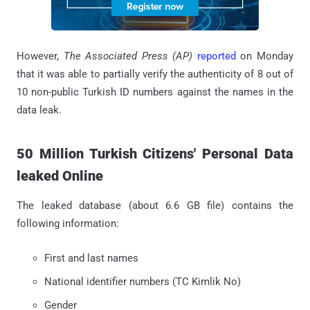
However,
The Associated Press (AP)
reported
on Monday
that it was able to partially verify the authenticity of 8 out of
10 non-public Turkish ID numbers against the names in the
data leak.
50 Million Turkish Citizens' Personal Data
leaked Online
The leaked database (about 6.6 GB file) contains the
following information:
First and last names
National identifier numbers (TC Kimlik No)
Gender