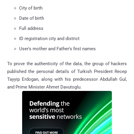
City of birth
Date of birth
Full address
ID registration city and district
User's mother and Father's first names
To prove the authenticity of the data, the group of hackers
published the personal details of Turkish President Recep
Tayyip Erdogan, along with his predecessor Abdullah Gul,
and Prime Minister Ahmet Davutoglu.