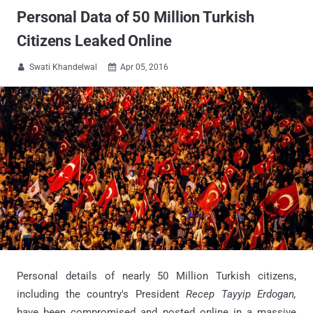
Personal Data of 50 Million Turkish
Citizens Leaked Online
Swati Khandelwal
Apr 05, 2016


Personal details of nearly 50 Million Turkish citizens,
including the country's President
Recep Tayyip Erdogan,
have been compromised and posted online in a massive