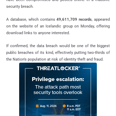
security breach.
A database, which contains
49,611,709 records
, appeared
on the website of an Icelandic group on Monday, offering
download links to anyone interested.
If confirmed, the data breach would be one of the biggest
public breaches of its kind, effectively putting two-thirds of
the Nation's population at risk of identity theft and fraud.