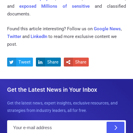
and
exposed Millions of sensitive
and classified
documents.
Found this article interesting? Follow us on
Google News
,
Twitter
and
LinkedIn
to read more exclusive content we
post.
Tweet
Share
Share



Get the Latest News in Your Inbox
Get the latest news, expert insights, exclusive resources, and
strategies from industry leaders, all for free.
E
m