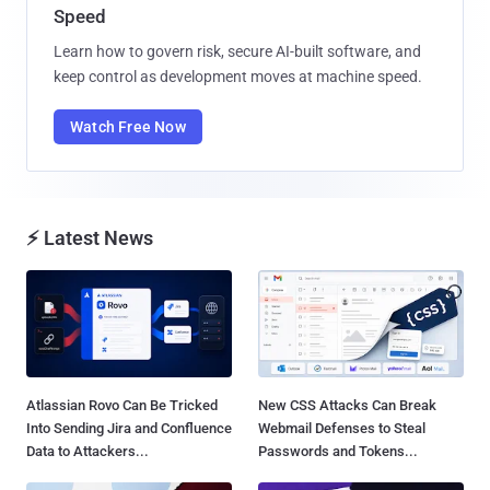
Speed
Learn how to govern risk, secure AI-built software, and
keep control as development moves at machine speed.
Watch Free Now
⚡ Latest News
Atlassian Rovo Can Be Tricked
New CSS Attacks Can Break
Into Sending Jira and Confluence
Webmail Defenses to Steal
Data to Attackers...
Passwords and Tokens...