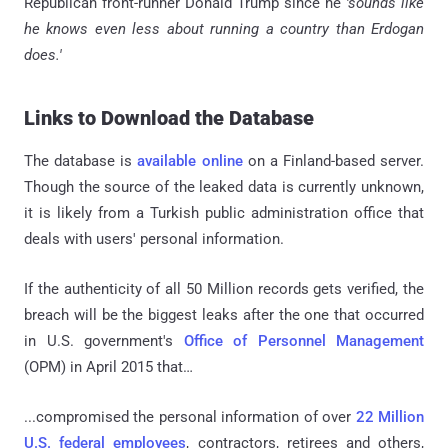
Republican front-runner Donald Trump since he
'sounds like
he knows even less about running a country than Erdogan
does.'
Links to Download the Database
The database is
available online
on a Finland-based server.
Though the source of the leaked data is currently unknown,
it is likely from a Turkish public administration office that
deals with users' personal information.
If the authenticity of all 50 Million records gets verified, the
breach will be the biggest leaks after the one that occurred
in U.S. government's
Office of Personnel Management
(OPM) in April 2015 that…
...compromised the personal information of over
22 Million
U.S. federal employees
, contractors, retirees and others,