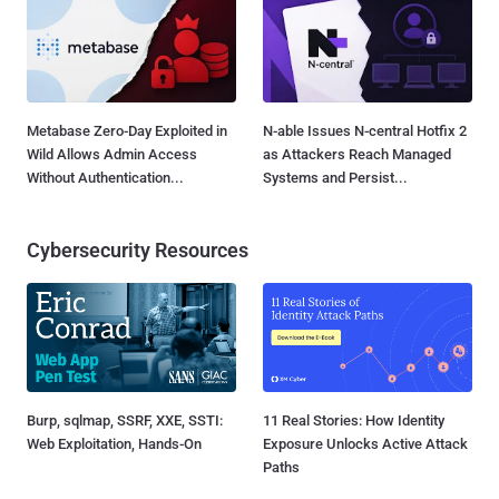
Metabase Zero-Day Exploited in
N-able Issues N-central Hotfix 2
Wild Allows Admin Access
as Attackers Reach Managed
Without Authentication...
Systems and Persist...
Cybersecurity Resources
Burp, sqlmap, SSRF, XXE, SSTI:
11 Real Stories: How Identity
Web Exploitation, Hands-On
Exposure Unlocks Active Attack
Paths