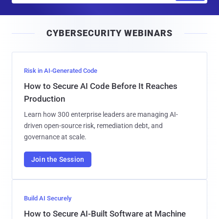
a
i
CYBERSECURITY WEBINARS
l
Risk in AI-Generated Code
How to Secure AI Code Before It Reaches
Production
Learn how 300 enterprise leaders are managing AI-
driven open-source risk, remediation debt, and
governance at scale.
Join the Session
Build AI Securely
How to Secure AI-Built Software at Machine