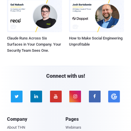
Claude Runs Across Six
How to Make Social Engineering
Surfaces in Your Company. Your
Unprofitable
Security Team Sees One.
Connect with us!





Company
Pages
About THN
Webinars