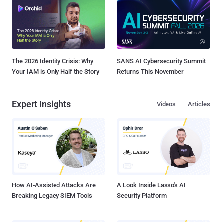
The 2026 Identity Crisis: Why
SANS AI Cybersecurity Summit
Your IAM is Only Half the Story
Returns This November
Expert Insights
Videos
Articles
How AI-Assisted Attacks Are
A Look Inside Lasso's AI
Breaking Legacy SIEM Tools
Security Platform