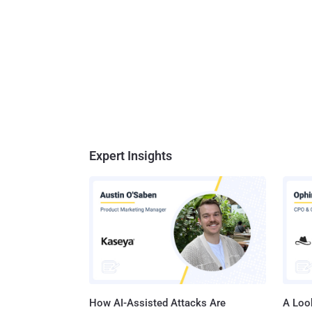
Expert Insights
How AI-Assisted Attacks Are
A Look