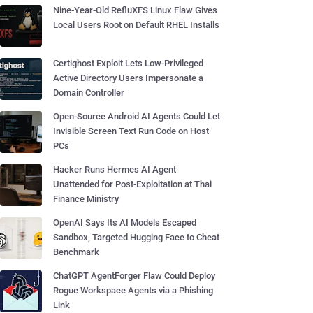
Nine-Year-Old RefluXFS Linux Flaw Gives
Local Users Root on Default RHEL Installs
Certighost Exploit Lets Low-Privileged
Active Directory Users Impersonate a
Domain Controller
Open-Source Android AI Agents Could Let
Invisible Screen Text Run Code on Host
PCs
Hacker Runs Hermes AI Agent
Unattended for Post-Exploitation at Thai
Finance Ministry
OpenAI Says Its AI Models Escaped
Sandbox, Targeted Hugging Face to Cheat
Benchmark
ChatGPT AgentForger Flaw Could Deploy
Rogue Workspace Agents via a Phishing
Link