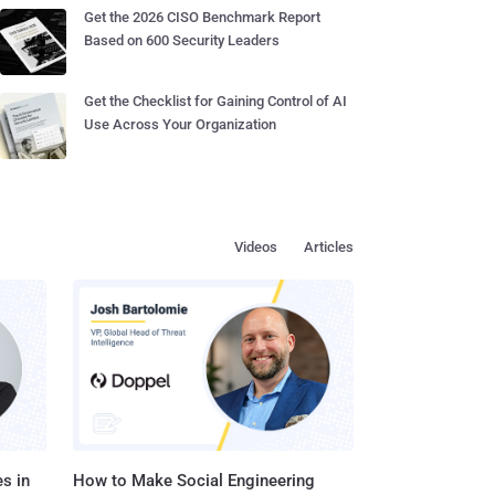
Get the 2026 CISO Benchmark Report
Based on 600 Security Leaders
Get the Checklist for Gaining Control of AI
Use Across Your Organization
Videos
Articles
s in
How to Make Social Engineering