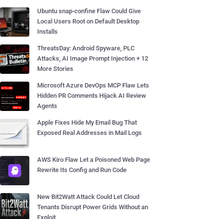
Ubuntu snap-confine Flaw Could Give
Local Users Root on Default Desktop
Installs
ThreatsDay: Android Spyware, PLC
Attacks, AI Image Prompt Injection + 12
More Stories
Microsoft Azure DevOps MCP Flaw Lets
Hidden PR Comments Hijack AI Review
Agents
Apple Fixes Hide My Email Bug That
Exposed Real Addresses in Mail Logs
AWS Kiro Flaw Let a Poisoned Web Page
Rewrite Its Config and Run Code
New Bit2Watt Attack Could Let Cloud
Tenants Disrupt Power Grids Without an
Exploit