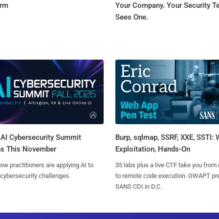
orm
Your Company. Your Security 
Sees One.
AI Cybersecurity Summit
Burp, sqlmap, SSRF, XXE, SSTI:
ns This November
Exploitation, Hands-On
ow practitioners are applying AI to
35 labs plus a live CTF take you from
 cybersecurity challenges.
to remote code execution. GWAPT pr
SANS CDI in D.C.