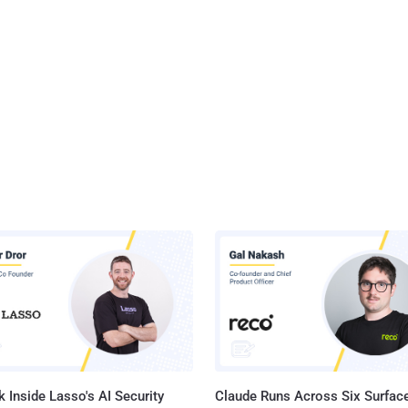
 Inside Lasso's AI Security
Claude Runs Across Six Surface