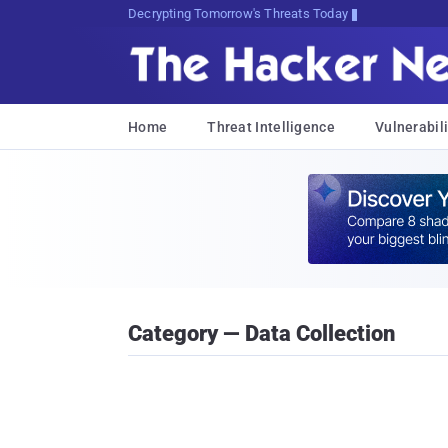
sudo apt-get update cyber_news
Home
Threat Intelligence
Vulnerabili
Category — Data Collection