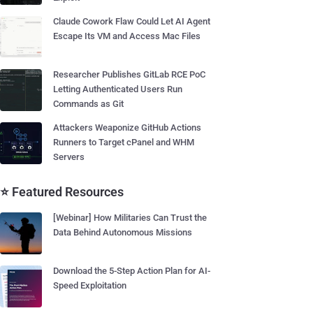
Claude Cowork Flaw Could Let AI Agent
Escape Its VM and Access Mac Files
Researcher Publishes GitLab RCE PoC
Letting Authenticated Users Run
Commands as Git
Attackers Weaponize GitHub Actions
Runners to Target cPanel and WHM
Servers
⭐ Featured Resources
[Webinar] How Militaries Can Trust the
Data Behind Autonomous Missions
Download the 5-Step Action Plan for AI-
Speed Exploitation