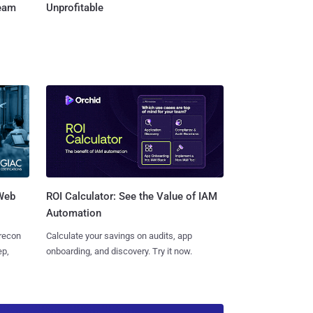
Team
Unprofitable
 Web
ROI Calculator: See the Value of IAM
Automation
 recon
Calculate your savings on audits, app
ep,
onboarding, and discovery. Try it now.