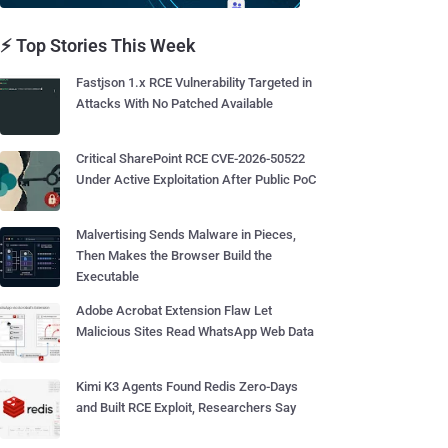
⚡ Top Stories This Week
Fastjson 1.x RCE Vulnerability Targeted in
Attacks With No Patched Available
Critical SharePoint RCE CVE-2026-50522
Under Active Exploitation After Public PoC
Malvertising Sends Malware in Pieces,
Then Makes the Browser Build the
Executable
Adobe Acrobat Extension Flaw Let
Malicious Sites Read WhatsApp Web Data
Kimi K3 Agents Found Redis Zero-Days
and Built RCE Exploit, Researchers Say