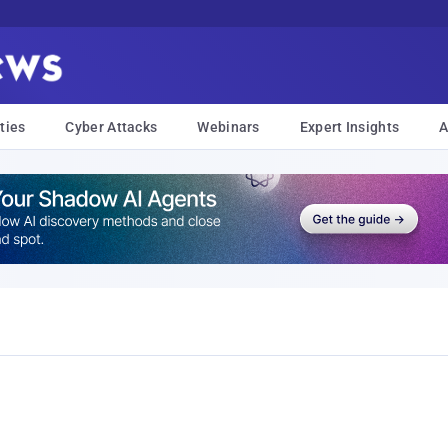
ties
Cyber Attacks
Webinars
Expert Insights
A