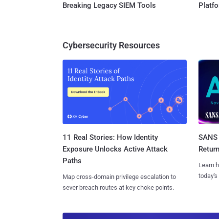
Breaking Legacy SIEM Tools
Platf
Cybersecurity Resources
11 Real Stories: How Identity
SANS 
Exposure Unlocks Active Attack
Retur
Paths
Learn h
today's
Map cross-domain privilege escalation to
sever breach routes at key choke points.