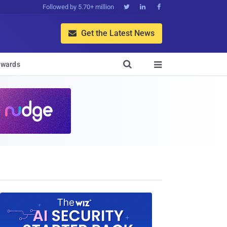
Followed by 5.70+ million



Get the Latest News


wards
