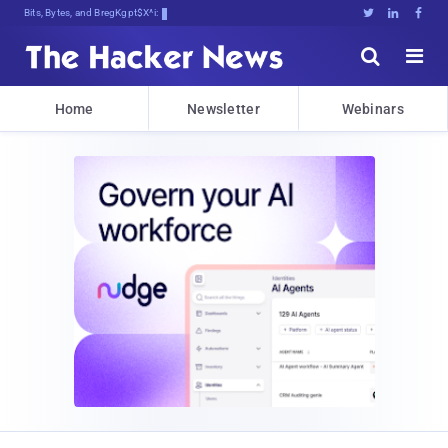
Bits, Bytes, and Breaking News





Home
Newsletter
Webinars