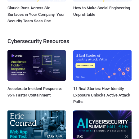
Claude Runs Across Six
How to Make Social Engineering
Surfaces in Your Company. Your
Unprofitable
Security Team Sees One.
Cybersecurity Resources
Accelerate Incident Response:
11 Real Stories: How Identity
95% Faster Containment
Exposure Unlocks Active Attack
Paths