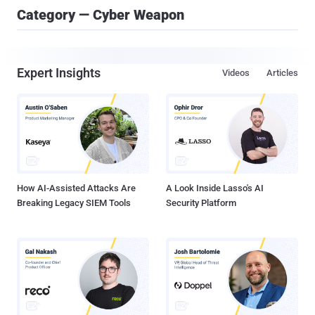
Category — Cyber Weapon
Expert Insights
Videos
Articles
How AI-Assisted Attacks Are
A Look Inside Lasso's AI
Breaking Legacy SIEM Tools
Security Platform