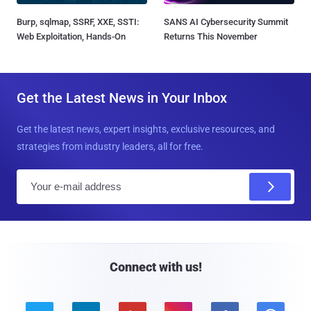
Burp, sqlmap, SSRF, XXE, SSTI:
SANS AI Cybersecurity Summit
Web Exploitation, Hands-On
Returns This November
Get the Latest News in Your Inbox
Get the latest news, expert insights, exclusive resources, and
strategies from industry leaders, all for free.
E
m
a
i
l
Connect with us!