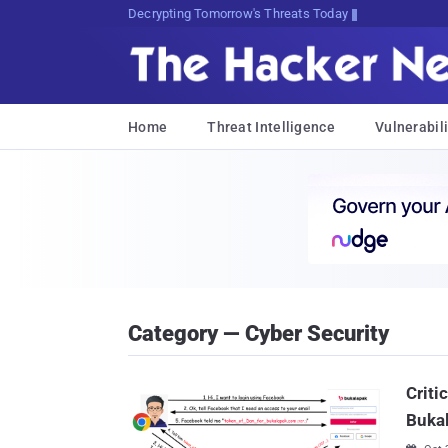
sudo apt-get update cyber_news
Home
Threat Intelligence
Vulnerabili
Category — Cyber Security
Criti
Buka