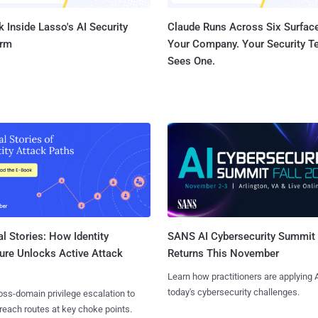
 Inside Lasso's AI Security
Claude Runs Across Six Surface
orm
Your Company. Your Security 
Sees One.
l Stories: How Identity
SANS AI Cybersecurity Summit
ure Unlocks Active Attack
Returns This November
Learn how practitioners are applying A
today's cybersecurity challenges.
ss-domain privilege escalation to
reach routes at key choke points.