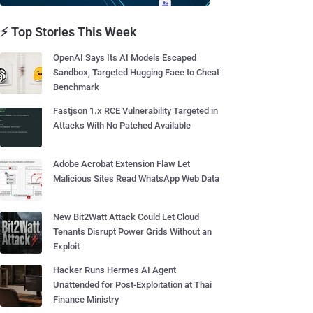
⚡ Top Stories This Week
OpenAI Says Its AI Models Escaped
Sandbox, Targeted Hugging Face to Cheat
Benchmark
Fastjson 1.x RCE Vulnerability Targeted in
Attacks With No Patched Available
Adobe Acrobat Extension Flaw Let
Malicious Sites Read WhatsApp Web Data
New Bit2Watt Attack Could Let Cloud
Tenants Disrupt Power Grids Without an
Exploit
Hacker Runs Hermes AI Agent
Unattended for Post-Exploitation at Thai
Finance Ministry