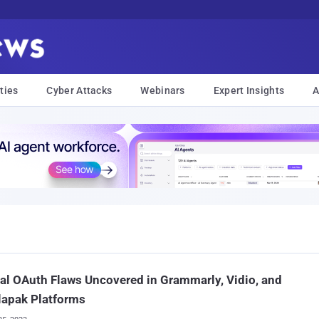
ties
Cyber Attacks
Webinars
Expert Insights
A
cal OAuth Flaws Uncovered in Grammarly, Vidio, and
lapak Platforms