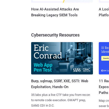
How AI-Assisted Attacks Are
A Look
Breaking Legacy SIEM Tools
Platf
Cybersecurity Resources
Burp, sqlmap, SSRF, XXE, SSTI: Web
11 Rea
Exploitation, Hands-On
Expos
Paths
35 labs plus a live CTF take you from recon
to remote code execution. GWAPT prep,
Map cro
SANS CDI in D.C.
sever b