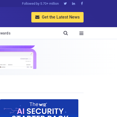
Followed by 5.70+ million



Get the Latest News


wards
