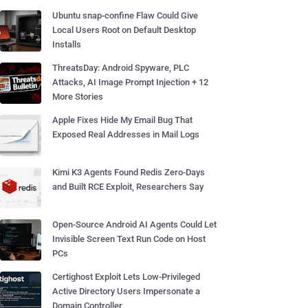
Ubuntu snap-confine Flaw Could Give
Local Users Root on Default Desktop
Installs
ThreatsDay: Android Spyware, PLC
Attacks, AI Image Prompt Injection + 12
More Stories
Apple Fixes Hide My Email Bug That
Exposed Real Addresses in Mail Logs
Kimi K3 Agents Found Redis Zero-Days
and Built RCE Exploit, Researchers Say
Open-Source Android AI Agents Could Let
Invisible Screen Text Run Code on Host
PCs
Certighost Exploit Lets Low-Privileged
Active Directory Users Impersonate a
Domain Controller