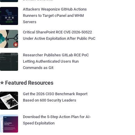
Attackers Weaponize GitHub Actions
Runners to Target cPanel and WHM
Servers
Critical SharePoint RCE CVE-2026-50522
Under Active Exploitation After Public PoC
Researcher Publishes GitLab RCE PoC
Letting Authenticated Users Run
Commands as Git
⭐ Featured Resources
Get the 2026 CISO Benchmark Report
Based on 600 Security Leaders
Download the 5-Step Action Plan for AI-
Speed Exploitation