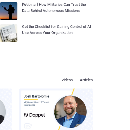
[Webinar] How Militaries Can Trust the
Data Behind Autonomous Missions
Get the Checklist for Gaining Control of AI
Use Across Your Organization
Videos
Articles