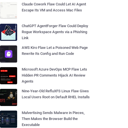
Claude Cowork Flaw Could Let AI Agent
Escape Its VM and Access Mac Files
ChatGPT AgentForger Flaw Could Deploy
Rogue Workspace Agents via a Phishing
Link
AWS Kiro Flaw Let a Poisoned Web Page
Rewrite Its Config and Run Code
Microsoft Azure DevOps MCP Flaw Lets
Hidden PR Comments Hijack AI Review
Agents
Nine-Year-Old RefluXFS Linux Flaw Gives
Local Users Root on Default RHEL Installs
Malvertising Sends Malware in Pieces,
Then Makes the Browser Build the
Executable