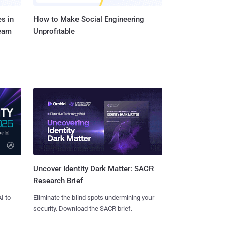
s in
How to Make Social Engineering
Team
Unprofitable
Uncover Identity Dark Matter: SACR
Research Brief
I to
Eliminate the blind spots undermining your
security. Download the SACR brief.