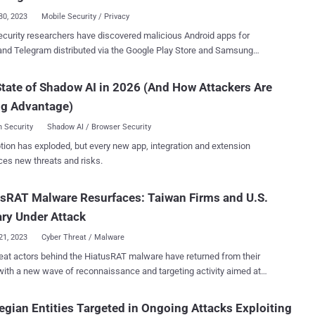
terchangeably, but the...
30, 2023
Mobile Security / Privacy
curity researchers have discovered malicious Android apps for
and Telegram distributed via the Google Play Store and Samsung
Store that are engineered to deliver the BadBazaar spyware on
company ESET attributed the campaign to a
tate of Shadow AI in 2026 (And How Attackers Are
or called GREF . "Most likely active since July 2020 and
ng Advantage)
uly 2022, respectively, the campaigns have distributed the Android
aar espionage code through the Google Play store, Samsung Galaxy
 Security
Shadow AI / Browser Security
and dedicated websites representing the malicious apps Signal Plus
tion has exploded, but every new app, integration and extension
er and FlyGram," security researcher Lukáš Štefanko said in a
ces new threats and risks.
shared with The Hacker News. Victims have been primarily
d in Germany, Poland, and the U.S., followed by Ukraine, Australia,
sRAT Malware Resurfaces: Taiwan Firms and U.S.
 Denmark, Congo-Kinshasa, Hong Kong, Hungary, Lithuania, the
ds, Portugal, Singapore, Spain, and Yemen. BadBazaar was first
ary Under Attack
nted by Lookout in November 2022 as ta...
21, 2023
Cyber Threat / Malware
eat actors behind the HiatusRAT malware have returned from their
with a new wave of reconnaissance and targeting activity aimed at
based organizations and a U.S. military procurement system.
 recompiling malware samples for different architectures, the
gian Entities Targeted in Ongoing Attacks Exploiting