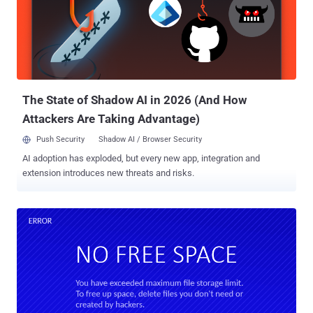
Undercover ,' the theme has been designed for those who work in
public places or office environments and don't want people to spot
that you're working on Kali Linux, an operating system popular
among hackers, penetration testers, and cybersecurity researchers.
As shown in the demo below, simply enabling "Kali Undercover
Mode" from the menu would immediat...
The State of Shadow AI in 2026 (And How
Attackers Are Taking Advantage)
Push Security
Shadow AI / Browser Security
AI adoption has exploded, but every new app, integration and
extension introduces new threats and risks.