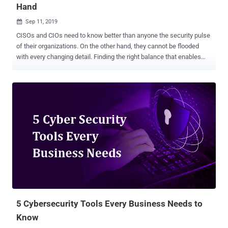
Hand
Sep 11, 2019

CISOs and CIOs need to know better than anyone the security pulse
of their organizations. On the other hand, they cannot be flooded
with every changing detail. Finding the right balance that enables
them to clearly grasp the big picture required in making sound
decisions is a task many security executives find challenging.
Threat actors do not acknowledge off-hours or weekends,
introducing the need for constant vigilance. Moreover, CIOs and
CISOs are heavily dependent on their team for knowledge and often
lack the immediate interaction with the events in real-time. This
situation is also far from favorable – after all, who if not the security
executive should have the ability to be in-the-know and initiate
action at the heart of things? Cynet rises to this challenge with the
recently launched Cynet Dashboard application, which provides
24/7 insight into the overall security posture, real-time visibility into
newly detected threats, and the ability to take rapid action if the
nee...
5 Cybersecurity Tools Every Business Needs to
Know