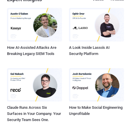
Cybersecurity companies partnered with THN Deal Store have
exclusively launched a new subscription package called — The
Vault — that slashes the price for top security apps everyone needs
to use. At just $9.99 monthly subscription, you can now get licenses
for four award-winning cybersecurity apps: Dashlane Password
Manager Panda Antivirus Software Degoo Online Backup — 2TB of
Secure Cloud Storage NordVPN — One of the best VPN service
providers in 2019 ...
How AI-Assisted Attacks Are
A Look Inside Lasso's AI
Breaking Legacy SIEM Tools
Security Platform
Claude Runs Across Six
How to Make Social Engineering
Surfaces in Your Company. Your
Unprofitable
Security Team Sees One.