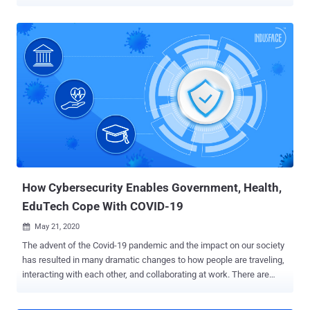
outsource IR to 3rd party service providers over handling security
incidents in-house. Cynet is now launching a first-of-its-kind
offering, enabling any Managed Security Provider (MSP) or Security
Integrator (SI) to add Incident Response to its services portfolio,
without building an in-house team of incident responders, by using
Cynet's IR team and technology at no cost. Managed Service
providers interested to add Incident Response to their service
portfolio with no investment in people or technology can apply here .
As cyber threats grow in sophistication and volume, there is an
increasing number of cases in which attackers succeed in
compromising the environments they target. This, in turn, fuels a
rapidly growing demand for IR technologies and services. Since in
most cases ...
How Cybersecurity Enables Government, Health,
EduTech Cope With COVID-19
May 21, 2020

The advent of the Covid-19 pandemic and the impact on our society
has resulted in many dramatic changes to how people are traveling,
interacting with each other, and collaborating at work. There are
several trends taking place as a consequence of the outbreak,
which has only continued to heighten the need for the tightest