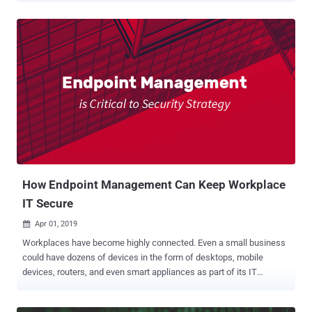
the game with a free threat assessment offering based on more
than 72 hours of data collection and enabling organizations to
benchmark their security posture against their industry vertical
peers and take actions accordingly. Cynet Free Threat Assessment
(available for organizations with 300 endpoints and above)
spotlights critical, exposed attack surfaces and provides actionable
knowledge of attacks that are currently alive and active in the
environment: ➤ Indication of live attacks: active malware,
connection to C&C, data exfiltration, access to phishing links, user
credential theft attempts and others: ➤ Host and app attack
surfaces: unpatched vulnerabilities rated per criticality: ➤
Benchmark comparing ...
How Endpoint Management Can Keep Workplace
IT Secure
Apr 01, 2019

Workplaces have become highly connected. Even a small business
could have dozens of devices in the form of desktops, mobile
devices, routers, and even smart appliances as part of its IT
infrastructure. Unfortunately, each of these endpoints can now be a
weak link that hackers could exploit. Hackers constantly probe