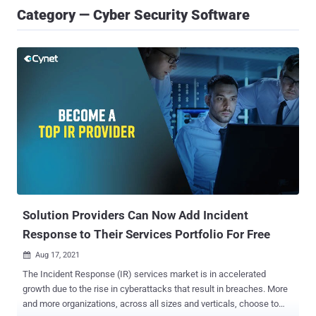
Category — Cyber Security Software
Solution Providers Can Now Add Incident
Response to Their Services Portfolio For Free
Aug 17, 2021

The Incident Response (IR) services market is in accelerated
growth due to the rise in cyberattacks that result in breaches. More
and more organizations, across all sizes and verticals, choose to