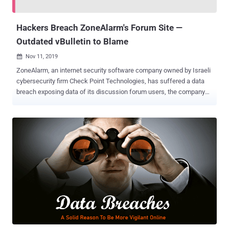
remote control over its server, allowing him to gain access t...
Hackers Breach ZoneAlarm's Forum Site —
Outdated vBulletin to Blame
Nov 11, 2019

ZoneAlarm, an internet security software company owned by Israeli
cybersecurity firm Check Point Technologies, has suffered a data
breach exposing data of its discussion forum users, the company
confirmed The Hacker News. With nearly 100 million downloads,
ZoneAlarm offers antivirus software, firewall, and additional virus
protection solutions to home PC users, small businesses, and
mobile phones worldwide. Though neither ZoneAlarm or its parent
company Check Point has yet publicly disclosed the security
incident, the company quietly sent an alert via email to all affected
users over this weekend, The Hacker News learned. The email-
based breach notification advised ZoneAlarm forum users to
immediately change their forum account passwords, informing
them hackers have unauthorizedly gained access to their names,
email addresses, hashed passwords, and date of births. Moreover,
the company has also clarified that the security incident only