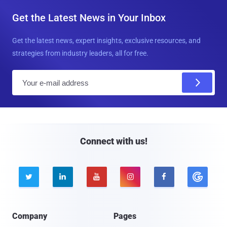
Get the Latest News in Your Inbox
Get the latest news, expert insights, exclusive resources, and
strategies from industry leaders, all for free.
E
m
a
i
l
Connect with us!





Company
Pages