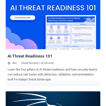
possible cybersecurity. Tools for Collaboration There has been a
massive spike in the adoption of Tools for Collaboration as a
consequence of COVID-19. Concerns about the coronavirus have
caused an enormous increase in remote working, with many
organizations requiring or at least encouraging their workers to stay
at home—especially when cities, states, and even some entire
nations are ultimately into lock down in a bid to spread the stem of
the disease. Meanwhile, with millions working from home for many
weeks now, there has been a spike in the video conferencing and
online collaboration software, many of which are fortunately entirely
free, allowing orga...
AI Threat Readiness 101
Wiz
Cloud Security / AI Security
Learn the four pillars of AI threat readiness and how security teams
can reduce risk faster with detection, validation, and remediation
built for today's threat landscape.