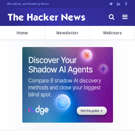
Bits, Bytes, and Breaking News





Home
Newsletter
Webinars