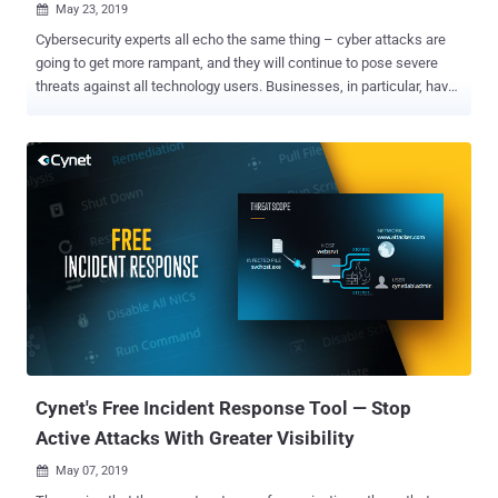
May 23, 2019

Cybersecurity experts all echo the same thing – cyber attacks are
going to get more rampant, and they will continue to pose severe
threats against all technology users. Businesses, in particular, have
become prime targets for cybercriminals due to the nature of data
and information they process and store. 2018 saw a slew of data
breaches targeting large enterprises that resulted in the theft of the
personal and financial records of millions of customers. Falling
victim to cyber attacks can deal with a major financial blow to
businesses as the cost of dealing with an attack has risen to $1.1
million on the average. It can even be more devastating for small to
medium-sized businesses. 60 percent of these smaller operations
close within six months after failing to recover from cyber attacks.
But aside from these monetary costs, companies can also lose
credibility and their customers' confidence. Needless to say,
businesses must improve the protection of their infrastructures...
Cynet's Free Incident Response Tool — Stop
Active Attacks With Greater Visibility
May 07, 2019
