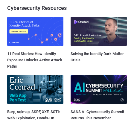
Cybersecurity Resources
11 Real Stories: How Identity
Solving the Identity Dark Matter
Exposure Unlocks Active Attack
Crisis
Paths
Burp, sqlmap, SSRF, XXE, SSTI:
SANS AI Cybersecurity Summit
Web Exploitation, Hands-On
Returns This November