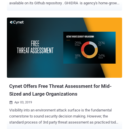
available on its Github repository . GHIDRA is agency's home-grown
classified software reverse engineering tool that agency experts
have been using internally for over a decade to hunt down security
bugs in software and applications. GHIDRA is a Java-based reverse
engineering framework that features a graphical user interface
(GUI) and has been designed to run on a variety of platforms
including Windows, macOS, and Linux. Reverse engineering a
program or software involves disassembling, i.e. converting binary
instructions into assembly code when its source code is
unavailable, helping software engineers, especially malware
analysts, understand the functionality of the code and actual design
and implementation information. The existence of GHIDRA was first
publicly revealed by WikiLeaks in CIA Vault 7 leaks , but the NSA
today publicly released t...
Cynet Offers Free Threat Assessment for Mid-
Sized and Large Organizations
Apr 03, 2019

Visibility into an environment attack surface is the fundamental
cornerstone to sound security decision making. However, the
standard process of 3rd party threat assessment as practiced today
is both time consuming and expensive. Cynet changes the rules of