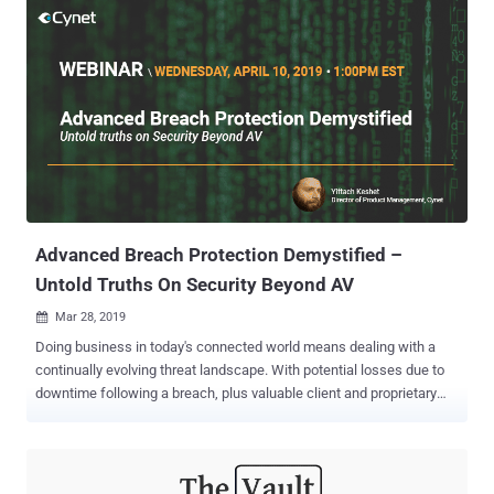
networks for vulnerable endpoints to breach. For example, systems
and applications that are configured using recycled user names and
passwords can easily be hacked given the availability of leaked
credentials online. Password management service LastPass noted
that 59% of users use the same password for multiple accounts.
Malware and malicious processes may also target workstations.
Cybersecurity firm Symantec found a 1,000 percent increase in
PowerShell script attacks in 2018. These attacks use cleverly
disguised malicious processes that appear legitimate at a cursory
glance. This is why IT security career is fast evolving into a huge
market. However, because o...
Advanced Breach Protection Demystified –
Untold Truths On Security Beyond AV
Mar 28, 2019

Doing business in today's connected world means dealing with a
continually evolving threat landscape. With potential losses due to
downtime following a breach, plus valuable client and proprietary
information at risk, most organizations realize they cannot afford to
be complacent. This puts extra onus on security IT teams, who are
continuously left scrambling, looking for the best way to protect
their organizations against the threats that bypass AV and firewall.