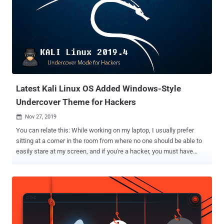
Latest Kali Linux OS Added Windows-Style
Undercover Theme for Hackers
Nov 27, 2019

You can relate this: While working on my laptop, I usually prefer
sitting at a corner in the room from where no one should be able to
easily stare at my screen, and if you're a hacker, you must have
more reasons to be paranoid. Let's go undercover: If you're in love
with the Kali Linux operating system for hacking and penetration
testing, here we have pretty awesome news for you. Offensive
Security today released a new and the final version of Kali Linux for
2019 that includes a special theme to transform your Xfce desktop
environment into a Windows look-a-like desktop. Dubbed ' Kali