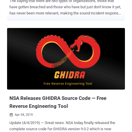
The saying that there are two types of organizations, those that
have gotten breached and those who have but just don't know it yet,
has never been more relevant, making the sound incident response
a required capability in any organization’s security stack. To assist in
this critical mission, Cynet is launching a free IR tool offering,
applicable to both IR service providers in need of a powerful, free
incident response platform , and to organizations that either suspect
security incidents and want to get immediate visibility into what
happened, or that know they have a breach and need to respond
immediately. The Cynet Free IR tool offering for IR providers can be
accessed here . The Cynet Free IR tool offering for organizations
can be accessed here . Incident response is about getting two
things done as fast as possible: accurately knowing breach scope
and impact; ensuring that all malicious presence and activity are
eliminated. Cynet introduces unmatched speed and effi...
NSA Releases GHIDRA Source Code — Free
Reverse Engineering Tool
Apr 04, 2019

Update (4/4/2019) — Great news. NSA today finally released the
complete source code for GHIDRA version 9.0.2 which is now