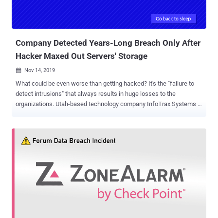
Company Detected Years-Long Breach Only After
Hacker Maxed Out Servers' Storage
Nov 14, 2019

What could be even worse than getting hacked? It's the "failure to
detect intrusions" that always results in huge losses to the
organizations. Utah-based technology company InfoTrax Systems is
the latest example of such a security blunder, as the company was
breached more than 20 times from May 2014 until March 2016.
What's ironic is that the company detected the breach only after it
received an alert that its servers had reached maximum storage
capacity due to a data archive file that the hacker created. InfoTrax
Systems is an American company based in Utah that provides
backend operations systems to multi-level marketers, which also
includes an extensive amount of sensitive data on their users'
compensation, inventory, orders, and accounting. The breach
reportedly occurred in May 2014 when the hacker exploited
vulnerabilities in InfoTrax's server and its client's website to gain