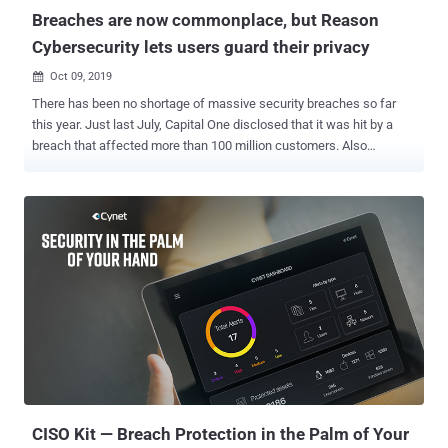
affects users registered with the "...
Breaches are now commonplace, but Reason
Cybersecurity lets users guard their privacy
Oct 09, 2019

There has been no shortage of massive security breaches so far
this year. Just last July, Capital One disclosed that it was hit by a
breach that affected more than 100 million customers. Also
recently, researchers came across an unsecured cloud server that
contained the names, phone numbers, and financial information of
virtually all citizens of Ecuador – around 20 million people . These
are just the latest in a long line of security breaches affecting
enterprises over the past few years. The Yahoo!, Equifax, and
Marriott hacks and Facebook's scandal should still be fresh in
people's memories, reminding everyone that even large corporations
with budgets for enterprise cybersecurity may not be secure enough
to protect customer information. These records are now out there,
stored in hackers' data dumps , and are potentially tradable over the
Dark Web. The availability of such information online increases a
person's risk of being victimized through fraud and iden...
CISO Kit — Breach Protection in the Palm of Your