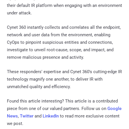
their default IR platform when engaging with an environment
under attack.
Cynet 360 instantly collects and correlates all the endpoint,
network and user data from the environment, enabling
CyOps to pinpoint suspicious entities and connections,
investigate to unveil root-cause, scope, and impact, and
remove malicious presence and activity.
These responders' expertise and Cynet 360's cutting-edge IR
technology magnify one another, to deliver IR with
unmatched quality and efficiency.
Found this article interesting?
This article is a contributed
piece from one of our valued partners.
Follow us on
Google
News
,
Twitter
and
LinkedIn
to read more exclusive content
we post.