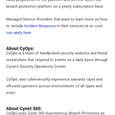
breach protection platform on a yearly subscription base.
Managed Service Providers that want to learn more on how
to include
Incident Response
in their services at no cost
can apply here
.
About CyOps:
CyOps is a team of handpicked security analysts and threat
researchers that respond to events on a daily basis through
Cynet's Security Operations Center.
CyOps' vast cybersecurity experience warrants rapid and
efficient operation across environments of all types and
sizes.
About Cynet 360:
CyOps uses Cynet 360 Autonomous Breach Protection as