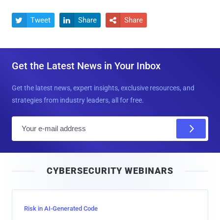
Tweet
Share
Share



Get the Latest News in Your Inbox
Get the latest news, expert insights, exclusive resources, and
strategies from industry leaders, all for free.
E
m
a
i
CYBERSECURITY WEBINARS
l
Risk in AI-Generated Code