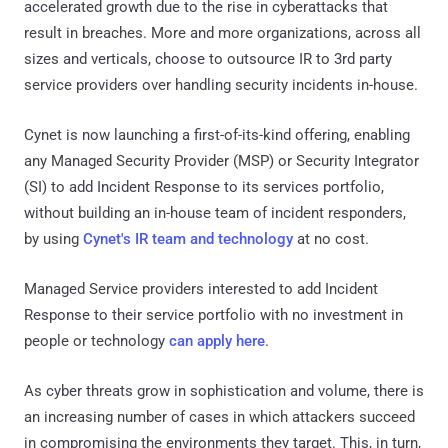
accelerated growth due to the rise in cyberattacks that
result in breaches. More and more organizations, across all
sizes and verticals, choose to outsource IR to 3rd party
service providers over handling security incidents in-house.
Cynet is now launching a first-of-its-kind offering, enabling
any Managed Security Provider (MSP) or Security Integrator
(SI) to add Incident Response to its services portfolio,
without building an in-house team of incident responders,
by using
Cynet's IR team and technology
at no cost.
Managed Service providers interested to add Incident
Response to their service portfolio with no investment in
people or technology
can apply here
.
As cyber threats grow in sophistication and volume, there is
an increasing number of cases in which attackers succeed
in compromising the environments they target. This, in turn,