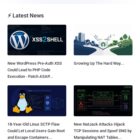
⚡ Latest News
New WordPress Pre-Auth XSS
Growing Up The Hard Way...
Could Lead to PHP Code
Execution - Patch ASAP...
18-Year-Old Linux SCTP Flaw
New NatJack Attacks Hijack
Could Let Local Users Gain Root
TCP Sessions and Spoof DNS by
and Escape Containers...
Manipulating NAT Tables...