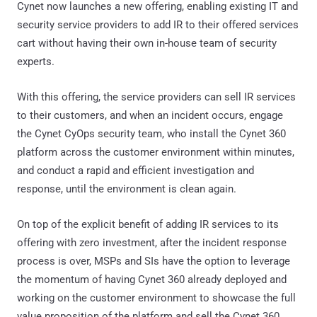
Cynet now launches a new offering, enabling existing IT and
security service providers to add IR to their offered services
cart without having their own in-house team of security
experts.
With this offering, the service providers can sell IR services
to their customers, and when an incident occurs, engage
the Cynet CyOps security team, who install the Cynet 360
platform across the customer environment within minutes,
and conduct a rapid and efficient investigation and
response, until the environment is clean again.
On top of the explicit benefit of adding IR services to its
offering with zero investment, after the incident response
process is over, MSPs and SIs have the option to leverage
the momentum of having Cynet 360 already deployed and
working on the customer environment to showcase the full
value proposition of the platform and sell the Cynet 360