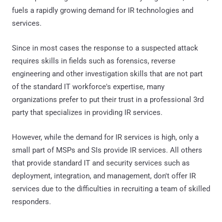
fuels a rapidly growing demand for IR technologies and
services.
Since in most cases the response to a suspected attack
requires skills in fields such as forensics, reverse
engineering and other investigation skills that are not part
of the standard IT workforce's expertise, many
organizations prefer to put their trust in a professional 3rd
party that specializes in providing IR services.
However, while the demand for IR services is high, only a
small part of MSPs and SIs provide IR services. All others
that provide standard IT and security services such as
deployment, integration, and management, don't offer IR
services due to the difficulties in recruiting a team of skilled
responders.