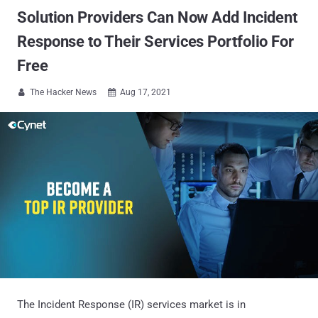
Solution Providers Can Now Add Incident
Response to Their Services Portfolio For
Free
The Hacker News
Aug 17, 2021


The Incident Response (IR) services market is in