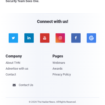
Security Team Sees One.
Connect with us!





Company
Pages
About THN
Webinars
Advertise with us
Awards
Contact
Privacy Policy
Contact Us

© 2026 The Hacker News. All Rights Reserved.