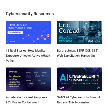
Cybersecurity Resources
11 Real Stories: How Identity
Burp, sqlmap, SSRF, XXE, SSTI:
Exposure Unlocks Active Attack
Web Exploitation, Hands-On
Paths
Accelerate Incident Response:
SANS AI Cybersecurity Summit
95% Faster Containment
Returns This November