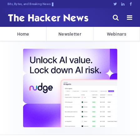
Bits, Bytes, and Breaking News





Home
Newsletter
Webinars