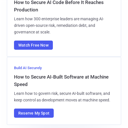
How to Secure AI Code Before It Reaches
Production
Learn how 300 enterprise leaders are managing AI-
driven open-source risk, remediation debt, and
governance at scale.
Watch Free Now
Build AI Securely
How to Secure AI-Built Software at Machine
Speed
Learn how to govern risk, secure AI-built software, and
keep control as development moves at machine speed.
Reserve My Spot