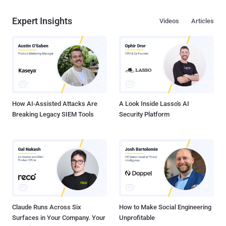
Expert Insights
Videos
Articles
How AI-Assisted Attacks Are
A Look Inside Lasso's AI
Breaking Legacy SIEM Tools
Security Platform
Claude Runs Across Six
How to Make Social Engineering
Surfaces in Your Company. Your
Unprofitable