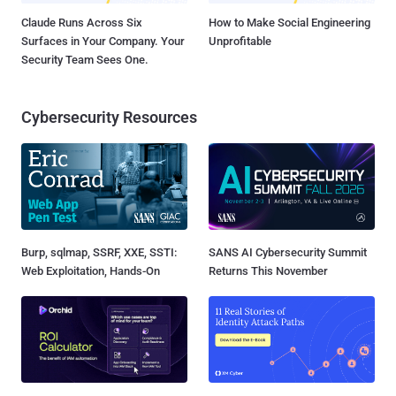
Claude Runs Across Six
How to Make Social Engineering
Surfaces in Your Company. Your
Unprofitable
Security Team Sees One.
Cybersecurity Resources
Burp, sqlmap, SSRF, XXE, SSTI:
SANS AI Cybersecurity Summit
Web Exploitation, Hands-On
Returns This November