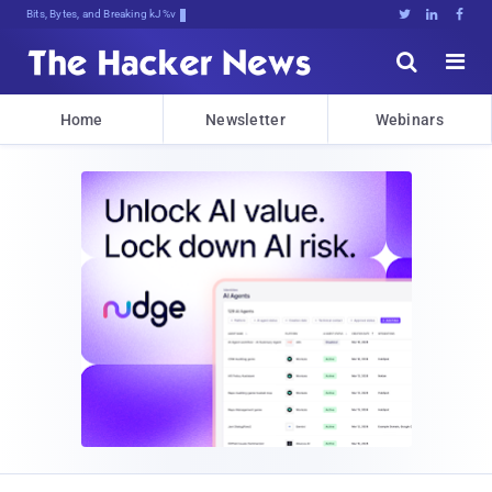
Bits, Bytes, and Breaking News





Home
Newsletter
Webinars