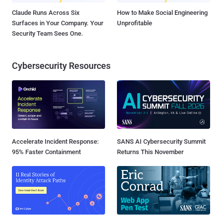
Claude Runs Across Six
How to Make Social Engineering
Surfaces in Your Company. Your
Unprofitable
Security Team Sees One.
Cybersecurity Resources
Accelerate Incident Response:
SANS AI Cybersecurity Summit
95% Faster Containment
Returns This November