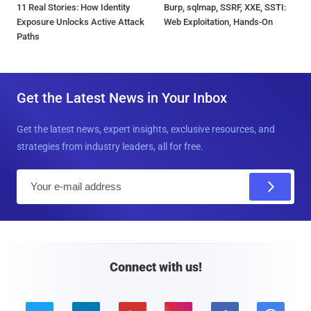
11 Real Stories: How Identity
Burp, sqlmap, SSRF, XXE, SSTI:
Exposure Unlocks Active Attack
Web Exploitation, Hands-On
Paths
Get the Latest News in Your Inbox
Get the latest news, expert insights, exclusive resources, and
strategies from industry leaders, all for free.
E
m
a
i
l
Connect with us!