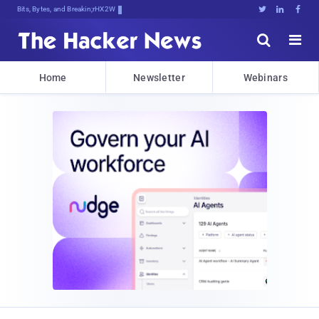
Bits, Bytes, and Breaking News





Home
Newsletter
Webinars