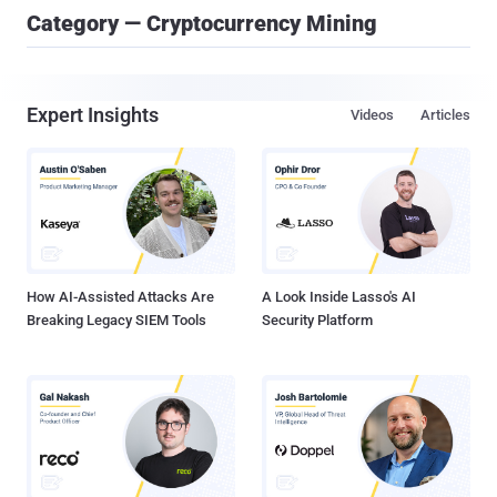
Category — Cryptocurrency Mining
Expert Insights
Videos
Articles
How AI-Assisted Attacks Are
A Look Inside Lasso's AI
Breaking Legacy SIEM Tools
Security Platform