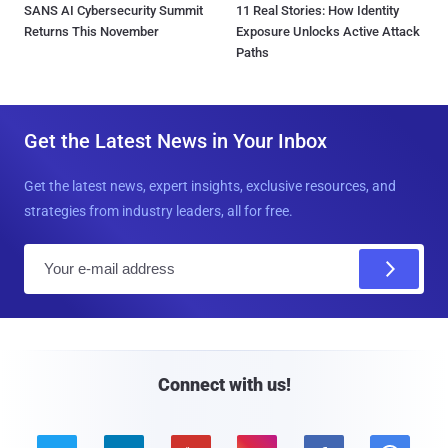
SANS AI Cybersecurity Summit
11 Real Stories: How Identity
Returns This November
Exposure Unlocks Active Attack
Paths
Get the Latest News in Your Inbox
Get the latest news, expert insights, exclusive resources, and
strategies from industry leaders, all for free.
E
m
a
i
l
Connect with us!