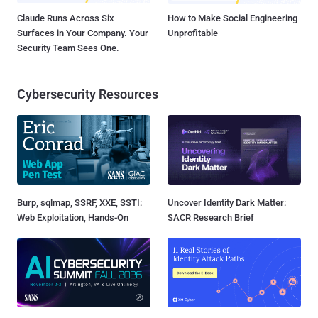
Claude Runs Across Six
How to Make Social Engineering
Surfaces in Your Company. Your
Unprofitable
Security Team Sees One.
Cybersecurity Resources
Burp, sqlmap, SSRF, XXE, SSTI:
Uncover Identity Dark Matter:
Web Exploitation, Hands-On
SACR Research Brief