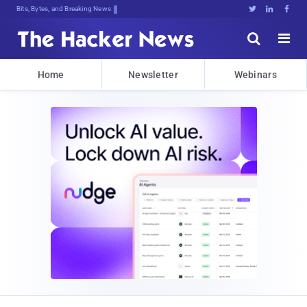
Bits, Bytes, and Breaking News





Home
Newsletter
Webinars