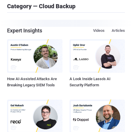
Category — Cloud Backup
Expert Insights
Videos
Articles
How AI-Assisted Attacks Are
A Look Inside Lasso's AI
Breaking Legacy SIEM Tools
Security Platform