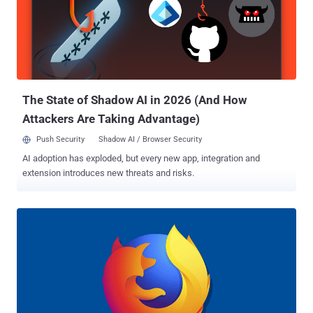
between the browser application and the Internet — from where they
look for the websites you visit and subsequently can intercept,
modify, and block any requests, based on the functionalities they
have been designed for. Apart from the extensions which are
purposely created with malicious intent , in recent years we have
also seen some of the most popular legitimate Chrome and Firefox
extensions g...
The State of Shadow AI in 2026 (And How
Attackers Are Taking Advantage)
Push Security
Shadow AI / Browser Security
AI adoption has exploded, but every new app, integration and
extension introduces new threats and risks.