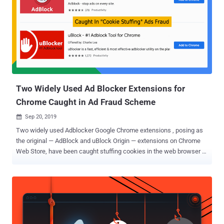
vulnerability in the Facebook app or browser itself," Kaspersky
researchers said. "Malware could steal cookie files of any website
from other apps in the same way and achieve similar results."
Cookiethief: Hijacking Accounts Without Requiring Passwords
Cookies are small pieces of information that's often used by
websites to differentiate one user from another, offer continuity
around the web, track browsing sessions across different ...
Two Widely Used Ad Blocker Extensions for
Chrome Caught in Ad Fraud Scheme
Sep 20, 2019

Two widely used Adblocker Google Chrome extensions , posing as
the original — AdBlock and uBlock Origin — extensions on Chrome
Web Store, have been caught stuffing cookies in the web browser of
millions of users to generate affiliate income from referral schemes
fraudulently. There's no doubt web extensions add a lot of useful
features to web browsers, making your online experience great and
aiding productivity, but at the same time, they also pose huge
threats to both your privacy and security. Being the most over-
sighted weakest link in the browser security model, extensions sit