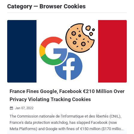
Category — Browser Cookies
France Fines Google, Facebook €210 Million Over
Privacy Violating Tracking Cookies
Jan 07, 2022

The Commission nationale de l'informatique et des libertés (CNIL),
France's data protection watchdog, has slapped Facebook (now
Meta Platforms) and Google with fines of €150 million ($170 million)