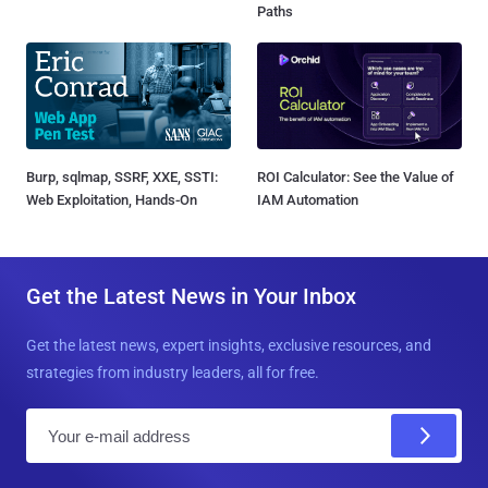
Paths
Burp, sqlmap, SSRF, XXE, SSTI:
ROI Calculator: See the Value of
Web Exploitation, Hands-On
IAM Automation
Get the Latest News in Your Inbox
Get the latest news, expert insights, exclusive resources, and
strategies from industry leaders, all for free.
E
m
a