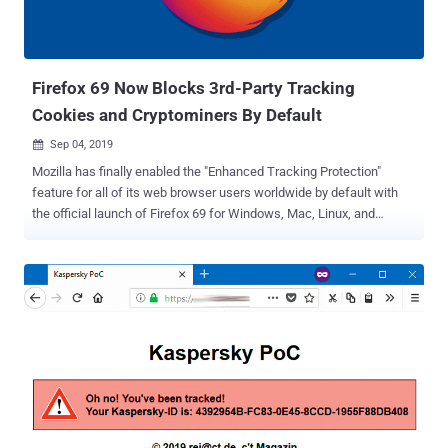
Firefox 69 Now Blocks 3rd-Party Tracking
Cookies and Cryptominers By Default
Sep 04, 2019

Mozilla has finally enabled the "Enhanced Tracking Protection"
feature for all of its web browser users worldwide by default with
the official launch of Firefox 69 for Windows, Mac, Linux, and
Android. The company enabled the " Enhanced Tracking Protection "
setting by default for its browser in June this year, but only for new
users who downloaded and installed a fresh copy of Firefox.
Remaining users were left with options to either enable the feature
manually or wait for the company to activate it for all users. Now, the
wait is over. With Firefox 69, Enhanced Tracking Protection will
automatically be turned on by default for all users as part of the
"Standard" setting in the Firefox browser, blocking known "third-party
tracking cookies" and web-based cryptocurrency mining scripts.
Firefox 69 By Default Blocks Known Third-Party Tracking Cookies
Cookies are created by a web browser when a user loads a specific