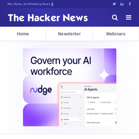
Bits, Bytes, and Breaking News





Home
Newsletter
Webinars