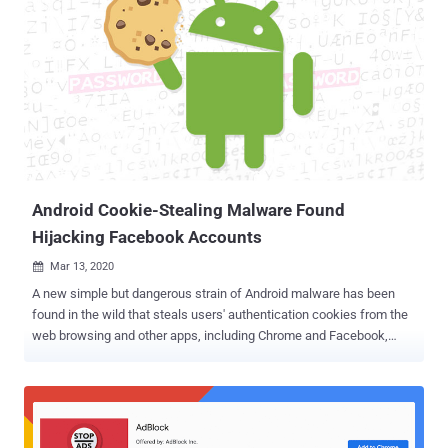
Android Cookie-Stealing Malware Found
Hijacking Facebook Accounts
Mar 13, 2020

A new simple but dangerous strain of Android malware has been
found in the wild that steals users' authentication cookies from the
web browsing and other apps, including Chrome and Facebook,
installed on the compromised devices. Dubbed " Cookiethief " by
Kaspersky researchers, the Trojan works by acquiring superuser
root rights on the target device, and subsequently, transfer stolen
cookies to a remote command-and-control (C2) server operated by
attackers. "This abuse technique is possible not because of a