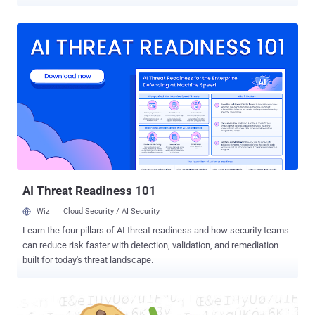
and €60 million ($68 million) for violating E.U. privacy rules by failing
to provide users with an easy option to reject cookie tracking
technology. "The websites facebook.com, google.fr and
youtube.com offer a button allowing the user to immediately accept
cookies," the authority said . "However, they do not provide an
equivalent solution (button or other) enabling the Internet user to
easily refuse the deposit of these cookies." Facebook told
TechCrunch that it was reviewing the ruling, while Google said it's
working to change its practices in response to the CNIL fines. HTTP
cookies are small pieces of data created while a user is browsing a
website and placed on the user's computer or other device by the
user's web browser to track online ...
AI Threat Readiness 101
Wiz
Cloud Security / AI Security
Learn the four pillars of AI threat readiness and how security teams
can reduce risk faster with detection, validation, and remediation
built for today's threat landscape.