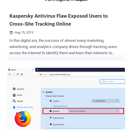
website, which helps...
Kaspersky Antivirus Flaw Exposed Users to
Cross-Site Tracking Online
Aug 15, 2019

In this digital era, the success of almost every marketing,
advertising, and analytics company drives through tracking users
across the Internet to identify them and learn their interests to
provide targeted ads. Most of these solutions rely on 3rd-party
cookies, a cookie set on a domain other than the one you are
browsing, which allows companies including Google and Facebook
to fingerprint you in order to track your every move across multiple
sites. However, if you're using Kaspersky Antivirus, a vulnerability in
the security software had exposed a unique identifier associated
with you to every website you visited in the past 4 years, which
might have allowed those sites and other third-party services to
track you across the web even if you have blocked or erased third-
party cookies timely. The vulnerability, identified as CVE-2019-8286
and discovered by independent security researcher Ronald
Eikenberg, resides in the way a URL scanning module integrated into