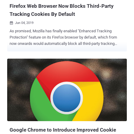
the antivir...
Firefox Web Browser Now Blocks Third-Party
Tracking Cookies By Default
Jun 04, 2019

As promised, Mozilla has finally enabled "Enhanced Tracking
Protection" feature on its Firefox browser by default, which from
now onwards would automatically block all third-party tracking
cookies that allow advertisers and websites to track you across the
web. Tracking cookies, also known as third-party cookies, allows
advertisers to monitor your online behavior and interests, using
which they display relevant advertisements, content, and
promotions on the websites you visit. Which makes sense as no
one likes to waste time in watching advertisements and offers that
are not of one's interest. However, since tracking cookies gather
way more information without requiring users' explicit permissions
and there is no control over how companies would use it, the
technique also poses a massive threat to users' online privacy. To
limit this extensive tracking, Mozilla included the "Enhanced
Tracking Protection" option as an experimental feature in Octo...
Google Chrome to Introduce Improved Cookie