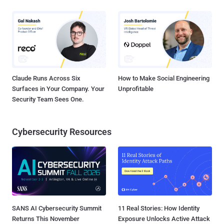
Claude Runs Across Six
How to Make Social Engineering
Surfaces in Your Company. Your
Unprofitable
Security Team Sees One.
Cybersecurity Resources
SANS AI Cybersecurity Summit
11 Real Stories: How Identity
Returns This November
Exposure Unlocks Active Attack