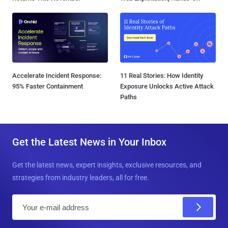
Accelerate Incident Response:
11 Real Stories: How Identity
95% Faster Containment
Exposure Unlocks Active Attack
Paths
Get the Latest News in Your Inbox
Get the latest news, expert insights, exclusive resources, and
strategies from industry leaders, all for free.
E
m
a