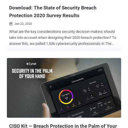
to disclo...
Download: The State of Security Breach
Protection 2020 Survey Results
Jan 22, 2020

What are the key considerations security decision-makers should
take into account when designing their 2020 breach protection? To
answer this, we polled 1,536 cybersecurity professionals in The
State of Breach Protection 2020 survey ( Download the full survey
here ) to understand the common practices, prioritization, and
preferences of the organization today in protecting themselves from
breaches. Security executives face significant challenges when
confronting the evolving threat landscape. For example: What type
of attacks pose the greatest risk, and what security products would
best address them? Is it better to build a strong team in-house,
outsource the entire security operation, or search for a sweet spot
between the two? What type and level of automation should be
introduced into the breach protection workflows? The State of
Breach Protection 2020 survey provides insights into these
questions and others. Here are a few of the insights the survey
unveils: 1)...
CISO Kit — Breach Protection in the Palm of Your