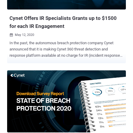
Cynet Offers IR Specialists Grants up to $1500
for each IR Engagement
May 12, 2020

In the past, the autonomous breach protection company Cynet
announced that it is making Cynet 360 threat detection and
response platform available at no charge for IR (incident response)
service providers and consultants. Today Cynet takes another step
and announces a $500 grant for Incident Responders for each IR
engagement in which Cynet 360 was used, with an additional $1,000
grant if the customer if the customer purchases an annual Cynet
360 subscription after the IR process is concluded. Learn about this
new offering here . Incident response investigations come in a
thousand different variations, but most can be broken down into two
main parts. The first is discovering the few suspicious machines,
user accounts, and network connections out of the mass activities
within the attacked environment. The second part follows these
discoveries and involves a surgical-like collection and analysis of
forensic artifacts to refute or validate the suspicion and if validated