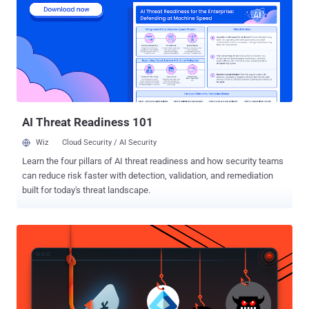
breaches can be prevented with basic actions; such as vulnerability
assessments, patching, and proper security configurations . The
specific reasons vary; but include staffing and resource issues, lack
of expertise to optimize complex, multi-vendor security systems,
and a host of other reasons. Whatever the specific cause, the
common theme is that security lagged either internal IT changes or
changes in the external threat landscape. The phenomenon is well
known...
AI Threat Readiness 101
Wiz
Cloud Security / AI Security
Learn the four pillars of AI threat readiness and how security teams
can reduce risk faster with detection, validation, and remediation
built for today's threat landscape.