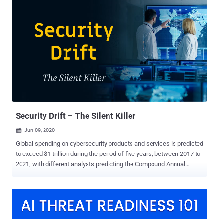
continuously search for the right products that would empower their
teams to deliver high-quality and scalable services. Cynet 360
Autonomous Breach Protection platform offers a multitenant
security solution for MSSP/MSP, providing automated, all-in-one
products that include a robust SOAR layer, on top of attack
prevention and detection. (Learn more about Cynet's partner
program for MSPs and MSSPs here). Service providers typically
have a skilled security team at their disposal. The challenge is how
to leverage this skill to serve as many customers as possible
without compromising on the quality of the service. That makes
each minute of each team mem...
Security Drift – The Silent Killer
Jun 09, 2020

Global spending on cybersecurity products and services is predicted
to exceed $1 trillion during the period of five years, between 2017 to
2021, with different analysts predicting the Compound Annual
Growth Rate (CAGR) at anywhere between 8 to 15%. It is not
surprising to see this growth in spending, which is primarily driven
by the evolving sophistication and volume of attacks as well as the
surmounting costs of a successful data breach. And yet, data
breaches continue. The sad news is that about 80% of data