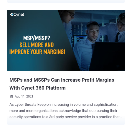
software applications and systems. APIs act as bridges, facilitating
the sharing of information and functionalities. However, as the use
of APIs continues to rise, they have become an increasingly
attractive target for cybercriminals and a significant cybersecurity
risk across various industries. This article dives into the world of
APIs, exploring why they pose substantial cybersecurity challenges
and providing real-world examples of API breaches across different
sectors. Download API Security Guide . The API Revolution The
proliferation of cloud computing, mobile apps, and the Internet of
Things (IoT) has accelerated the adoption of APIs. They serve as
the building blocks of modern software applications, enabling
developers to integrate third-party services, enhance functionalities,
and c...
MSPs and MSSPs Can Increase Profit Margins
With Cynet 360 Platform
Aug 11, 2021

As cyber threats keep on increasing in volume and sophistication,
more and more organizations acknowledge that outsourcing their
security operations to a 3rd-party service provider is a practice that
makes the most sense. To address this demand, managed security
services providers (MSSPs) and managed service providers (MSPs)