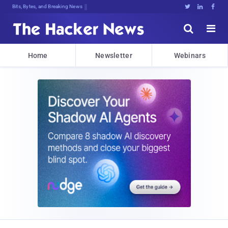
Bits, Bytes, and Breaking News





Home
Newsletter
Webinars