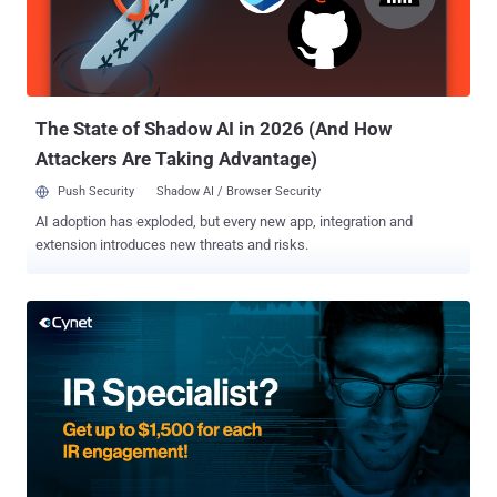
The State of Shadow AI in 2026 (And How
Attackers Are Taking Advantage)
Push Security
Shadow AI / Browser Security
AI adoption has exploded, but every new app, integration and
extension introduces new threats and risks.