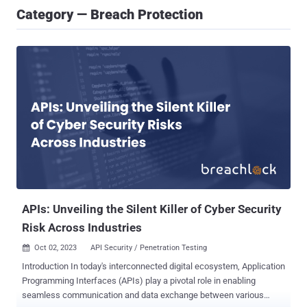
Category — Breach Protection
APIs: Unveiling the Silent Killer of Cyber Security
Risk Across Industries
Oct 02, 2023
API Security / Penetration Testing

Introduction In today's interconnected digital ecosystem, Application
Programming Interfaces (APIs) play a pivotal role in enabling
seamless communication and data exchange between various