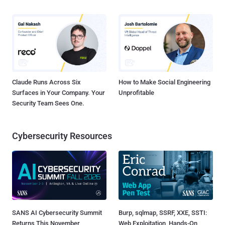
Claude Runs Across Six
How to Make Social Engineering
Surfaces in Your Company. Your
Unprofitable
Security Team Sees One.
Cybersecurity Resources
SANS AI Cybersecurity Summit
Burp, sqlmap, SSRF, XXE, SSTI:
Returns This November
Web Exploitation, Hands-On