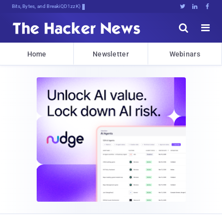
Bits, Bytes, and Breaking News





Home
Newsletter
Webinars