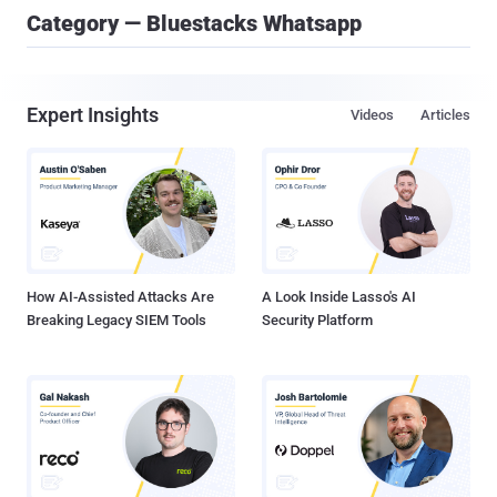
Category — Bluestacks Whatsapp
Expert Insights
Videos
Articles
How AI-Assisted Attacks Are
A Look Inside Lasso's AI
Breaking Legacy SIEM Tools
Security Platform