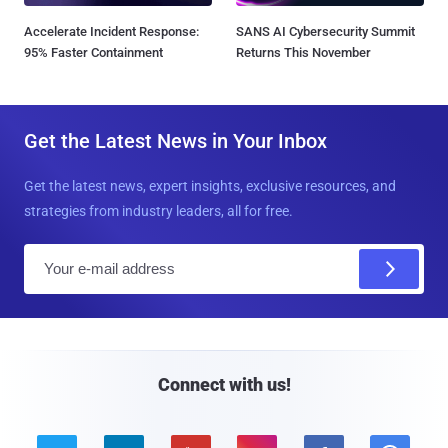
Accelerate Incident Response:
SANS AI Cybersecurity Summit
95% Faster Containment
Returns This November
Get the Latest News in Your Inbox
Get the latest news, expert insights, exclusive resources, and
strategies from industry leaders, all for free.
E
m
a
i
l
Connect with us!