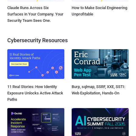
Claude Runs Across Six
How to Make Social Engineering
Surfaces in Your Company. Your
Unprofitable
Security Team Sees One.
Cybersecurity Resources
11 Real Stories: How Identity
Burp, sqlmap, SSRF, XXE, SSTI:
Exposure Unlocks Active Attack
Web Exploitation, Hands-On
Paths