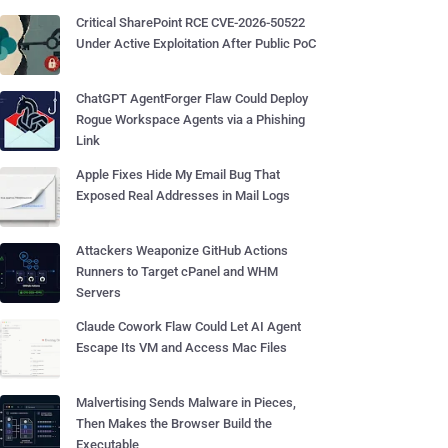
Critical SharePoint RCE CVE-2026-50522
Under Active Exploitation After Public PoC
ChatGPT AgentForger Flaw Could Deploy
Rogue Workspace Agents via a Phishing
Link
Apple Fixes Hide My Email Bug That
Exposed Real Addresses in Mail Logs
Attackers Weaponize GitHub Actions
Runners to Target cPanel and WHM
Servers
Claude Cowork Flaw Could Let AI Agent
Escape Its VM and Access Mac Files
Malvertising Sends Malware in Pieces,
Then Makes the Browser Build the
Executable