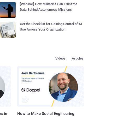
[Webinar] How Militaries Can Trust the
Data Behind Autonomous Missions
Get the Checklist for Gaining Control of AI
Use Across Your Organization
Videos
Articles
s in
How to Make Social Engineering