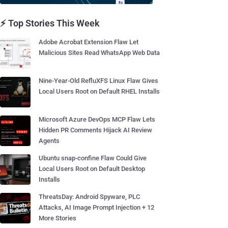
⚡ Top Stories This Week
Adobe Acrobat Extension Flaw Let
Malicious Sites Read WhatsApp Web Data
Nine-Year-Old RefluXFS Linux Flaw Gives
Local Users Root on Default RHEL Installs
Microsoft Azure DevOps MCP Flaw Lets
Hidden PR Comments Hijack AI Review
Agents
Ubuntu snap-confine Flaw Could Give
Local Users Root on Default Desktop
Installs
ThreatsDay: Android Spyware, PLC
Attacks, AI Image Prompt Injection + 12
More Stories