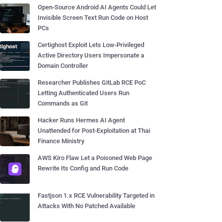
Open-Source Android AI Agents Could Let
Invisible Screen Text Run Code on Host
PCs
Certighost Exploit Lets Low-Privileged
Active Directory Users Impersonate a
Domain Controller
Researcher Publishes GitLab RCE PoC
Letting Authenticated Users Run
Commands as Git
Hacker Runs Hermes AI Agent
Unattended for Post-Exploitation at Thai
Finance Ministry
AWS Kiro Flaw Let a Poisoned Web Page
Rewrite Its Config and Run Code
Fastjson 1.x RCE Vulnerability Targeted in
Attacks With No Patched Available