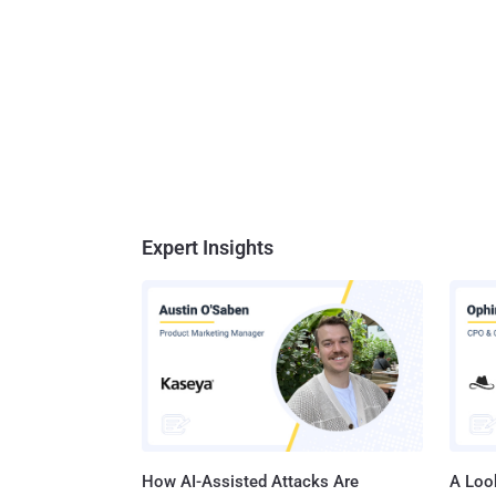
Expert Insights
How AI-Assisted Attacks Are
A Look