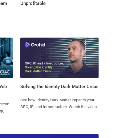
Team
Unprofitable
 Web
Solving the Identity Dark Matter Crisis
See how Identity Dark Matter impacts your
 recon
GRC, IR, and Infrastructure. Watch the video.
ep,