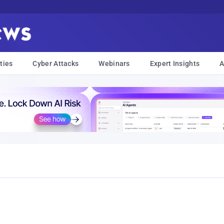
ties
Cyber Attacks
Webinars
Expert Insights
A