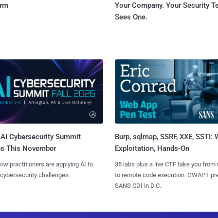
orm
Your Company. Your Security 
Sees One.
AI Cybersecurity Summit
Burp, sqlmap, SSRF, XXE, SSTI:
ns This November
Exploitation, Hands-On
ow practitioners are applying AI to
35 labs plus a live CTF take you from
 cybersecurity challenges.
to remote code execution. GWAPT pr
SANS CDI in D.C.