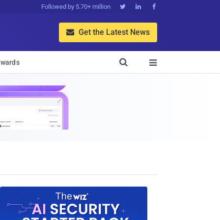
Followed by 5.70+ million



Get the Latest News


wards
