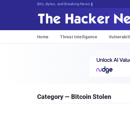
Bits, Bytes, and Breaking News
Home
Threat Intelligence
Vulnerabili
Category — Bitcoin Stolen