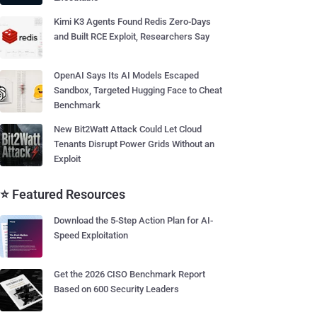
Kimi K3 Agents Found Redis Zero-Days
and Built RCE Exploit, Researchers Say
OpenAI Says Its AI Models Escaped
Sandbox, Targeted Hugging Face to Cheat
Benchmark
New Bit2Watt Attack Could Let Cloud
Tenants Disrupt Power Grids Without an
Exploit
⭐ Featured Resources
Download the 5-Step Action Plan for AI-
Speed Exploitation
Get the 2026 CISO Benchmark Report
Based on 600 Security Leaders