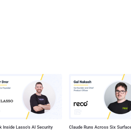
 Inside Lasso's AI Security
Claude Runs Across Six Surface