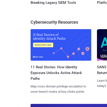
Breaking Legacy SIEM Tools
Platf
Cybersecurity Resources
11 Real Stories: How Identity
SANS 
Exposure Unlocks Active Attack
Retur
Paths
Learn h
today's
Map cross-domain privilege escalation to
sever breach routes at key choke points.