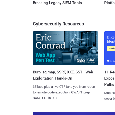
Breaking Legacy SIEM Tools
Platf
Cybersecurity Resources
Burp, sqlmap, SSRF, XXE, SSTI: Web
11 Rea
Exploitation, Hands-On
Expos
Paths
35 labs plus a live CTF take you from recon
to remote code execution. GWAPT prep,
Map cro
SANS CDI in D.C.
sever b