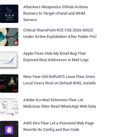
Attackers Weaponize GitHub Actions
Runners to Target cPanel and WHM
Servers
Critical SharePoint RCE CVE-2026-50522
Under Active Exploitation After Public PoC
Apple Fixes Hide My Email Bug That
Exposed Real Addresses in Mail Logs
Nine-Year-Old RefluXFS Linux Flaw Gives
Local Users Root on Default RHEL Installs
Adobe Acrobat Extension Flaw Let
Malicious Sites Read WhatsApp Web Data
AWS Kiro Flaw Let a Poisoned Web Page
Rewrite Its Config and Run Code