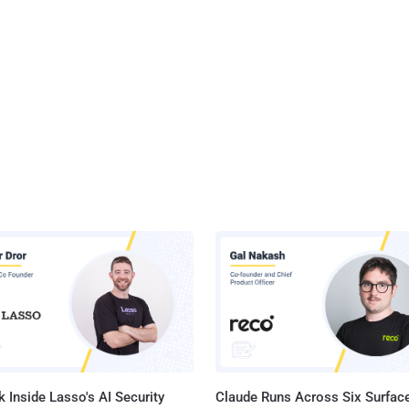
 Inside Lasso's AI Security
Claude Runs Across Six Surface