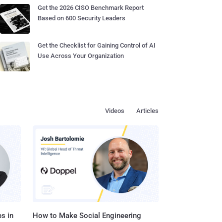
Get the 2026 CISO Benchmark Report
Based on 600 Security Leaders
Get the Checklist for Gaining Control of AI
Use Across Your Organization
Videos
Articles
s in
How to Make Social Engineering