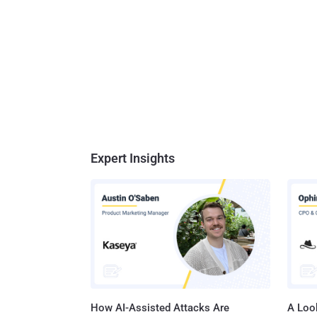
Expert Insights
How AI-Assisted Attacks Are
A Look