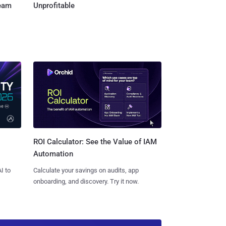
Team
Unprofitable
ROI Calculator: See the Value of IAM
Automation
I to
Calculate your savings on audits, app
onboarding, and discovery. Try it now.