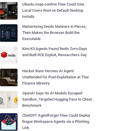
Ubuntu snap-confine Flaw Could Give
Local Users Root on Default Desktop
Installs
Malvertising Sends Malware in Pieces,
Then Makes the Browser Build the
Executable
Kimi K3 Agents Found Redis Zero-Days
and Built RCE Exploit, Researchers Say
Hacker Runs Hermes AI Agent
Unattended for Post-Exploitation at Thai
Finance Ministry
OpenAI Says Its AI Models Escaped
Sandbox, Targeted Hugging Face to Cheat
Benchmark
ChatGPT AgentForger Flaw Could Deploy
Rogue Workspace Agents via a Phishing
Link