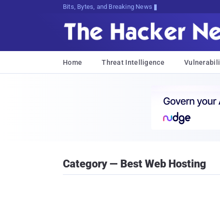
Bits, Bytes, and Breaking News
Home
Threat Intelligence
Vulnerabili
Category — Best Web Hosting