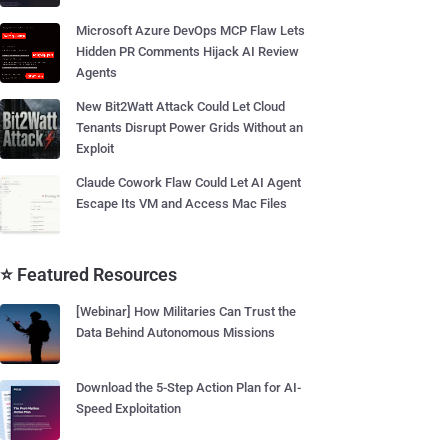
Microsoft Azure DevOps MCP Flaw Lets
Hidden PR Comments Hijack AI Review
Agents
New Bit2Watt Attack Could Let Cloud
Tenants Disrupt Power Grids Without an
Exploit
Claude Cowork Flaw Could Let AI Agent
Escape Its VM and Access Mac Files
⭐ Featured Resources
[Webinar] How Militaries Can Trust the
Data Behind Autonomous Missions
Download the 5-Step Action Plan for AI-
Speed Exploitation