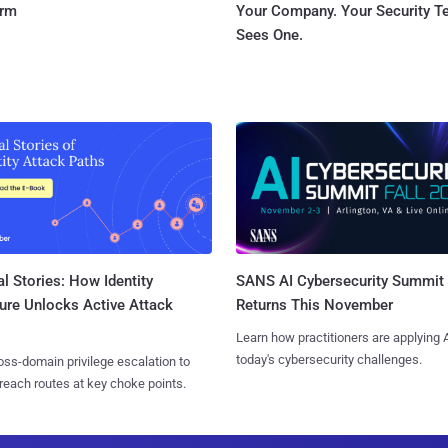
orm
Your Company. Your Security 
Sees One.
l Stories: How Identity
SANS AI Cybersecurity Summit
ure Unlocks Active Attack
Returns This November
Learn how practitioners are applying A
today's cybersecurity challenges.
ss-domain privilege escalation to
reach routes at key choke points.