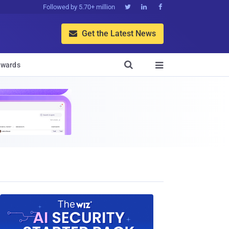
Followed by 5.70+ million



Get the Latest News


wards
