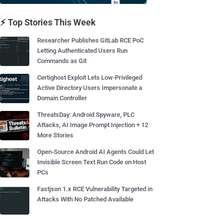
⚡ Top Stories This Week
Researcher Publishes GitLab RCE PoC
Letting Authenticated Users Run
Commands as Git
Certighost Exploit Lets Low-Privileged
Active Directory Users Impersonate a
Domain Controller
ThreatsDay: Android Spyware, PLC
Attacks, AI Image Prompt Injection + 12
More Stories
Open-Source Android AI Agents Could Let
Invisible Screen Text Run Code on Host
PCs
Fastjson 1.x RCE Vulnerability Targeted in
Attacks With No Patched Available