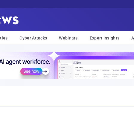
ties
Cyber Attacks
Webinars
Expert Insights
A