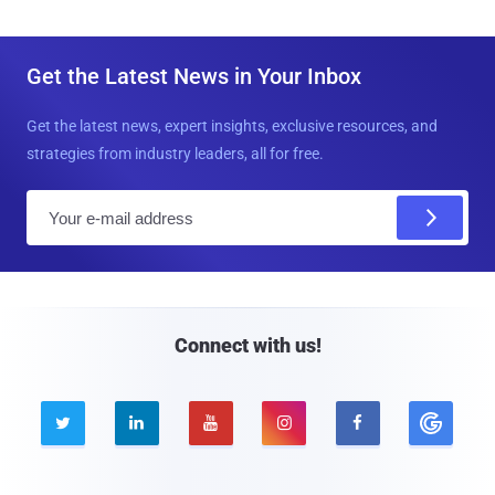
Get the Latest News in Your Inbox
Get the latest news, expert insights, exclusive resources, and
strategies from industry leaders, all for free.
E
m
a
i
l
Connect with us!




