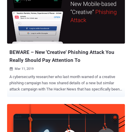
Cybersecurity companies partnered with THN Deal Store have
exclusively launched a new subscription package called — The
Vault — that slashes the price for top security apps everyone needs
to use. At just $9.99 monthly subscription, you can now get licenses
for four award-winning cybersecurity apps: Dashlane Password
Manager Panda Antivirus Software Degoo Online Backup — 2TB of
Secure Cloud Storage NordVPN — One of the best VPN service
providers in 2019 ...
BEWARE – New 'Creative' Phishing Attack You
Really Should Pay Attention To
Mar 11, 2019

A cybersecurity researcher who last month warned of a creative
phishing campaign has now shared details of a new but similar
attack campaign with The Hacker News that has specifically been
designed to target mobile users. Just like the previous campaign,
the new phishing attack is also based on the idea that a malicious
web page could mimic look and feel of the browser window to trick
even the most vigilant users into giving away their login credentials
to attackers. Antoine Vincent Jebara , co-founder and CEO of
password managing software Myki , shared a new video with The