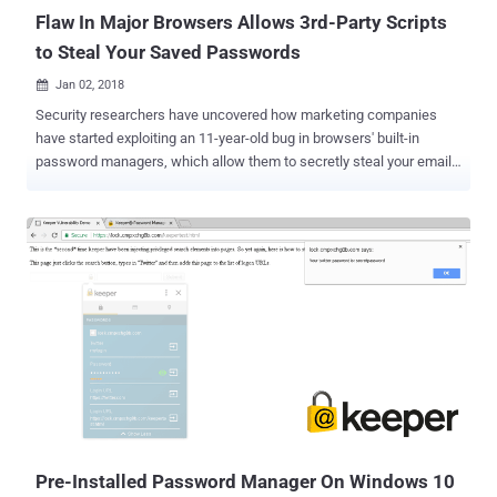
access their accounts remotely. ...
Flaw In Major Browsers Allows 3rd-Party Scripts
to Steal Your Saved Passwords
Jan 02, 2018

Security researchers have uncovered how marketing companies
have started exploiting an 11-year-old bug in browsers' built-in
password managers, which allow them to secretly steal your email
address for targeted advertising across different browsers and
devices. The major concern is that the same loophole could allow
malicious actors to steal your saved usernames and passwords
from browsers without requiring your interaction. Every modern
browser—Google Chrome, Mozilla Firefox, Opera or Microsoft Edge—
today comes with a built-in easy-to-use password manager tool that
allows you to save your login information for automatic form-filling.
These browser-based password managers are designed for
convenience, as they automatically detect login form on a webpage
and fill-in the saved credentials accordingly. However, a team of
researchers from Princeton's Center for Information Technology
Policy has discovered that at least two marketing companies,
AdThink and OnAudience, a...
Pre-Installed Password Manager On Windows 10