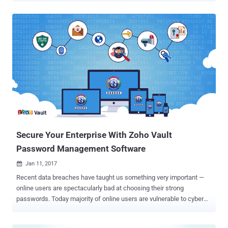
security experts to keep all your passwords secure in one place.
Password Managers are software that creates complex passwords,
stores them and organizes all your passwords for your computers,
websites, applications and networks, as well as remember them on
your behalf. But what if your Password Managers itself are
vulnerable? Well, it's not just an imagination, as a new report has
revealed that some of the most popular password managers are
affected by critical vulnerabilities that can expose user credentials.
The report, published on Tuesday by a group of security experts
from TeamSIK of the Fraunhofer Institute for Secure Information
Technology in Germany, revealed that nine of the most popular
Android pass...
Secure Your Enterprise With Zoho Vault
Password Management Software
Jan 11, 2017

Recent data breaches have taught us something very important —
online users are spectacularly bad at choosing their strong
passwords. Today majority of online users are vulnerable to cyber
attacks, not because they are not using any best antivirus or other
security measures, but because they are using weak passwords