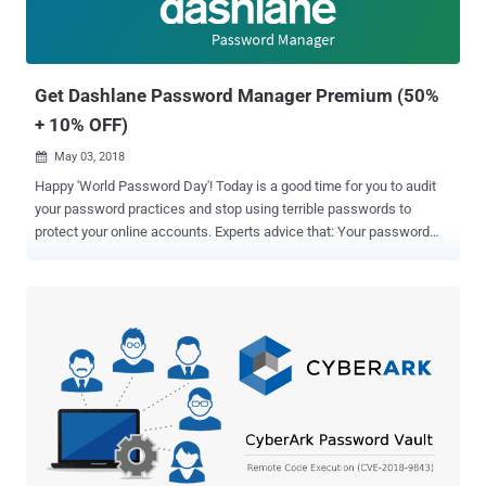
Get Dashlane Password Manager Premium (50%
+ 10% OFF)
May 03, 2018

Happy 'World Password Day'! Today is a good time for you to audit
your password practices and stop using terrible passwords to
protect your online accounts. Experts advice that: Your password
must—be long Your password must—be unpredictable Your
password must—have at least one number Your password must—
not have any dictionary word Your password must—have upper and
lowercase letters Your password must—have at least one special
character Your password must—be unique and different for every
site OK, got it. But who the hell can remember such complex
passwords and that too for every [redacted] different site? But don't
worry. If you are sick of having to remember dozens of different
passwords for dozens of various websites, a great solution is to use
a good password manager . Password Manager can significantly
reduce the pain to remember every password, along with eliminating