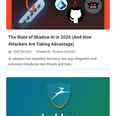
Hacker News, demonstrating how attackers can reproduce native
iOS behavior, browser URL bar and tab switching animation effects
of Safari in a very realistic manner on a web-page to present fake
login pages, without actually opening or redirecting users to a new
tab. New Phishing Attack Mimics Mobile Browser Animation and
Design As you can see in the video, a malicious website that looks
like Airbnb pro...
The State of Shadow AI in 2026 (And How
Attackers Are Taking Advantage)
Push Security
Shadow AI / Browser Security
AI adoption has exploded, but every new app, integration and
extension introduces new threats and risks.