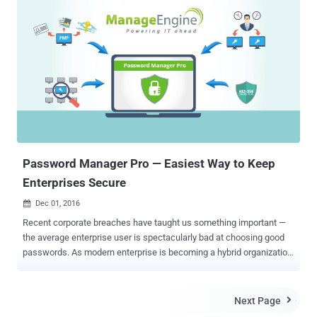
that are easy to remember and reuse same passwords on multiple
accounts and reusable passwords to secure their online accounts.
Ideally, your password should be at least 16 characters long and
should contain a combination of digits, symbols, uppercase letters
and lowercase letters. Most of us know about this good password
practice, but we just ignore it because it is really painful for us to
memorize complex password strings for different accounts. Here
comes the need of a Password Manager OR Password
Management Software . Password Manager can significantly
reduce your password memorizing problem, along with the cure for
your bad habit of setting weak pass...
Password Manager Pro — Easiest Way to Keep
Enterprises Secure
Dec 01, 2016

Recent corporate breaches have taught us something important —
the average enterprise user is spectacularly bad at choosing good
passwords. As modern enterprise is becoming a hybrid organization
with infrastructure spread across on-premises data centers as well
as in the cloud, security of information, applications, and assets has
become a paramount concern. Cyber security is no longer an
Next Page

optional strategy for businesses, where limited visibility into the