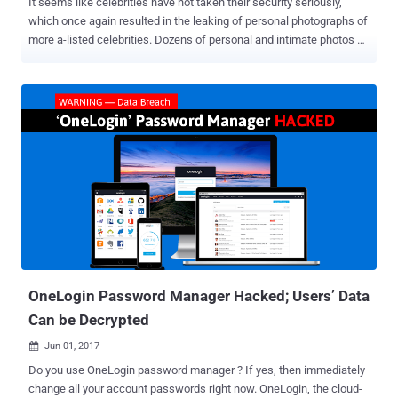
It seems like celebrities have not taken their security seriously,
which once again resulted in the leaking of personal photographs of
more a-listed celebrities. Dozens of personal and intimate photos of
Anne Hathaway, Miley Cyrus, Kristen Stewart, Katharine McPhee,
golfer Tiger Woods and his ex Lindsey Vonn have reportedly been
surfaced on the Internet, and have widely been shared on Reddit,
Tumblr and Twitter. The incident comes a few months after " The
Fappening 2.0 " surfaced, leaking alleged pictures of many female
celebrities, including Emma Watson and Amanda Seyfried on Reddit
and 4chan. The latest release of celebs private photos seems to
have come after an unidentified hacker or group of hackers has
gained access to celebs' Apple iCloud accounts and stolen private
iPhone photos and videos. A similar trick was used in the 2014
Fappening incident , where anonymous hackers flooded the Internet
with private photographs of major celebrities, including Jennife...
OneLogin Password Manager Hacked; Users’ Data
Can be Decrypted
Jun 01, 2017

Do you use OneLogin password manager ? If yes, then immediately
change all your account passwords right now. OneLogin, the cloud-