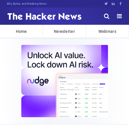
Bits, Bytes, and Breaking News





Home
Newsletter
Webinars