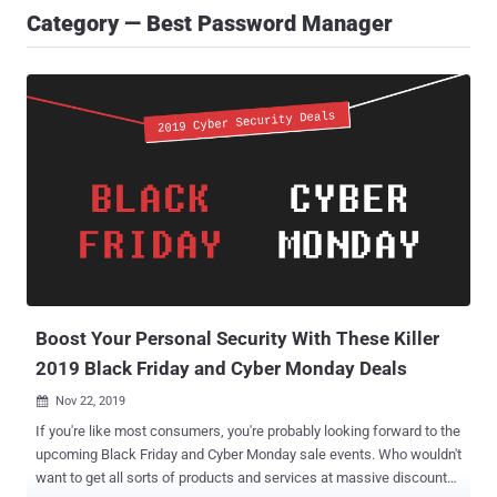
Category — Best Password Manager
Boost Your Personal Security With These Killer
2019 Black Friday and Cyber Monday Deals
Nov 22, 2019

If you're like most consumers, you're probably looking forward to the
upcoming Black Friday and Cyber Monday sale events. Who wouldn't
want to get all sorts of products and services at massive discounts?