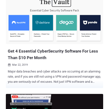
Get 4 Essential CyberSecurity Software For Less
Than $10 Per Month
Mar 22, 2019

Major data breaches and cyber attacks are occurring at an alarming
rate, and if you are still not using a VPN and password manager app,
you are seriously out of excuses. Not just VPN software and a
password manager, cybersecurity experts also recommend using
antivirus and backup solutions to protect your computers and
precious data stored on them. Unfortunately, to cover these bases,
one would typically have to spend at least $30 per month. However,
here we have great news for millions of The Hacker News readers.