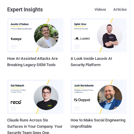
password practices of employees and ineffective monitoring of
Expert Insights
Videos
Articles
privileged credentials could end up an organization with a serious
security breach and identity theft. The first line of defense for any
organization or company is passwords, but most organizations
grossly underestimate the need to comply with corporate password
policies and meet IT regulatory requirements. Large enterprises
have a policy in place that requires end users to choose strong
passwords that can withstand dictionary and brute-force attacks,
but it come...
How AI-Assisted Attacks Are
A Look Inside Lasso's AI
Breaking Legacy SIEM Tools
Security Platform
Claude Runs Across Six
How to Make Social Engineering
Surfaces in Your Company. Your
Unprofitable
Security Team Sees One.