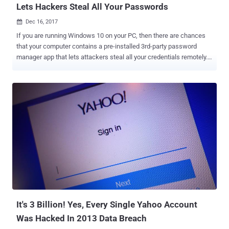
Lets Hackers Steal All Your Passwords
Dec 16, 2017

If you are running Windows 10 on your PC, then there are chances
that your computer contains a pre-installed 3rd-party password
manager app that lets attackers steal all your credentials remotely.
Starting from Windows 10 Anniversary Update (Version 1607),
Microsoft added a new feature called Content Delivery Manager that
silently installs new "suggested apps" without asking for users’
permission. According to a blog post published Friday on Chromium
Blog, Google Project Zero researcher Tavis Ormandy said he found a
pre-installed famous password manager, called "Keeper," on his
freshly installed Windows 10 system which he downloaded directly
from the Microsoft Developer Network. Ormandy was not the only
one who noticed the Keeper Password Manager. Some Reddit users
complained about the hidden password manager about six months
ago, one of which reported Keeper being installed on a virtual
machine created with Windows 10 Pro. Critical Flaw In Keeper Pas...
It's 3 Billion! Yes, Every Single Yahoo Account
Was Hacked In 2013 Data Breach