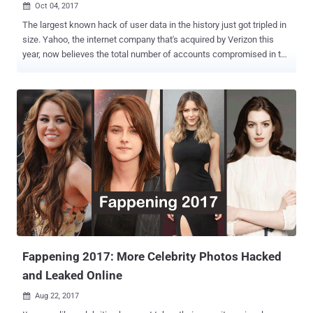
Oct 04, 2017

The largest known hack of user data in the history just got tripled in
size. Yahoo, the internet company that's acquired by Verizon this
year, now believes the total number of accounts compromised in the
August 2013 data breach, which was disclosed in December last
year, was not 1 billion—it's 3 Billion . Yes, the record-breaking Yahoo
data breach affected every user on its service at the time. Late last
year, Yahoo revealed the company had suffered a massive data
breach in August 2013, which affected 1 billion user accounts . The
2013 hack exposed user account information, including names,
email addresses, telephone numbers, dates of births, hashed
passwords (using MD5), and, in some cases, "encrypted or
unencrypted security questions and answers," Yahoo said in 2016.
At that time, Yahoo did confirm that hackers did not obtain bank
account details or credit card information tied to the Yahoo
accounts. The data breach was attributed to state-sponsored ...
Fappening 2017: More Celebrity Photos Hacked
and Leaked Online
Aug 22, 2017
