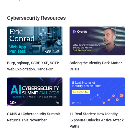
Cybersecurity Resources
Burp, sqlmap, SSRF, XXE, SSTI:
Solving the Identity Dark Matter
Web Exploitation, Hands-On
Crisis
SANS AI Cybersecurity Summit
11 Real Stories: How Identity
Returns This November
Exposure Unlocks Active Attack
Paths