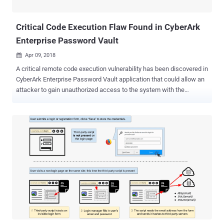
for your bad habit of setting a weak password and re-using that
same password ever...
Critical Code Execution Flaw Found in CyberArk
Enterprise Password Vault
Apr 09, 2018

A critical remote code execution vulnerability has been discovered in
CyberArk Enterprise Password Vault application that could allow an
attacker to gain unauthorized access to the system with the
privileges of the web application. Enterprise password manager
(EPV) solutions help organizations securely manage their sensitive
passwords, controlling privileged accounts passwords across a
wide range of client/server and mainframe operating systems,
switches, databases, and keep them safe from external attackers,
as well as malicious insiders. Discovered by German cybersecurity
firm RedTeam Pentesting GmbH, the vulnerability affects one of
such Enterprise Password Vault apps designed by CyberArk—a
password management and security tool that manages sensitive
passwords and controls privileged accounts. The vulnerability (CVE-
2018-9843) resides in CyberArk Password Vault Web Access, a
.NET web application created by the company to help its customers