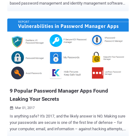
based password management and identity management software
company, has admitted that the company has suffered a data
breach. The company announced on Thursday that it had "detected
unauthorised access" in its United States data region. Although the
company did not provide many details about the nature of the cyber
attack, the statement released by the firm suggest that the data
breach is extensive. What Happened? OneLogin, which aims at
offering a service that "secures connections across all users, all
devices, and every application," has not yet revealed potential
weaknesses in its service that may have exposed its users’ data in
the first place. "Today We detected unauthorised access to
OneLogin data in our US data region," OneLogin chief information
security officer Alvaro Hoyos said in a brief blog post-Wednes...
9 Popular Password Manager Apps Found
Leaking Your Secrets
Mar 01, 2017

Is anything safe? It's 2017, and the likely answer is NO. Making sure
your passwords are secure is one of the first line of defense – for
your computer, email, and information – against hacking attempts,
and Password Managers are the one recommended by many