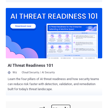
But while most consumers are typically eyeing personal gadgets
and entertainment appliances, you may want to consider scoring
deals on personal security software and devices. Everyone's
exposed to both digital and real-world threats these days, so
investing in capable security solutions is a must. These tools are
often expensive, and you should take advantage of discounts and
sales to boost your privacy and personal security. As such, we have
compiled some of the best deals that can help you better protect
yourself. Here are four of the best deals on personal security
products and services that you shouldn't miss: PC Security: Reason
Antivirus Despite today's growing number of hacking incidents,
most users don't invest in their digital s...
AI Threat Readiness 101
Wiz
Cloud Security / AI Security
Learn the four pillars of AI threat readiness and how security teams
can reduce risk faster with detection, validation, and remediation
built for today's threat landscape.