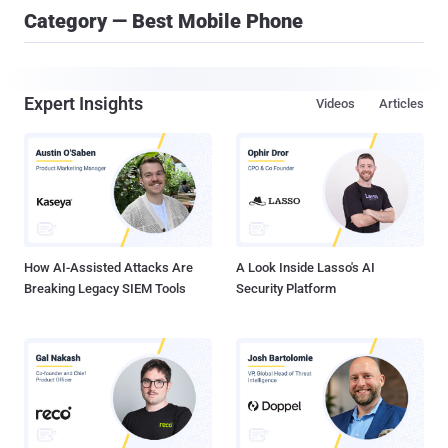
Category — Best Mobile Phone
Expert Insights
Videos
Articles
How AI-Assisted Attacks Are
A Look Inside Lasso's AI
Breaking Legacy SIEM Tools
Security Platform