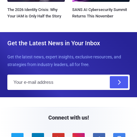
The 2026 Identity Crisis: Why
SANS AI Cybersecurity Summit
Your IAM is Only Half the Story
Returns This November
Get the Latest News in Your Inbox
Get the latest news, expert insights, exclusive resources, and
strategies from industry leaders, all for free.
E
m
a
i
l
Connect with us!