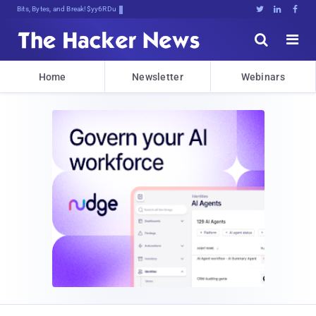
Bits, Bytes, and Breaking News





Home
Newsletter
Webinars