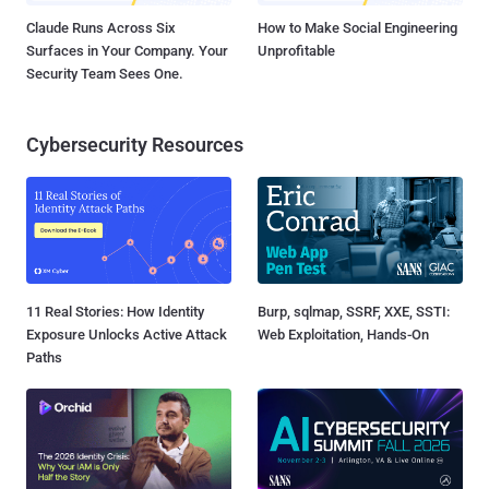
Claude Runs Across Six
How to Make Social Engineering
Surfaces in Your Company. Your
Unprofitable
Security Team Sees One.
Cybersecurity Resources
11 Real Stories: How Identity
Burp, sqlmap, SSRF, XXE, SSTI:
Exposure Unlocks Active Attack
Web Exploitation, Hands-On
Paths