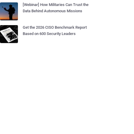
[Webinar] How Militaries Can Trust the
Data Behind Autonomous Missions
Get the 2026 CISO Benchmark Report
Based on 600 Security Leaders