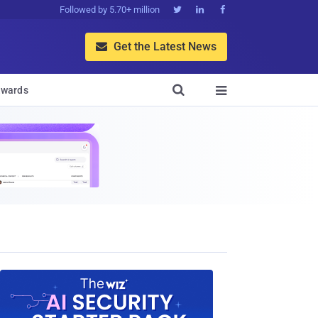
Followed by 5.70+ million



Get the Latest News


wards
