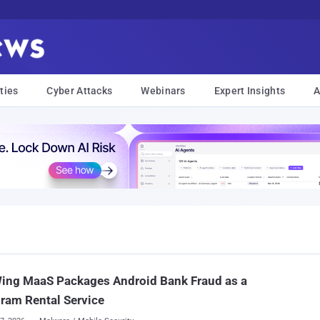
ties
Cyber Attacks
Webinars
Expert Insights
A
ing MaaS Packages Android Bank Fraud as a
ram Rental Service