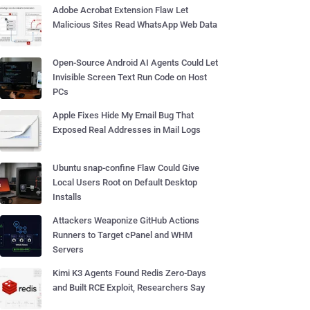
Adobe Acrobat Extension Flaw Let
Malicious Sites Read WhatsApp Web Data
Open-Source Android AI Agents Could Let
Invisible Screen Text Run Code on Host
PCs
Apple Fixes Hide My Email Bug That
Exposed Real Addresses in Mail Logs
Ubuntu snap-confine Flaw Could Give
Local Users Root on Default Desktop
Installs
Attackers Weaponize GitHub Actions
Runners to Target cPanel and WHM
Servers
Kimi K3 Agents Found Redis Zero-Days
and Built RCE Exploit, Researchers Say