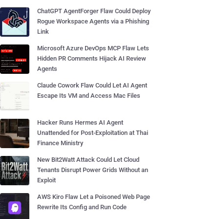
ChatGPT AgentForger Flaw Could Deploy
Rogue Workspace Agents via a Phishing
Link
Microsoft Azure DevOps MCP Flaw Lets
Hidden PR Comments Hijack AI Review
Agents
Claude Cowork Flaw Could Let AI Agent
Escape Its VM and Access Mac Files
Hacker Runs Hermes AI Agent
Unattended for Post-Exploitation at Thai
Finance Ministry
New Bit2Watt Attack Could Let Cloud
Tenants Disrupt Power Grids Without an
Exploit
AWS Kiro Flaw Let a Poisoned Web Page
Rewrite Its Config and Run Code