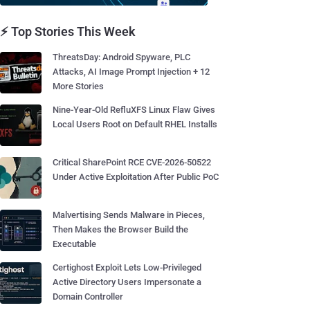
⚡ Top Stories This Week
ThreatsDay: Android Spyware, PLC
Attacks, AI Image Prompt Injection + 12
More Stories
Nine-Year-Old RefluXFS Linux Flaw Gives
Local Users Root on Default RHEL Installs
Critical SharePoint RCE CVE-2026-50522
Under Active Exploitation After Public PoC
Malvertising Sends Malware in Pieces,
Then Makes the Browser Build the
Executable
Certighost Exploit Lets Low-Privileged
Active Directory Users Impersonate a
Domain Controller