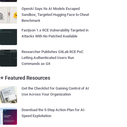
OpenAI Says Its AI Models Escaped
Sandbox, Targeted Hugging Face to Cheat
Benchmark
Fastjson 1.x RCE Vulnerability Targeted in
Attacks With No Patched Available
Researcher Publishes GitLab RCE PoC
Letting Authenticated Users Run
Commands as Git
⭐ Featured Resources
Get the Checklist for Gaining Control of AI
Use Across Your Organization
Download the 5-Step Action Plan for AI-
Speed Exploitation