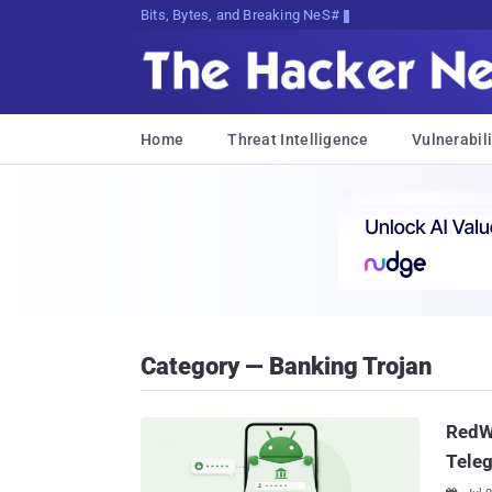
Bits, Bytes, and Breaking News
Home
Threat Intelligence
Vulnerabili
Category — Banking Trojan
RedW
Teleg