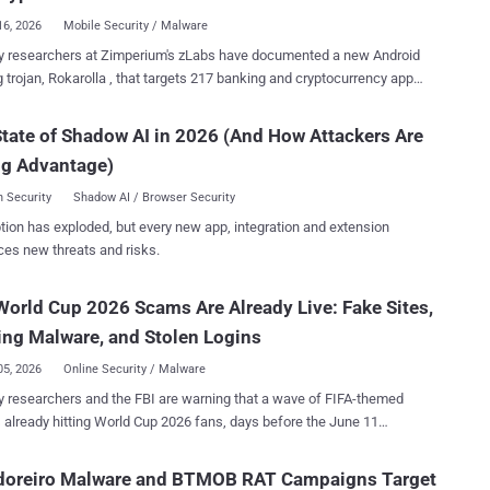
rupted file. Th...
16, 2026
Mobile Security / Malware
y researchers at Zimperium's zLabs have documented a new Android
 trojan, Rokarolla , that targets 217 banking and cryptocurrency apps
emote commands. Together, they give an operator near-total
 of an infected phone: it lifts lock-screen PINs, reads and sends
tate of Shadow AI in 2026 (And How Attackers Are
writes the clipboard to redirect crypto payments, and switches off
ng Advantage)
arolla , named after its command-and-control
, spreads through malicious websites posing as well-known apps
 Security
Shadow AI / Browser Security
Chrome. The first thing a victim installs is a dropper that
tion has exploded, but every new app, integration and extension
s to be Google Play Protect. It uses that disguise to get the payload
ces new threats and risks.
ed and grab Accessibility access. Once the malware is running, one of
turns Play Protect off. The theft runs through overlays.
World Cup 2026 Scams Are Already Live: Fake Sites,
a pulls a target list from its server, and for each app flagged active, it
ds a fake HTML login page and stores it in a local database. When
ng Malware, and Stolen Logins
im ope...
05, 2026
Online Security / Malware
y researchers and the FBI are warning that a wave of FIFA-themed
s already hitting World Cup 2026 fans, days before the June 11
domains,
 malware hidden inside pirate streaming apps, and at least one
doreiro Malware and BTMOB RAT Campaigns Target