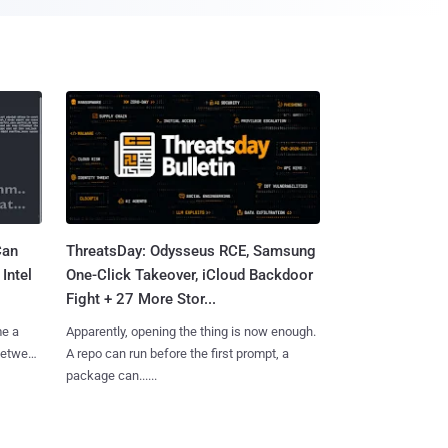
Can
ThreatsDay: Odysseus RCE, Samsung
Intel
One-Click Takeover, iCloud Backdoor
Fight + 27 More Stor...
me a
Apparently, opening the thing is now enough.
 between
A repo can run before the first prompt, a
package can......