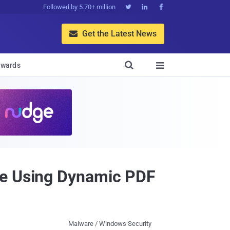
Followed by 5.70+ million



Get the Latest News


wards

pe Using Dynamic PDF
Malware / Windows Security