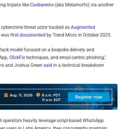
ng trojans like
Casbaneiro
(aka Metamorfo) via another
n cybercrime threat actor tracked as
Augmented
p was
first documented
by Trend Micro in October 2025.
ttack model focused on a bespoke delivery and
sApp,
ClickFix
techniques, and email-centric phishing,"
ins and Joshua Green
said
in a technical breakdown
sed operators heavily leverage script-based WhatsApp
r users in Latin America, they concurrently maintain