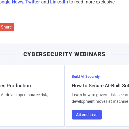
oogle News
,
Twitter
and
LinkedIn
to read more exclusive
Share
CYBERSECURITY WEBINARS
Build AI Securely
hes Production
How to Secure AI-Built S
AI-driven open-source risk,
Learn how to govern risk, secure
development moves at machine 
Attend Live