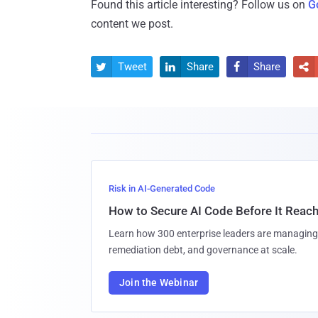
Found this article interesting? Follow us on
G
content we post.
Tweet
Share
Share




Risk in AI-Generated Code
How to Secure AI Code Before It Reac
Learn how 300 enterprise leaders are managing 
remediation debt, and governance at scale.
Join the Webinar