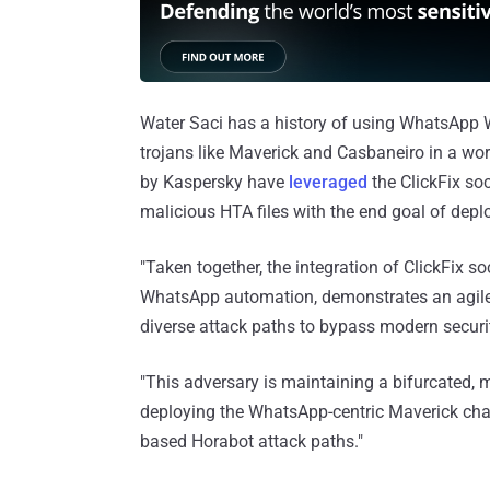
Water Saci has a history of using WhatsApp W
trojans like Maverick and Casbaneiro in a wo
by Kaspersky have
leveraged
the ClickFix soc
malicious HTA files with the end goal of dep
"Taken together, the integration of ClickFix 
WhatsApp automation, demonstrates an agile 
diverse attack paths to bypass modern securit
"This adversary is maintaining a bifurcated, 
deploying the WhatsApp-centric Maverick chain
based Horabot attack paths."