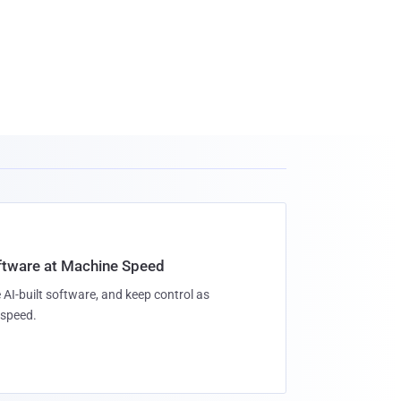
oftware at Machine Speed
 AI-built software, and keep control as
speed.