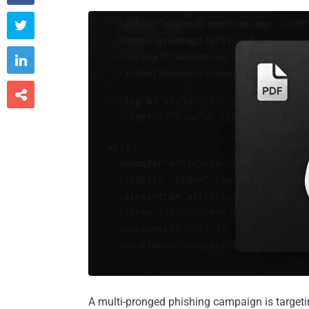



A multi-pronged phishing campaign is targeti