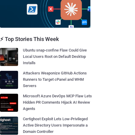
⚡ Top Stories This Week
Ubuntu snap-confine Flaw Could Give
Local Users Root on Default Desktop
Installs
Attackers Weaponize GitHub Actions
Runners to Target cPanel and WHM
Servers
Microsoft Azure DevOps MCP Flaw Lets
Hidden PR Comments Hijack AI Review
Agents
Certighost Exploit Lets Low-Privileged
Active Directory Users Impersonate a
Domain Controller