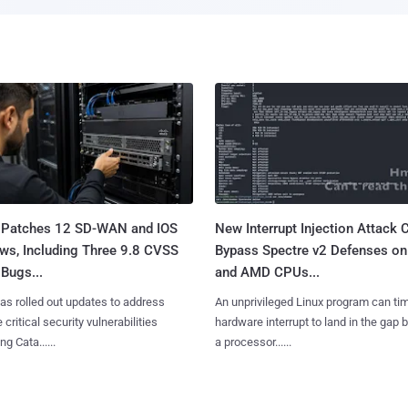
 Patches 12 SD-WAN and IOS
New Interrupt Injection Attack 
ws, Including Three 9.8 CVSS
Bypass Spectre v2 Defenses on 
Bugs...
and AMD CPUs...
as rolled out updates to address
An unprivileged Linux program can ti
 critical security vulnerabilities
hardware interrupt to land in the gap
g Cata......
a processor......