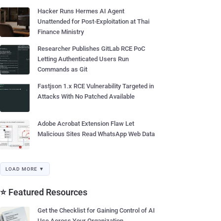
Hacker Runs Hermes AI Agent
Unattended for Post-Exploitation at Thai
Finance Ministry
Researcher Publishes GitLab RCE PoC
Letting Authenticated Users Run
Commands as Git
Fastjson 1.x RCE Vulnerability Targeted in
Attacks With No Patched Available
Adobe Acrobat Extension Flaw Let
Malicious Sites Read WhatsApp Web Data
LOAD MORE ▼
⭐ Featured Resources
Get the Checklist for Gaining Control of AI
Use Across Your Organization