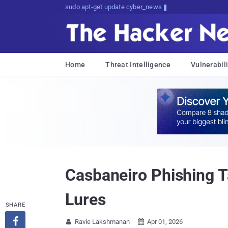
sudo apt-get update cyber_news
Home
Threat Intelligence
Vulnerabili
Casbaneiro Phishing 
Lures
SHARE

Ravie Lakshmanan
Apr 01, 2026

