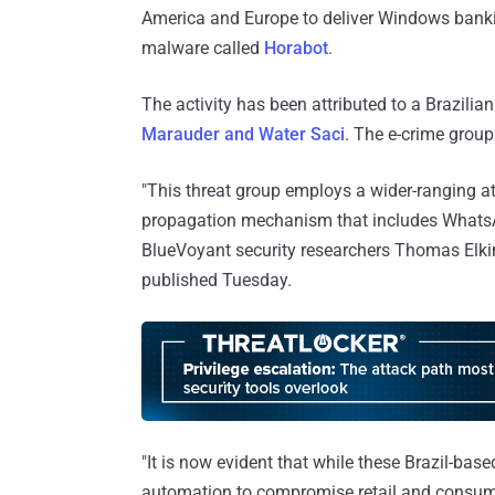
America and Europe to deliver Windows banki
malware called
Horabot
.
The activity has been attributed to a Brazilia
Marauder and Water Saci
. The e-crime grou
"This threat group employs a wider-ranging a
propagation mechanism that includes What
BlueVoyant security researchers Thomas Elk
published Tuesday.
"It is now evident that while these Brazil-ba
automation to compromise retail and consume