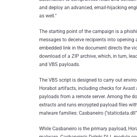
and deploy an advanced, email-hijacking engi
as well."
The starting point of the campaign is a phi
messages to deceive recipients into opening
embedded link in the document directs the vic
download of a ZIP archive, which, in turn, le
and VBS payloads.
The VBS script is designed to carry out envir
Horabot artifacts, including checks for Avast 
payloads from a remote server. Among the dow
extracts and runs encrypted payload files with 
malware families: Casbaneiro ("staticdata.dll")
While Casbaneiro is the primary payload, Ho
malware. Casbaneiro's Delphi DLL module con