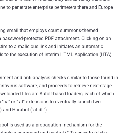
ne to penetrate enterprise perimeters there and Europe
shing email that employs court summons-themed
 a password-protected PDF attachment. Clicking on an
tim to a malicious link and initiates an automatic
ads to the execution of interim HTML Application (HTA)
onment and anti-analysis checks similar to those found in
antivirus software, and proceeds to retrieve next-stage
nloaded files are AutoIt-based loaders, each of which
".ia" or ".at" extensions to eventually launch two
 and Horabot ("at.dll").
rabot is used as a propagation mechanism for the
tacts a command-and-control (C2) server to fetch a