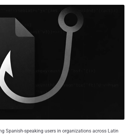
ng Spanish-speaking users in organizations across Latin