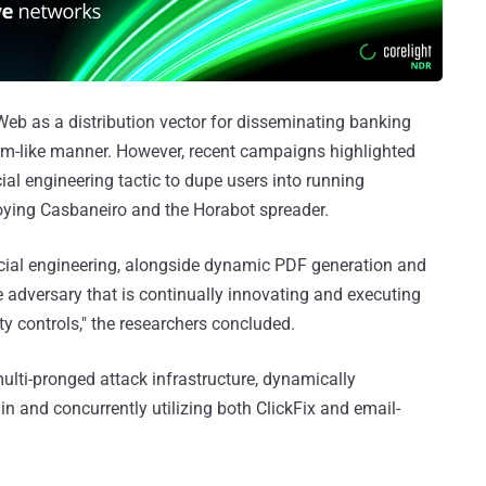
eb as a distribution vector for disseminating banking
rm-like manner. However, recent campaigns highlighted
ial engineering tactic to dupe users into running
loying Casbaneiro and the Horabot spreader.
social engineering, alongside dynamic PDF generation and
adversary that is continually innovating and executing
y controls," the researchers concluded.
multi-pronged attack infrastructure, dynamically
 and concurrently utilizing both ClickFix and email-