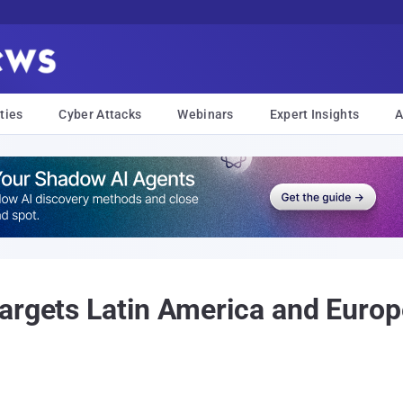
ties
Cyber Attacks
Webinars
Expert Insights
A
Targets Latin America and Euro