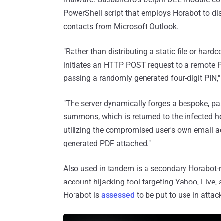
PowerShell script that employs Horabot to di
contacts from Microsoft Outlook.
"Rather than distributing a static file or hard
initiates an HTTP POST request to a remote P
passing a randomly generated four-digit PIN,
"The server dynamically forges a bespoke, p
summons, which is returned to the infected host
utilizing the compromised user's own email ac
generated PDF attached."
Also used in tandem is a secondary Horabot-re
account hijacking tool targeting Yahoo, Live,
Horabot is
assessed
to be put to use in atta