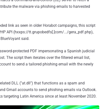
stribute the malware via phishing emails to harvested
coded link as seen in older Horabot campaigns, this script
HP API (hxxps://tt.grupobedfs[.]com/.../gera_pdf.php),
" BlueVoyant said.
assword-protected PDF impersonating a Spanish judicial
. The script then iterates over the filtered email list,
count to send a tailored phishing email with the newly
lated DLL ("at.dll") that functions as a spam and
 and Gmail accounts to send phishing emails via Outlook.
cks targeting Latin America since at least November 2020.