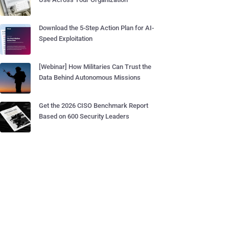
Download the 5-Step Action Plan for AI-
Speed Exploitation
[Webinar] How Militaries Can Trust the
Data Behind Autonomous Missions
Get the 2026 CISO Benchmark Report
Based on 600 Security Leaders