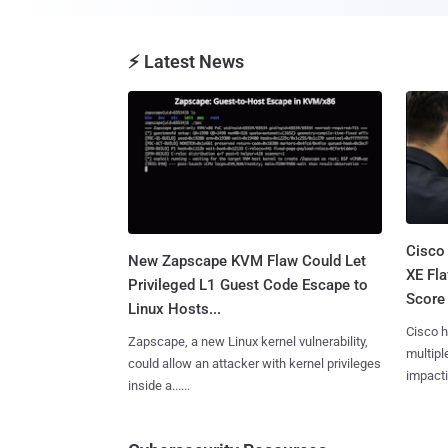
⚡ Latest News
Cisco
New Zapscape KVM Flaw Could Let
XE Fla
Privileged L1 Guest Code Escape to
Score 
Linux Hosts...
Cisco h
Zapscape, a new Linux kernel vulnerability,
multiple
could allow an attacker with kernel privileges
impactin
inside a......