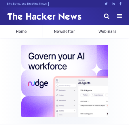
Bits, Bytes, and Breaking News





Home
Newsletter
Webinars