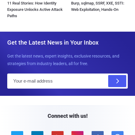
11 Real Stories: How Identity
Burp, sqlmap, SSRF, XXE, SSTI:
Exposure Unlocks Active Attack
Web Exploitation, Hands-On
Paths
Get the Latest News in Your Inbox
Get the latest news, expert insights, exclusive resources, and
strategies from industry leaders, all for free.
E
m
a
i
l
Connect with us!