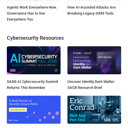
Agents Work Everywhere Now.
How AI-Assisted Attacks Are
Governance Has to See
Breaking Legacy SIEM Tools
Everywhere Too.
Cybersecurity Resources
SANS AI Cybersecurity Summit
Uncover Identity Dark Matter:
Returns This November
SACR Research Brief