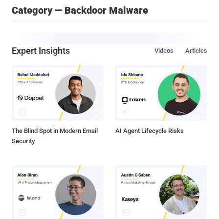
Category — Backdoor Malware
Expert Insights
Videos
Articles
The Blind Spot in Modern Email
AI Agent Lifecycle Risks
Security