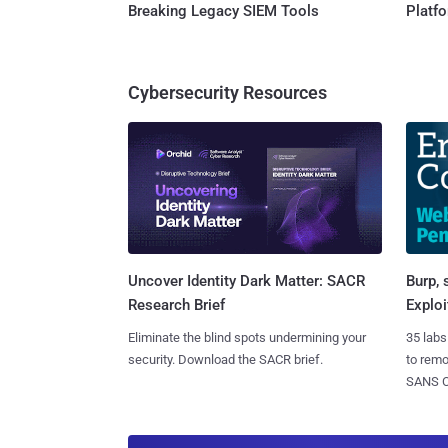
Breaking Legacy SIEM Tools
Platf
Cybersecurity Resources
Burp, 
Uncover Identity Dark Matter: SACR
Exploi
Research Brief
35 labs
Eliminate the blind spots undermining your
to rem
security. Download the SACR brief.
SANS CD