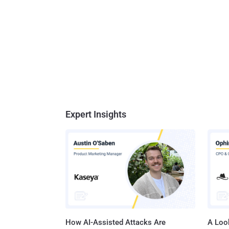
Expert Insights
How AI-Assisted Attacks Are
A Look