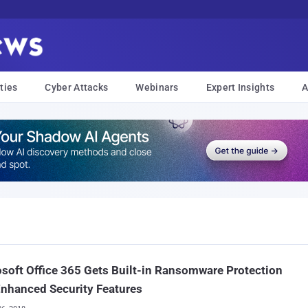
ties
Cyber Attacks
Webinars
Expert Insights
A
soft Office 365 Gets Built-in Ransomware Protection
nhanced Security Features