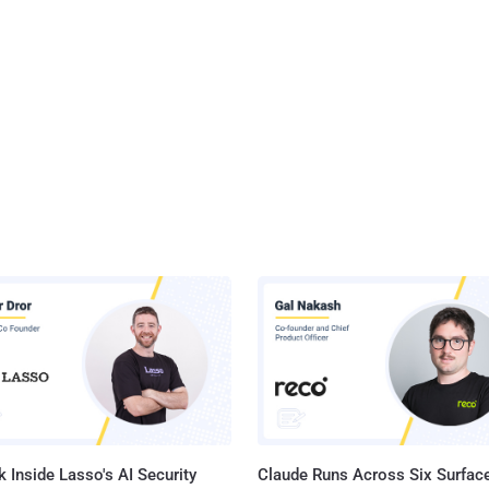
 Inside Lasso's AI Security
Claude Runs Across Six Surface