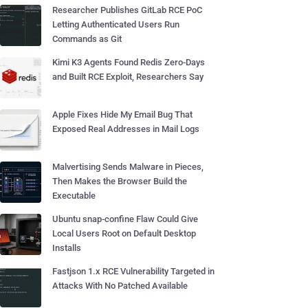
Researcher Publishes GitLab RCE PoC
Letting Authenticated Users Run
Commands as Git
Kimi K3 Agents Found Redis Zero-Days
and Built RCE Exploit, Researchers Say
Apple Fixes Hide My Email Bug That
Exposed Real Addresses in Mail Logs
Malvertising Sends Malware in Pieces,
Then Makes the Browser Build the
Executable
Ubuntu snap-confine Flaw Could Give
Local Users Root on Default Desktop
Installs
Fastjson 1.x RCE Vulnerability Targeted in
Attacks With No Patched Available