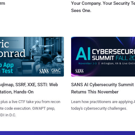
orm
Your Company. Your Security 
Sees One.
sqlmap, SSRF, XXE, SSTI: Web
SANS AI Cybersecurity Summit
tation, Hands-On
Returns This November
 plus a live CTF take you from recon
Learn how practitioners are applying A
ote code execution. GWAPT prep,
today's cybersecurity challenges.
I in D.C.