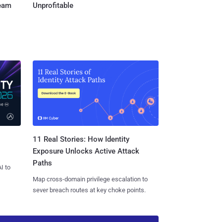
Team
Unprofitable
11 Real Stories: How Identity
Exposure Unlocks Active Attack
Paths
I to
Map cross-domain privilege escalation to
sever breach routes at key choke points.