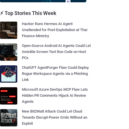
⚡ Top Stories This Week
Hacker Runs Hermes AI Agent
Unattended for Post-Exploitation at Thai
Finance Ministry
Open-Source Android AI Agents Could Let
Invisible Screen Text Run Code on Host
PCs
ChatGPT AgentForger Flaw Could Deploy
Rogue Workspace Agents via a Phishing
Link
Microsoft Azure DevOps MCP Flaw Lets
Hidden PR Comments Hijack AI Review
Agents
New Bit2Watt Attack Could Let Cloud
Tenants Disrupt Power Grids Without an
Exploit