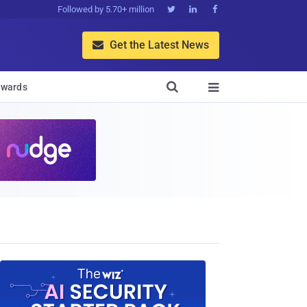
Followed by 5.70+ million



Get the Latest News


wards
