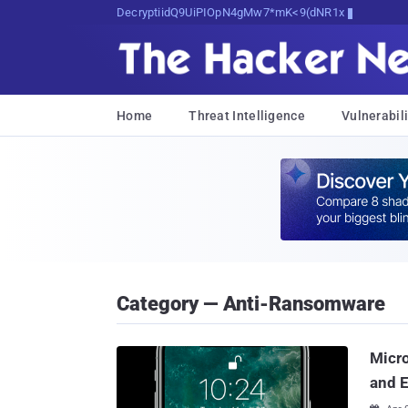
Decrypting Tomorrow's Threats Today
Home
Threat Intelligence
Vulnerabili
Category — Anti-Ransomware
Micro
and E