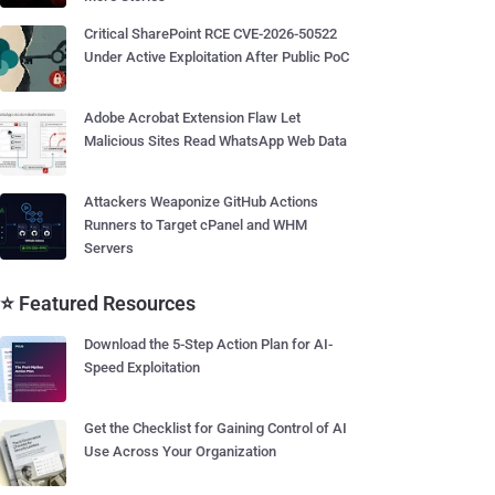
Critical SharePoint RCE CVE-2026-50522
Under Active Exploitation After Public PoC
Adobe Acrobat Extension Flaw Let
Malicious Sites Read WhatsApp Web Data
Attackers Weaponize GitHub Actions
Runners to Target cPanel and WHM
Servers
⭐ Featured Resources
Download the 5-Step Action Plan for AI-
Speed Exploitation
Get the Checklist for Gaining Control of AI
Use Across Your Organization