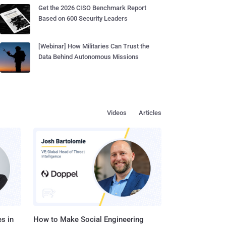
Get the 2026 CISO Benchmark Report
Based on 600 Security Leaders
[Webinar] How Militaries Can Trust the
Data Behind Autonomous Missions
Videos
Articles
s in
How to Make Social Engineering