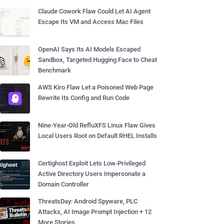
Claude Cowork Flaw Could Let AI Agent
Escape Its VM and Access Mac Files
OpenAI Says Its AI Models Escaped
Sandbox, Targeted Hugging Face to Cheat
Benchmark
AWS Kiro Flaw Let a Poisoned Web Page
Rewrite Its Config and Run Code
Nine-Year-Old RefluXFS Linux Flaw Gives
Local Users Root on Default RHEL Installs
Certighost Exploit Lets Low-Privileged
Active Directory Users Impersonate a
Domain Controller
ThreatsDay: Android Spyware, PLC
Attacks, AI Image Prompt Injection + 12
More Stories