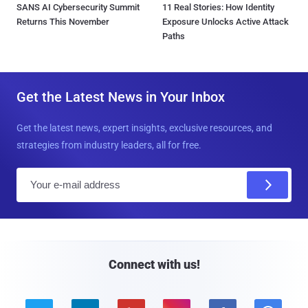
SANS AI Cybersecurity Summit
11 Real Stories: How Identity
Returns This November
Exposure Unlocks Active Attack
Paths
Get the Latest News in Your Inbox
Get the latest news, expert insights, exclusive resources, and
strategies from industry leaders, all for free.
E
m
a
i
l
Connect with us!