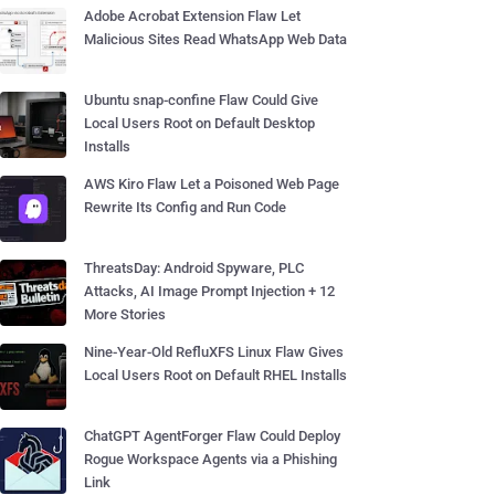
Adobe Acrobat Extension Flaw Let
Malicious Sites Read WhatsApp Web Data
Ubuntu snap-confine Flaw Could Give
Local Users Root on Default Desktop
Installs
AWS Kiro Flaw Let a Poisoned Web Page
Rewrite Its Config and Run Code
ThreatsDay: Android Spyware, PLC
Attacks, AI Image Prompt Injection + 12
More Stories
Nine-Year-Old RefluXFS Linux Flaw Gives
Local Users Root on Default RHEL Installs
ChatGPT AgentForger Flaw Could Deploy
Rogue Workspace Agents via a Phishing
Link