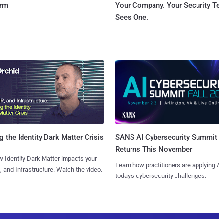
orm
Your Company. Your Security 
Sees One.
SANS AI Cybersecurity Summit
g the Identity Dark Matter Crisis
Returns This November
 Identity Dark Matter impacts your
Learn how practitioners are applying A
, and Infrastructure. Watch the video.
today's cybersecurity challenges.