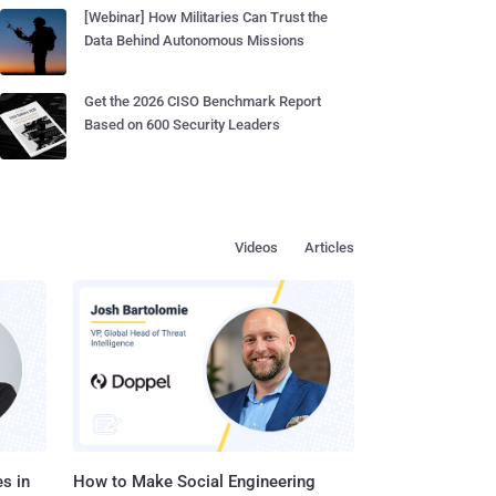
[Webinar] How Militaries Can Trust the
Data Behind Autonomous Missions
Get the 2026 CISO Benchmark Report
Based on 600 Security Leaders
Videos
Articles
s in
How to Make Social Engineering