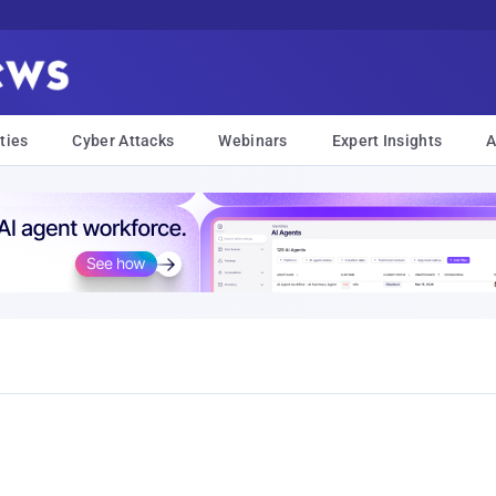
ties
Cyber Attacks
Webinars
Expert Insights
A