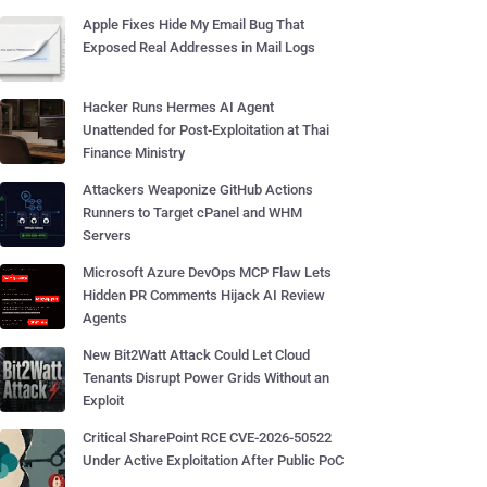
Apple Fixes Hide My Email Bug That
Exposed Real Addresses in Mail Logs
Hacker Runs Hermes AI Agent
Unattended for Post-Exploitation at Thai
Finance Ministry
Attackers Weaponize GitHub Actions
Runners to Target cPanel and WHM
Servers
Microsoft Azure DevOps MCP Flaw Lets
Hidden PR Comments Hijack AI Review
Agents
New Bit2Watt Attack Could Let Cloud
Tenants Disrupt Power Grids Without an
Exploit
Critical SharePoint RCE CVE-2026-50522
Under Active Exploitation After Public PoC