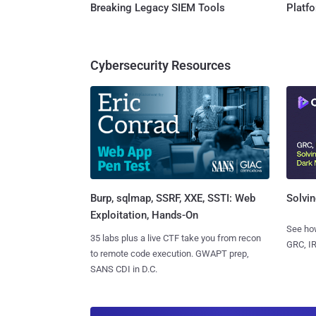
Breaking Legacy SIEM Tools
Platf
Cybersecurity Resources
Burp, sqlmap, SSRF, XXE, SSTI: Web
Solvin
Exploitation, Hands-On
See how
35 labs plus a live CTF take you from recon
GRC, IR
to remote code execution. GWAPT prep,
SANS CDI in D.C.