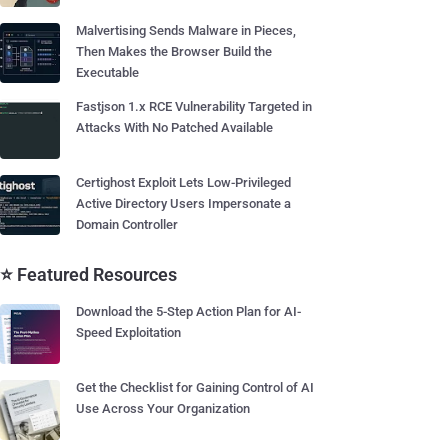
Malvertising Sends Malware in Pieces,
Then Makes the Browser Build the
Executable
Fastjson 1.x RCE Vulnerability Targeted in
Attacks With No Patched Available
Certighost Exploit Lets Low-Privileged
Active Directory Users Impersonate a
Domain Controller
⭐ Featured Resources
Download the 5-Step Action Plan for AI-
Speed Exploitation
Get the Checklist for Gaining Control of AI
Use Across Your Organization