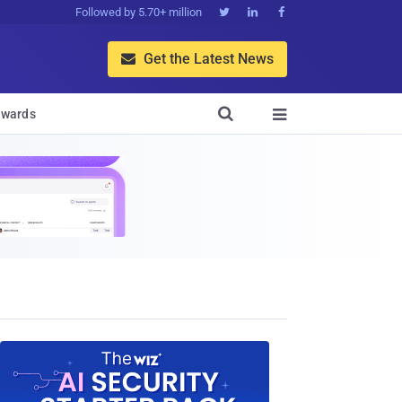
Followed by 5.70+ million



Get the Latest News


wards
