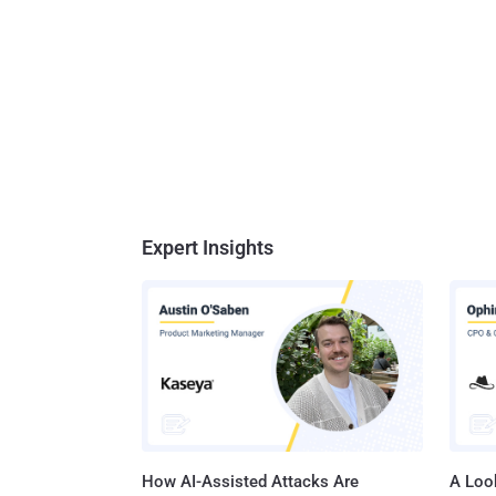
Expert Insights
How AI-Assisted Attacks Are
A Look