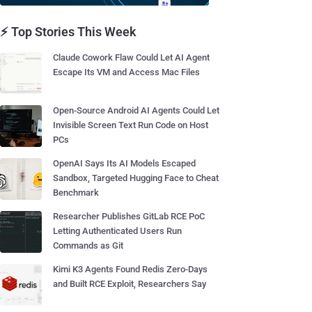
⚡ Top Stories This Week
Claude Cowork Flaw Could Let AI Agent
Escape Its VM and Access Mac Files
Open-Source Android AI Agents Could Let
Invisible Screen Text Run Code on Host
PCs
OpenAI Says Its AI Models Escaped
Sandbox, Targeted Hugging Face to Cheat
Benchmark
Researcher Publishes GitLab RCE PoC
Letting Authenticated Users Run
Commands as Git
Kimi K3 Agents Found Redis Zero-Days
and Built RCE Exploit, Researchers Say