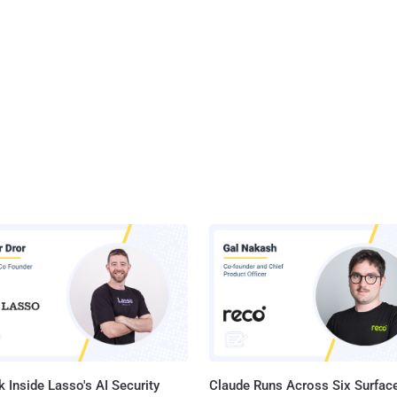
 Inside Lasso's AI Security
Claude Runs Across Six Surface