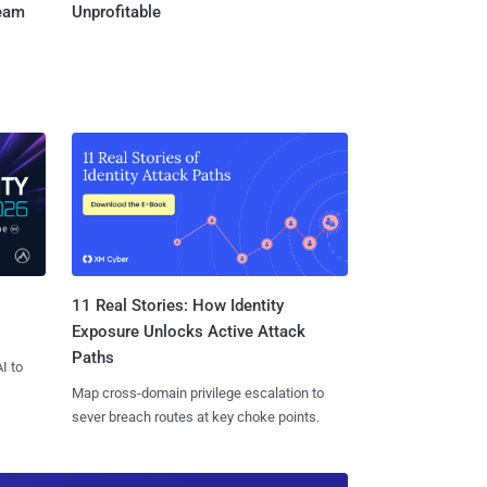
Team
Unprofitable
11 Real Stories: How Identity
Exposure Unlocks Active Attack
Paths
I to
Map cross-domain privilege escalation to
sever breach routes at key choke points.