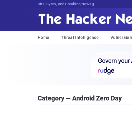
Bits, Bytes, and Breaking News
Home
Threat Intelligence
Vulnerabili
Category — Android Zero Day