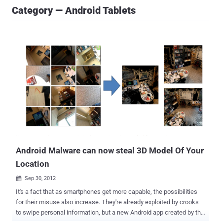
Category — Android Tablets
Android Malware can now steal 3D Model Of Your
Location
Sep 30, 2012

It's a fact that as smartphones get more capable, the possibilities
for their misuse also increase. They're already exploited by crooks
to swipe personal information, but a new Android app created by the