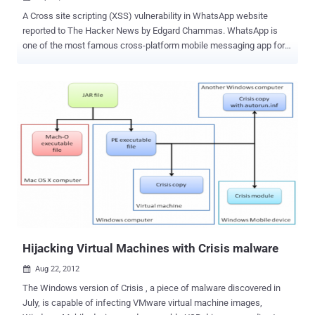
A Cross site scripting (XSS) vulnerability in WhatsApp website
reported to The Hacker News by Edgard Chammas. WhatsApp is
one of the most famous cross-platform mobile messaging app for
iPhone, BlackBerry, Android, Windows Phone and Nokia used to
send text, video, images, audio b/w Whatsapp users. Cross-site
scripting (XSS) is a type of computer security vulnerability typically
found in Web applications, such as web browsers through breaches
of browser security, that enables attackers to inject client-side
script into Web pages viewed by other users. Reported vulnerability
exist on payment procedure page as shown in above picture. The
Sample code given below to demonstrate the vulnerability. Recently,
there has been an increase in web malware and spam activities and
such vulnerabilities can be misused by attackers to spread
Malwares and rogue applications. Edgard also demonstrate that
How this can be used to trick users to download a fake application
(Malware...
Hijacking Virtual Machines with Crisis malware
Aug 22, 2012

The Windows version of Crisis , a piece of malware discovered in
July, is capable of infecting VMware virtual machine images,