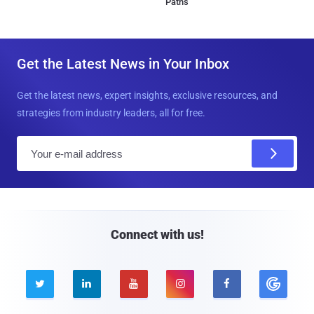
Paths
Get the Latest News in Your Inbox
Get the latest news, expert insights, exclusive resources, and
strategies from industry leaders, all for free.
E
m
a
i
l
Connect with us!




