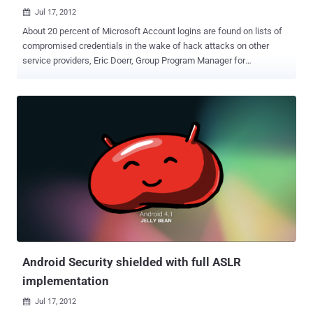
Jul 17, 2012

About 20 percent of Microsoft Account logins are found on lists of
compromised credentials in the wake of hack attacks on other
service providers, Eric Doerr, Group Program Manager for
Microsoft's Account system said . A significant proportion of
compromised credentials Microsoft sees from other services have
the same username and password on the Microsoft account
system (formerly Windows Live ID) logins, which cover services
such as Hotmail, Messenger and SkyDrive. These logins have not
been compromised from the Microsoft server, but are instead based
on login information leaked from other sites. " These attacks shine
a spotlight on the core issue people reuse passwords between
different websites ," he said. Microsoft regularly gets lists of
compromised third-party login details from ISPs, law enforcement
and vendors, as well as from lists published on the internet by
hackers, according to Doerr. This information is checked against
Microsoft login details using an auto...
Android Security shielded with full ASLR
implementation
Jul 17, 2012
