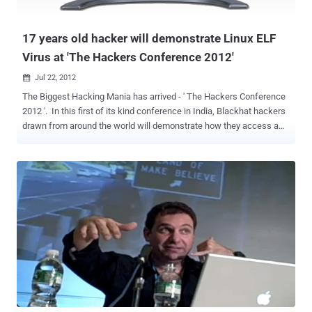
required users to change their account passwords. PwnedList
founder Steve Thomas said, “ It’s the largest leak I’v...
17 years old hacker will demonstrate Linux ELF
Virus at 'The Hackers Conference 2012'
Jul 22, 2012

The Biggest Hacking Mania has arrived - ' The Hackers Conference
2012 '. In this first of its kind conference in India, Blackhat hackers
drawn from around the world will demonstrate how they access a
victim's personal information, and even confidential data available
on the Android cell phone. The conference will be held on July 29 at
the India Habitat Centre in New Delhi. The use of Linux as an
operating system is increasing rapidly, thanks partly topopular
distributions such as ‘RedHat’ and ‘Suse’. So far, there are very few
Linuxfile infectors and they do not pose a big threat yet. However,
with more desktopsrunning Linux, and probably more Linux viruses,
the Linux virus situation couldbecome a bigger problem. 17 years old
hacker, Aneesh Dogra will talk on " How to make a Linux ELF Virus
(That works on your latest linux distribution) " at ' The Hackers
Conference 2012 ' . Linux or Unix has the reputation of being "not so
buggy", and of be...