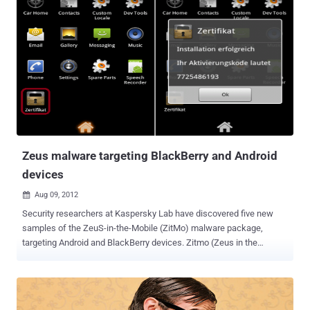
both the device and its storage media and incorporates AuthenTec's
SafeZone software. This expands the company's security services
for data-in-transit over SSL and IPSec connections and data-as-rest
stored on a mobile device. It prevents unauthorized access and
renders the smartphone or tablet useless if lost or stolen.
AuthenTec offers the product for OEMs to directly install on devices,
allowing IT departments to avoid installation of separate encryption
software. “ Our new MatrixDAR offering gives smartphone and
tablet OEMs the ability to easily integrate military-grade FIPS 140-
cert...
Zeus malware targeting BlackBerry and Android
devices
Aug 09, 2012

Security researchers at Kaspersky Lab have discovered five new
samples of the ZeuS-in-the-Mobile (ZitMo) malware package,
targeting Android and BlackBerry devices. Zitmo (Zeus in the
mobile) is the name given to the mobile versions of Zeus, and it's
been around for a couple of years already, mostly infecting Android
phones. The Zitmo variant has reportedly been operating for at least
two years targeting Android phones by masquerading as banking