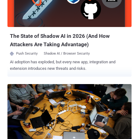
The State of Shadow AI in 2026 (And How
Attackers Are Taking Advantage)
Push Security
Shadow AI / Browser Security
AI adoption has exploded, but every new app, integration and
extension introduces new threats and risks.