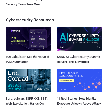
Security Team Sees One.
Cybersecurity Resources
ROI Calculator: See the Value of
SANS AI Cybersecurity Summit
IAM Automation
Returns This November
Burp, sqlmap, SSRF, XXE, SSTI:
11 Real Stories: How Identity
Web Exploitation, Hands-On
Exposure Unlocks Active Attack