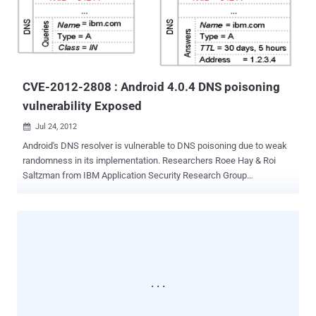
the victim’s contacts, call logs, messages, browser’s history, GPS
location and much more information directly available on the victim’s
cell phone. Many-a-times we think that is there any way by which
we can read the private sms of anyone. So here is the solution
Mr. Mahesh will present in...
CVE-2012-2808 : Android 4.0.4 DNS poisoning
vulnerability Exposed
Jul 24, 2012

Android's DNS resolver is vulnerable to DNS poisoning due to weak
randomness in its implementation. Researchers Roee Hay & Roi
Saltzman from IBM Application Security Research Group
demonstrate that how an attacker can successfully guess the
nonce of the DNS request with a probability thatis su cient for a
feasible attack. Android version 4.0.4 and below are Vulnerable to
this bug. Weakness in its pseudo-random number generator
(PRNG), which makes DNS poisoning attacks feasible. DNS
poisoning attacks may endanger the integrity and con dentiality of
the attacked system. For example, in Android, the Browser app can
be attacked in order to steal the victim's cookies of a domain of the
attacker's choice. If the attacker manages to lure the victim to