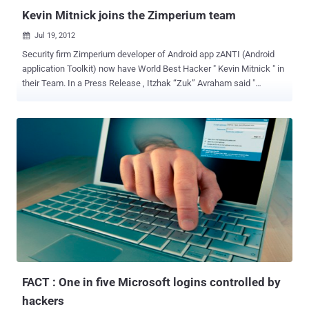
Kevin Mitnick joins the Zimperium team
Jul 19, 2012

Security firm Zimperium developer of Android app zANTI (Android
application Toolkit) now have World Best Hacker " Kevin Mitnick " in
their Team. In a Press Release , Itzhak “Zuk” Avraham said "
Zimperium is honored and excited to announce our newest member
of the advisory board, world renowned hacker Kevin Mitnick.We are
thrilled to have Kevin on board and feel that his leadership and
consultancy will help Zimperium to get to the next level,through
corporate efficiency, brand recognition and better quality solutions
for our clients! " Zimperium Ltd. is a privately owned start-up located
in Tel Aviv, Israel; whichdesigns and develops cutting edge
Intellectual Property in the field ofinformation security and mobile
technology. The company was founded in 2010. " Mobile devices are
the new target-rich environment. Based on lessons learned in the
early days of the personal computer,businesses should adopt a
proactive approach to mobile security so they don'...
FACT : One in five Microsoft logins controlled by
hackers