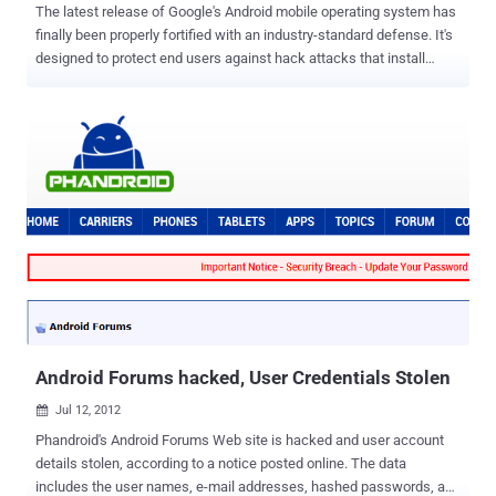
The latest release of Google's Android mobile operating system has
finally been properly fortified with an industry-standard defense. It's
designed to protect end users against hack attacks that install
malware on handsets. Android 4.1 Jelly Bean includes several new
exploit mitigations and a more extensive implementation of ASLR to
help defeat many kinds of exploits. ASLR is an exploit mitigation
method that randomizes the positions of key data areas such as
libraries, heap, stack, and the base of the executable, in a process's
address space, and that makes it near impossible for malware
authors and hackers to predict where their malicious payloads will
be loaded. " As we mentioned in our previous post on Android ASLR,
the executable mapping in the process address space was not
randomized in Ice Cream Sandwich, making ROP-style attacks
possible using the whole executable as a source of gadgets. In Jelly
Bean, most binaries are now compiled/linked with the PIE fla...
Android Forums hacked, User Credentials Stolen
Jul 12, 2012

Phandroid's Android Forums Web site is hacked and user account
details stolen, according to a notice posted online. The data
includes the user names, e-mail addresses, hashed passwords, and