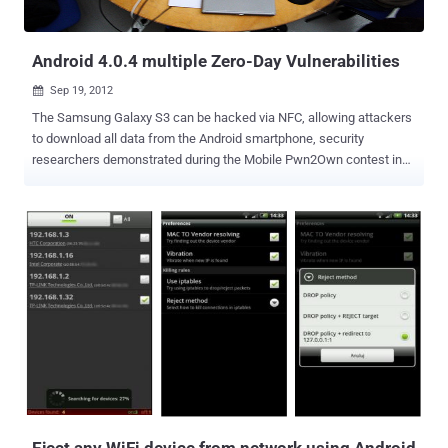
Android 4.0.4 multiple Zero-Day Vulnerabilities
Sep 19, 2012

The Samsung Galaxy S3 can be hacked via NFC, allowing attackers
to download all data from the Android smartphone, security
researchers demonstrated during the Mobile Pwn2Own contest in
Amsterdam. Using a pair of zero day vulnerabilities, a team of
security researchers from U.K.-based MWR Labs hacked into a
Samsung Galaxy S3 phone running Android 4.0.4 by beaming an
exploit via NFC (Near Field Communications). NFC is a technology
that allows data to be sent over very short distances. For mobile
devices, the protocol allows digital wallet applications to transfer
money to pay at the register. While the technology has been slow to
take off, despite the adoption by Google for its Wallet payment
application, a number of recent high-profile announcements have
boosted its adoption. " Through NFC it was possible to upload a
malicious file to the device, which allowed us to gain code execution
on the device and subsequently get full control over the device using
a second vulnerability...
Eject any WiFi device from network using Android