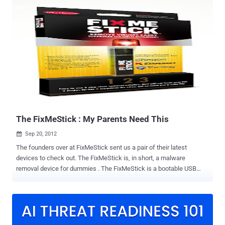
single line of HTML code could be used to run a factory reset or
even clear the SIM card on certain Samsung phones. Malicious
hackers can hide a code in a web page that will trigger a full factory
reset of Samsung’s best-selling Galaxy S3 smartphone, deleting
contacts, photographs, music, apps and other valuable data. The
devastating flaw lies in Samsung's dialling software, triggered by the
tel protocol in a URL. It isn't applicable to all the company's Android
handsets, but those that are vulnerable can have their PIN changed
or be wiped completely just by visiting a web page or snapping a bad
QR code, or even bonking up against the wrong wireless N...
The FixMeStick : My Parents Need This
Sep 20, 2012

The founders over at FixMeStick sent us a pair of their latest
devices to check out. The FixMeStick is, in short, a malware
removal device for dummies . The FixMeStick is a bootable USB
device running Lubuntu and integrates three separate anti-virus
scanners from Kaspersky Labs, Sophos, and GFI. While our readers
will probably never need it for themselves, we may all wish we had
something like this for our non-technical friends and family, or the 9
million PCs infected with ZeroAccess botnet . The FixMeStick does