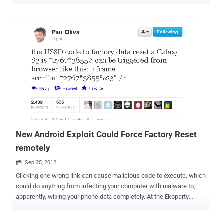
U.S. Navy is on another level entirely. It’s a scary piece of malware
called " PlaceRaider " that was developed by the US Naval Surface
Warfare center and for now it is being viewed as just a proof of
concept. According to the MIT Technology Review, researchers at
Indiana University and the Naval Surface Warfare Center have
developed a new form of malware designed to record and
reconstruct a victim's environment. They has just worked out how to
infect a mobile phone with a Trojan that can take photos without
you knowing anything about it and send sensor data back to a
server. The data are used to construct a 3D model which can be
used not only to perform the reconnaissance necessary to break in,
but also to steal confidential information such as bank details. O...
New Android Exploit Could Force Factory Reset
remotely
Sep 25, 2012

Clicking one wrong link can cause malicious code to execute, which
could do anything from infecting your computer with malware to,
apparently, wiping your phone data completely. At the Ekoparty
security conference, researcher Ravi Borganokar demonstrated at
the Ekoparty security conference in Argentina last week, that how a