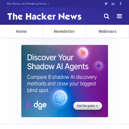
Bits, Bytes, and Breaking News





Home
Newsletter
Webinars