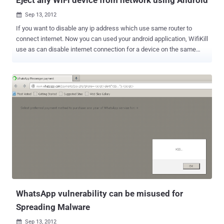
Sep 13, 2012

If you want to disable any ip address which use same router to
connect internet. Now you can used your android application, WifiKill
use as can disable internet connection for a device on the same
network. May be you ever use " NetCut " tool in your windows to
eject any WiFi device from network with one click. NetCut have
ability to scan the network for all connect devices with their MAC
address and then with one click you can disconnect anyone from
Network using ARP SPOOF attacks. This application mostly used by
students to save bandwidth in colleges or in any network where they
want to disconnect all other users and use complete bandwidth for
better speed or by some Network admins. But NETCUT comes for
Windows only. A Android application released called " WiFiKill v1.7 "
, this is alternate version of NETCUT for Android. Simply allows you
to scan your wifi network for devices, see their vendor and cut
network connection for specified devices. This way you can g...
WhatsApp vulnerability can be misused for
Spreading Malware
Sep 13, 2012
