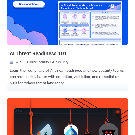
a lot of things that nobody else does on a bootable USB, and let’s be
real, removing rootkits is never pleasant or easy. Why I Want it For
My Parents Linux: the FixMeStick is a Linux-based device that runs
before Windows boots enabling it to remove infections without the
infection getting stealthy or playing war with my parent’s anti-virus
software. N-Scanner architecture: contains an integrated multi-
scanner composed of three engines: Kaspersky Labs, Sophos, and
GFI’s VI...
AI Threat Readiness 101
Wiz
Cloud Security / AI Security
Learn the four pillars of AI threat readiness and how security teams
can reduce risk faster with detection, validation, and remediation
built for today's threat landscape.