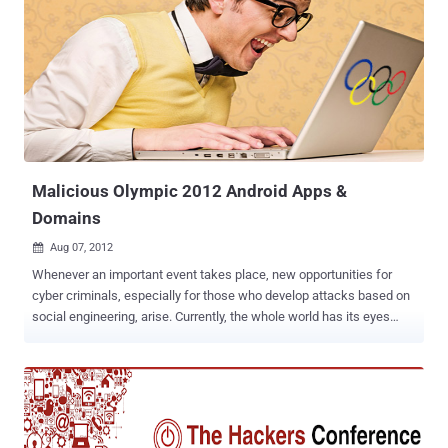
security application or security add-on. ZitMo gets hold of banking
information by intercepting all text messages and passing them on
to attackers’ own devices. It gets onto devices inside malicious
applications, which users are duped into downloading. In this case,
the malicious app was posing as security software called
‘Zertifikat’. Once installed, the packages forward all incoming SMS
messages to one of two command and control numbers located in
Sweden, with the aim of snaring secure codes and other data.
Kaspersky found mobile users ...
Malicious Olympic 2012 Android Apps &
Domains
Aug 07, 2012

Whenever an important event takes place, new opportunities for
cyber criminals, especially for those who develop attacks based on
social engineering, arise. Currently, the whole world has its eyes
glued to TV screens watching the London 2012 Olympic Games.
Anti-malware and anti-virus solutions provider Webroot has issued a
warning that an app app called " London Olympics Widget ," which is
described as an app that displays aggregated Olympic news
coverage. In fact, it's really just harvesting the user's contact list and
device ID while reading up on SMS messages too. The package