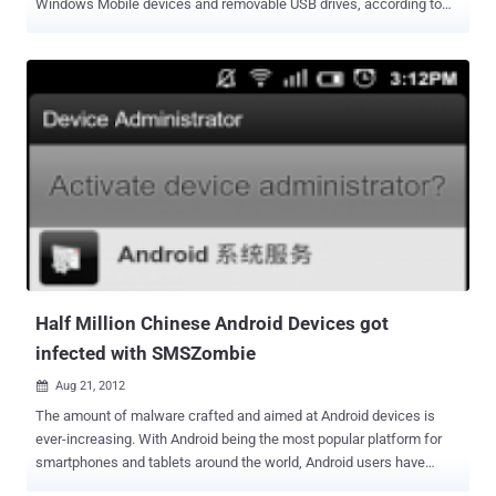
Windows Mobile devices and removable USB drives, according to
researchers from antivirus vendor Symantec.The installer was
actually a Java archive (JAR) file which had been digitally signed by
VeriSign. Crisis is distributed via social engineering attacks that
trick users into running a malicious Java applet. The applet
identifies the user's OS, Windows or Mac OS X and executes the
corresponding installer. “ The threat uses three methods to spread
itself: one is to copy itself and an autorun.inf file to a removable disk
drive, another is to sneak onto a VMware virtual machine, and the
final method is to drop modules onto a Windows Mobile device ,”
Symantec explained in a blog post . Malware authors are putting
significant efforts into making sure that new variants of their Trojan
programs are not detected by antivirus products when they are
released. Also...
Half Million Chinese Android Devices got
infected with SMSZombie
Aug 21, 2012

The amount of malware crafted and aimed at Android devices is
ever-increasing. With Android being the most popular platform for
smartphones and tablets around the world, Android users have
become the low-hanging fruit when it comes to writing malware by