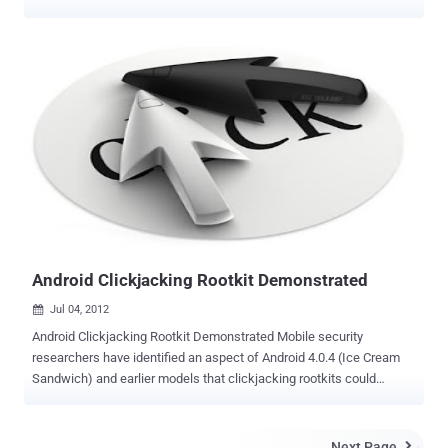
registration IP addresses of the forums' more than 1 million users. If
you are one of them, you should change your password: go to your
UserCP or use the Forgot your password? . Furthermore, if you use
the same e-mail address and password combination elsewhere, you
should change it there as well. " I have some unfortunate news to
pass along ," the post reads. " Yesterday I was informed by our
sever/developer team that the server hosting Androidforums.com
was compromised and the website's database was accessed.
While the breach is most likely harmless, there are important and
potential pitfalls, and we want to provide as much helpful
information to our users as possible (without getting too technical).
" Phandroid will continue to investigate what happened. The ex...
Android Clickjacking Rootkit Demonstrated
Jul 04, 2012

Android Clickjacking Rootkit Demonstrated Mobile security
researchers have identified an aspect of Android 4.0.4 (Ice Cream
Sandwich) and earlier models that clickjacking rootkits could
exploit. Researchers at NC State in the US have developed a proof-
of-concept prototype rootkit that attacks the Android framework and
could be used to steal personal information. What is clickjacking? It
Next Page
