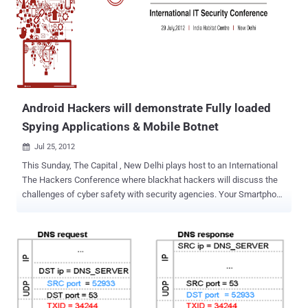
name is ‘com.games.London.Olympics.widget’. This app has a
digital certificate claiming it was developed in New Delhi, India. For
this scam, cybercriminals create websites that are very appealing;
some even look very professional that they make it seem that you
are close to having access to live programming. Researchers
explain that the crooks rely on black hat SEO techniques to make
sure t...
Android Hackers will demonstrate Fully loaded
Spying Applications & Mobile Botnet
Jul 25, 2012

This Sunday, The Capital , New Delhi plays host to an International
The Hackers Conference where blackhat hackers will discuss the
challenges of cyber safety with security agencies. Your Smartphone
is an always-on and always-connected digital extension of your life
which will be used by attackers to covertly steal your sensitive data
and spy on you. Mahesh , An Independent Security Researcher and
Android Developer/Hacker will demonstrate " Android Spy Agent ".
This application allows us to remotely access the entire victim’s
personal information and even though the confidential data available
in the android cell phone. The type of personal information includes