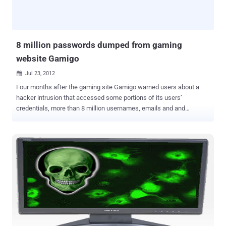
browse to a web page controlled by him/her, the attacker can use
JavaScript, to start resolving non-existing sub-domains. Upon
success, a sub-domain points to the attacker's IP, which enables
the latter to steal wild card...
8 million passwords dumped from gaming
website Gamigo
Jul 23, 2012

Four months after the gaming site Gamigo warned users about a
hacker intrusion that accessed some portions of its users’
credentials, more than 8 million usernames, emails and and
encrypted passwords from the site have been published on the
Web, according to the data breach alert service PwnedList. The list
of passwords, which were scrambled using a one-way
cryptographic hash algorithm, were published earlier this month to a
forum on the password-cracking website Inside Pro . According to
forbe," The list also contained 8.2 million unique e-mail addresses,
including 3 million American accounts from the US, 2.4 million
accounts from Germany, and 1.3 million accounts from France ."
Gamigo warned users in early March that an attack on the Gamigo
database had exposed hashed passwords and usernames and
possibly other, unspecified additional personal data. The site