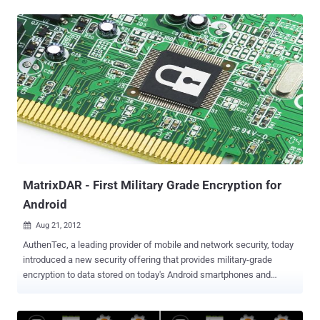
the nefarious users. A new Android threat has affected 500,000
devices in China so far. Analysts at TrustGo Security Labs have
discovered the Trojan!SMSZombie.A. It is a complex and
sophisticated malware that exploits a vulnerability in the China
Mobile SMS Payment System to fund unauthorised payments, steal
bank card numbers and receipt information regarding money
transfers. The trojan is difficult to detect, and even more difficult to
remove. SMSZombieA was first discovered on August 8, and the
malware is embedded in several wallpaper apps. The wallpaper
apps are noted to use provocative titles and nude images to
encourage users to download. The trojan installs itself on a device
after its user has downloaded and installed the...
MatrixDAR - First Military Grade Encryption for
Android
Aug 21, 2012

AuthenTec, a leading provider of mobile and network security, today
introduced a new security offering that provides military-grade
encryption to data stored on today's Android smartphones and
tablets without sacrificing device performance. AuthenTec's
MatrixDAR(TM) for Android meets the stringent requirements of
FIPS 140 certification. MatrixDAR allows for full disk encryption in