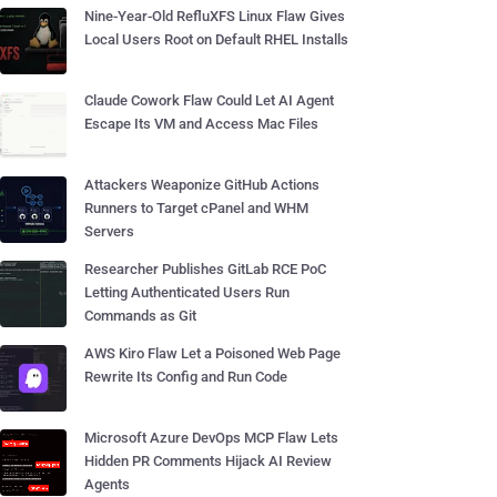
Nine-Year-Old RefluXFS Linux Flaw Gives
Local Users Root on Default RHEL Installs
Claude Cowork Flaw Could Let AI Agent
Escape Its VM and Access Mac Files
Attackers Weaponize GitHub Actions
Runners to Target cPanel and WHM
Servers
Researcher Publishes GitLab RCE PoC
Letting Authenticated Users Run
Commands as Git
AWS Kiro Flaw Let a Poisoned Web Page
Rewrite Its Config and Run Code
Microsoft Azure DevOps MCP Flaw Lets
Hidden PR Comments Hijack AI Review
Agents