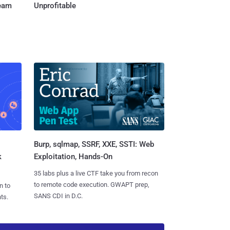
Team
Unprofitable
Burp, sqlmap, SSRF, XXE, SSTI: Web
k
Exploitation, Hands-On
35 labs plus a live CTF take you from recon
to remote code execution. GWAPT prep,
n to
SANS CDI in D.C.
ts.