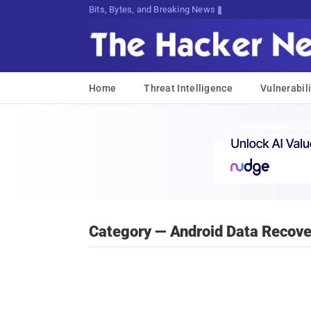
Bits, Bytes, and Breaking News
Home
Threat Intelligence
Vulnerabili
Category — Android Data Recove