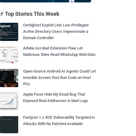
⚡ Top Stories This Week
Certighost Exploit Lets Low-Privileged
Active Directory Users Impersonate a
Domain Controller
Adobe Acrobat Extension Flaw Let
Malicious Sites Read WhatsApp Web Data
Open-Source Android AI Agents Could Let
Invisible Screen Text Run Code on Host
PCs
Apple Fixes Hide My Email Bug That
Exposed Real Addresses in Mail Logs
Fastjson 1.x RCE Vulnerability Targeted in
Attacks With No Patched Available