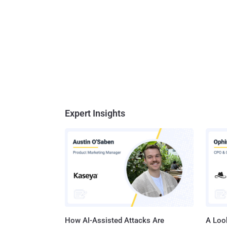
Expert Insights
How AI-Assisted Attacks Are
A Look