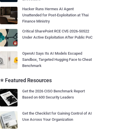
Hacker Runs Hermes AI Agent
Unattended for Post-Exploitation at Thai
Finance Ministry
Critical SharePoint RCE CVE-2026-50522
Under Active Exploitation After Public PoC
OpenAI Says Its AI Models Escaped
Sandbox, Targeted Hugging Face to Cheat
Benchmark
⭐ Featured Resources
Get the 2026 CISO Benchmark Report
Based on 600 Security Leaders
Get the Checklist for Gaining Control of AI
Use Across Your Organization