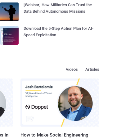
[Webinar] How Militaries Can Trust the
Data Behind Autonomous Missions
Download the 5-Step Action Plan for AI-
Speed Exploitation
Videos
Articles
s in
How to Make Social Engineering