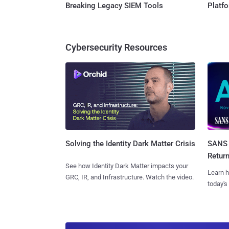
Breaking Legacy SIEM Tools
Platf
Cybersecurity Resources
SANS 
Solving the Identity Dark Matter Crisis
Retur
See how Identity Dark Matter impacts your
Learn h
GRC, IR, and Infrastructure. Watch the video.
today's