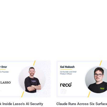
 Inside Lasso's AI Security
Claude Runs Across Six Surface