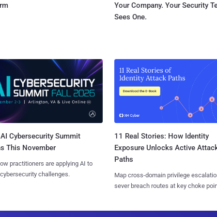
orm
Your Company. Your Security 
Sees One.
AI Cybersecurity Summit
11 Real Stories: How Identity
ns This November
Exposure Unlocks Active Attac
Paths
ow practitioners are applying AI to
 cybersecurity challenges.
Map cross-domain privilege escalatio
sever breach routes at key choke poin