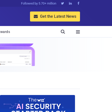
Followed by 5.70+ million



Get the Latest News


wards
