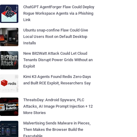
ChatGPT AgentForger Flaw Could Deploy
Rogue Workspace Agents via a Phishing
Link
Ubuntu snap-confine Flaw Could Give
Local Users Root on Default Desktop
Installs
New Bit2Watt Attack Could Let Cloud
Tenants Disrupt Power Grids Without an
Exploit
Kimi K3 Agents Found Redis Zero-Days
and Built RCE Exploit, Researchers Say
ThreatsDay: Android Spyware, PLC
Attacks, AI Image Prompt Injection + 12
More Stories
Malvertising Sends Malware in Pieces,
Then Makes the Browser Build the
Executable