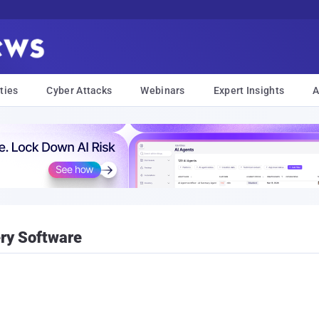
ties
Cyber Attacks
Webinars
Expert Insights
A
ry Software