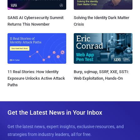
SANS AI Cybersecurity Summit
Solving the Identity Dark Matter
Returns This November
Crisis
11 Real Stories: How Identity
Burp, sqlmap, SSRF, XXE, SSTI:
Exposure Unlocks Active Attack
Web Exploitation, Hands-On
Paths
Get the Latest News in Your Inbox
Get the latest news, expert insights, exclusive resources, and
strategies from industry leaders, all for free.