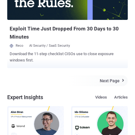
are used in situations that demand high security because it’s very
difficult to siphon data from these systems, as it requires a physical
access to the machine which is possible by using removable device
such as a U...
Exploit Time Just Dropped From 30 Days to 30
Minutes
Reco
AI Security / SaaS Security
Download the 11-step checklist CISOs use to close exposure
windows first.
Next Page

Expert Insights
Videos
Articles