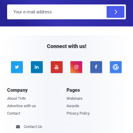
E
m
a
i
l
Connect with us!





Company
Pages
About THN
Webinars
Advertise with us
Awards
Contact
Privacy Policy
Contact Us
