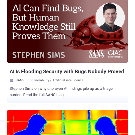
in the past, which proves that these isolated systems are not
completely secure. Previous techniques of hacking air gap
computers include: AirHopper that turns a computer's video card into
an FM transmitter to capture keystrokes; BitWhisper that relies on
heat exchange between two computer systems to stealthily siphon
passwords or security keys; Hacking air-gapped computer using a
basic low-end mobile phone with GSM network; and Stealing the
secret cryptographic key from an air-gapped computer placed in
another room using a Side-Channel Attack. Now, researchers have
devised a new method to steal data from an infected computer even
if it has no...
AI Is Flooding Security with Bugs Nobody Proved
SANS
Vulnerability / Artificial intelligence
Stephen Sims on why unproven AI findings pile up as a triage
burden. Read the full SANS blog.