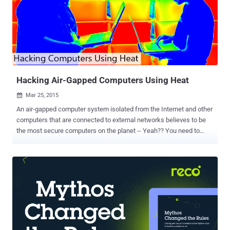
Hacking Air-Gapped Computers Using Heat
Mar 25, 2015

An air-gapped computer system isolated from the Internet and other
computers that are connected to external networks believes to be
the most secure computers on the planet -- Yeah?? You need to
think again before calling them 'safe'. A group of Israeli security
researchers at the Cyber Security Labs from Ben Gurion University
have found a new technique to hack ultra-secure air-gapped
computers and retrieve data using only heat emissions and a
computer’s built-in thermal sensors. WHAT IS AIR-GAPPED
COMPUTERS ? Air-gapped computers or systems are considered to
be the most secure and safest computer systems. These systems
are isolated from the Internet or any other commuters that are
connected to the Internet or external network. Air-gapped systems