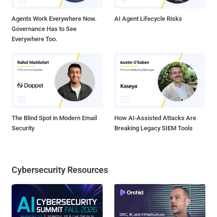
Agents Work Everywhere Now.
AI Agent Lifecycle Risks
Governance Has to See
Everywhere Too.
The Blind Spot in Modern Email
How AI-Assisted Attacks Are
Security
Breaking Legacy SIEM Tools
Cybersecurity Resources