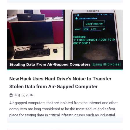
from air-gapped and audio-gapped systems using a novel acoustic
quirk in power supply units that come with modern computing
devices. Dubbed ' POWER-SUPPLaY ,' the latest research builds on a
series of techniques leveraging electromagnetic, acoustic, thermal,
optical covert channels, and even power cables to exfiltrate data
from non-networked computers. "Our developed malware can
exploit the computer power supply unit (PSU) to play sounds and
use it as an out-of-band, secondary speaker with limited
capabilities," Dr. Guri outlined in a paper published today and shared
with The Hacker News. "The malicious code manipulates the
internal switching frequency of the power supply and hence
controls the sound waveforms generated from its capacitors and
transformers....
New Hack Uses Hard Drive's Noise to Transfer
Stolen Data from Air-Gapped Computer
Aug 12, 2016

Air-gapped computers that are isolated from the Internet and other
computers are long considered to be the most secure and safest
place for storing data in critical infrastructures such as industrial
control systems, financial institutions, and classified military
networks. However, these systems have sometimes been targeted