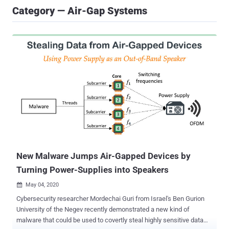
Category — Air-Gap Systems
New Malware Jumps Air-Gapped Devices by
Turning Power-Supplies into Speakers
May 04, 2020

Cybersecurity researcher Mordechai Guri from Israel's Ben Gurion
University of the Negev recently demonstrated a new kind of
malware that could be used to covertly steal highly sensitive data