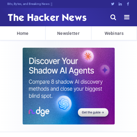
Bits, Bytes, and Breaking News





Home
Newsletter
Webinars