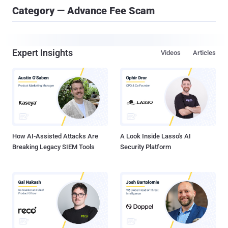
Category — Advance Fee Scam
Expert Insights
Videos
Articles
How AI-Assisted Attacks Are
A Look Inside Lasso's AI
Breaking Legacy SIEM Tools
Security Platform