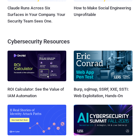
Claude Runs Across Six
How to Make Social Engineering
Surfaces in Your Company. Your
Unprofitable
Security Team Sees One.
Cybersecurity Resources
ROI Calculator: See the Value of
Burp, sqlmap, SSRF, XXE, SSTI:
IAM Automation
Web Exploitation, Hands-On