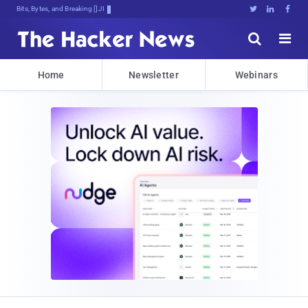
Bits, Bytes, and Breaking News





Home
Newsletter
Webinars