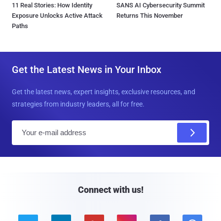
11 Real Stories: How Identity
SANS AI Cybersecurity Summit
Exposure Unlocks Active Attack
Returns This November
Paths
Get the Latest News in Your Inbox
Get the latest news, expert insights, exclusive resources, and
strategies from industry leaders, all for free.
E
m
a
i
l
Connect with us!