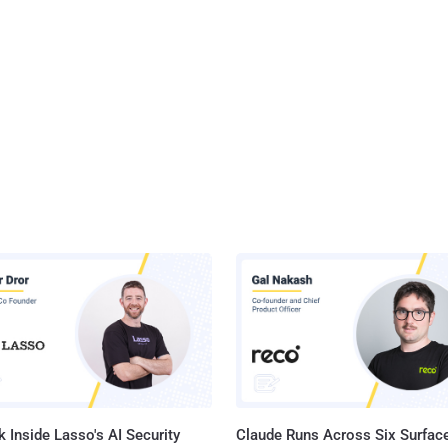
 Inside Lasso's AI Security
Claude Runs Across Six Surface