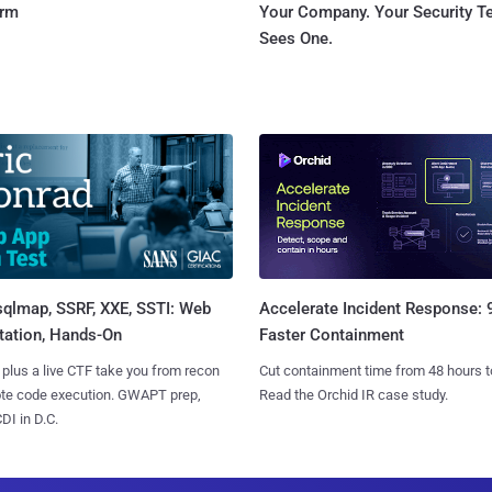
orm
Your Company. Your Security 
Sees One.
sqlmap, SSRF, XXE, SSTI: Web
Accelerate Incident Response:
tation, Hands-On
Faster Containment
 plus a live CTF take you from recon
Cut containment time from 48 hours t
ote code execution. GWAPT prep,
Read the Orchid IR case study.
I in D.C.