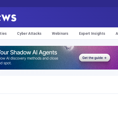
ties
Cyber Attacks
Webinars
Expert Insights
A