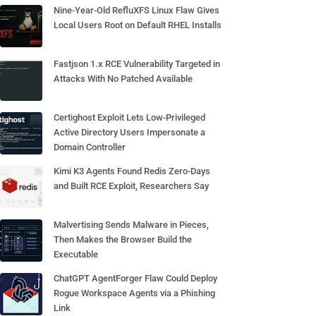
Nine-Year-Old RefluXFS Linux Flaw Gives
Local Users Root on Default RHEL Installs
Fastjson 1.x RCE Vulnerability Targeted in
Attacks With No Patched Available
Certighost Exploit Lets Low-Privileged
Active Directory Users Impersonate a
Domain Controller
Kimi K3 Agents Found Redis Zero-Days
and Built RCE Exploit, Researchers Say
Malvertising Sends Malware in Pieces,
Then Makes the Browser Build the
Executable
ChatGPT AgentForger Flaw Could Deploy
Rogue Workspace Agents via a Phishing
Link