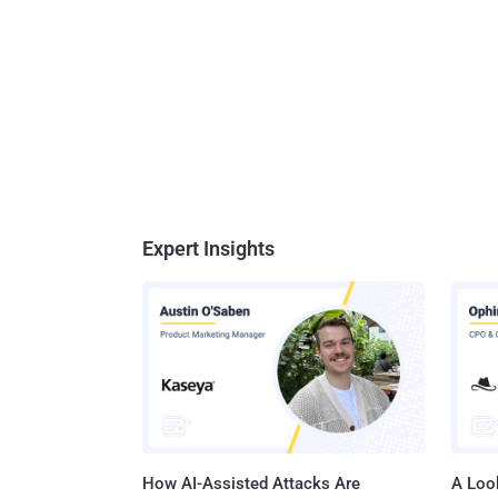
Expert Insights
How AI-Assisted Attacks Are
A Look