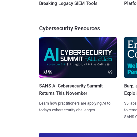
Breaking Legacy SIEM Tools
Platf
Cybersecurity Resources
SANS AI Cybersecurity Summit
Burp, 
Returns This November
Exploi
Learn how practitioners are applying AI to
35 labs
today's cybersecurity challenges.
to rem
SANS CD