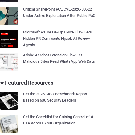
Critical SharePoint RCE CVE-2026-50522
Under Active Exploitation After Public PoC
Microsoft Azure DevOps MCP Flaw Lets
Hidden PR Comments Hijack AI Review
Agents
Adobe Acrobat Extension Flaw Let
Malicious Sites Read WhatsApp Web Data
⭐ Featured Resources
Get the 2026 CISO Benchmark Report
Based on 600 Security Leaders
Get the Checklist for Gaining Control of AI
Use Across Your Organization