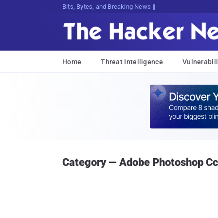
Bits, Bytes, and Breaking News
Home
Threat Intelligence
Vulnerabili
Category — Adobe Photoshop Cc