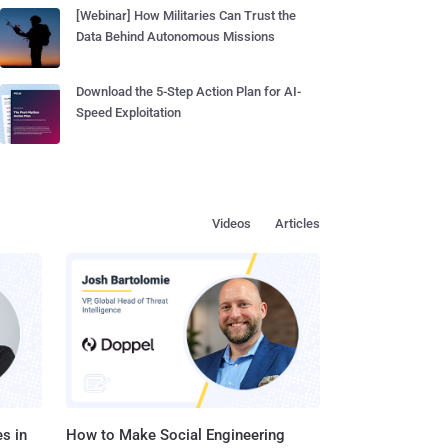
[Webinar] How Militaries Can Trust the
Data Behind Autonomous Missions
Download the 5-Step Action Plan for AI-
Speed Exploitation
Videos
Articles
s in
How to Make Social Engineering