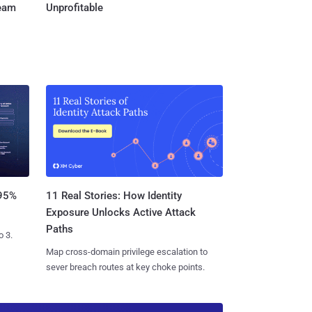
Team
Unprofitable
11 Real Stories: How Identity
 95%
Exposure Unlocks Active Attack
Paths
o 3.
Map cross-domain privilege escalation to
sever breach routes at key choke points.