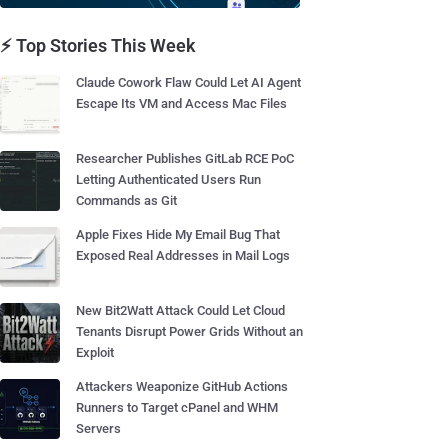
⚡ Top Stories This Week
Claude Cowork Flaw Could Let AI Agent
Escape Its VM and Access Mac Files
Researcher Publishes GitLab RCE PoC
Letting Authenticated Users Run
Commands as Git
Apple Fixes Hide My Email Bug That
Exposed Real Addresses in Mail Logs
New Bit2Watt Attack Could Let Cloud
Tenants Disrupt Power Grids Without an
Exploit
Attackers Weaponize GitHub Actions
Runners to Target cPanel and WHM
Servers