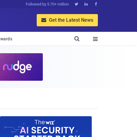
Followed by 5.70+ million



Get the Latest News


wards
