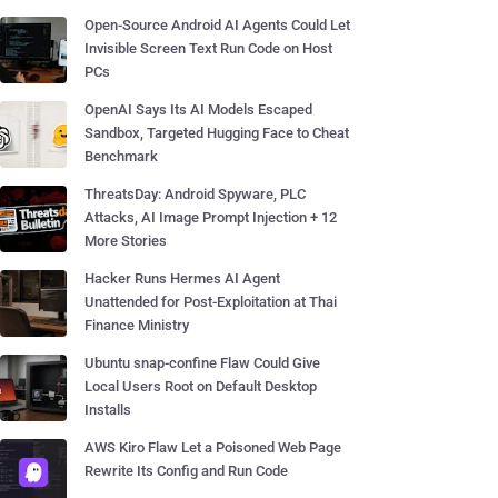
Open-Source Android AI Agents Could Let
Invisible Screen Text Run Code on Host
PCs
OpenAI Says Its AI Models Escaped
Sandbox, Targeted Hugging Face to Cheat
Benchmark
ThreatsDay: Android Spyware, PLC
Attacks, AI Image Prompt Injection + 12
More Stories
Hacker Runs Hermes AI Agent
Unattended for Post-Exploitation at Thai
Finance Ministry
Ubuntu snap-confine Flaw Could Give
Local Users Root on Default Desktop
Installs
AWS Kiro Flaw Let a Poisoned Web Page
Rewrite Its Config and Run Code