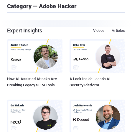
Category — Adobe Hacker
Expert Insights
Videos
Articles
How AI-Assisted Attacks Are
A Look Inside Lasso's AI
Breaking Legacy SIEM Tools
Security Platform