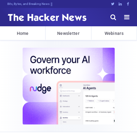
Bits, Bytes, and Breaking News





Home
Newsletter
Webinars