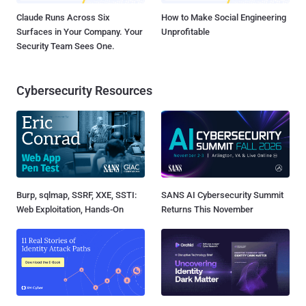
Claude Runs Across Six
How to Make Social Engineering
Surfaces in Your Company. Your
Unprofitable
Security Team Sees One.
Cybersecurity Resources
Burp, sqlmap, SSRF, XXE, SSTI:
SANS AI Cybersecurity Summit
Web Exploitation, Hands-On
Returns This November