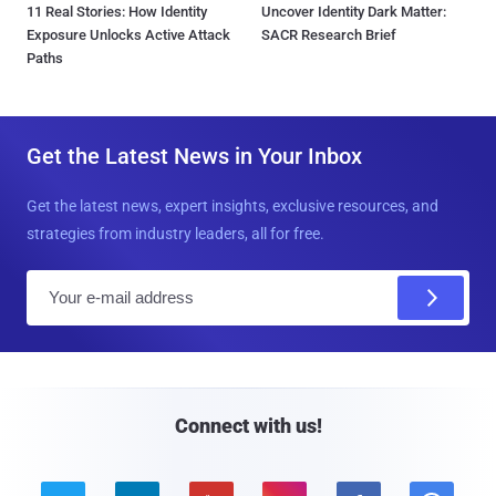
11 Real Stories: How Identity
Uncover Identity Dark Matter:
Exposure Unlocks Active Attack
SACR Research Brief
Paths
Get the Latest News in Your Inbox
Get the latest news, expert insights, exclusive resources, and
strategies from industry leaders, all for free.
E
m
a
i
l
Connect with us!