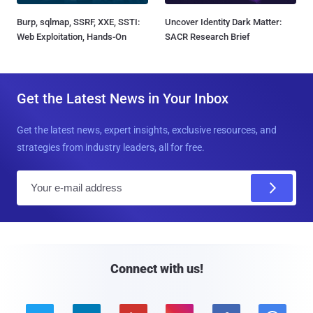
Burp, sqlmap, SSRF, XXE, SSTI:
Uncover Identity Dark Matter:
Web Exploitation, Hands-On
SACR Research Brief
Get the Latest News in Your Inbox
Get the latest news, expert insights, exclusive resources, and
strategies from industry leaders, all for free.
E
m
a
i
l
Connect with us!