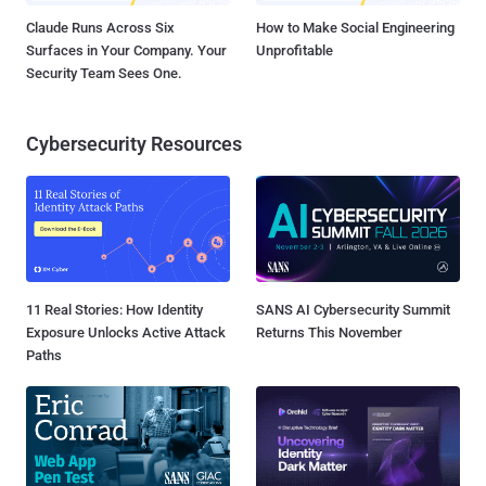
Claude Runs Across Six
How to Make Social Engineering
Surfaces in Your Company. Your
Unprofitable
Security Team Sees One.
Cybersecurity Resources
11 Real Stories: How Identity
SANS AI Cybersecurity Summit
Exposure Unlocks Active Attack
Returns This November
Paths