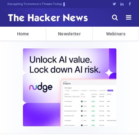
Decrypting Tomorrow's Threats Today





Home
Newsletter
Webinars