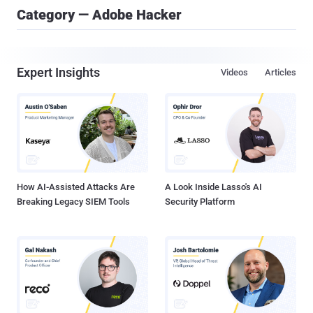
Category — Adobe Hacker
Expert Insights
Videos
Articles
How AI-Assisted Attacks Are
A Look Inside Lasso's AI
Breaking Legacy SIEM Tools
Security Platform