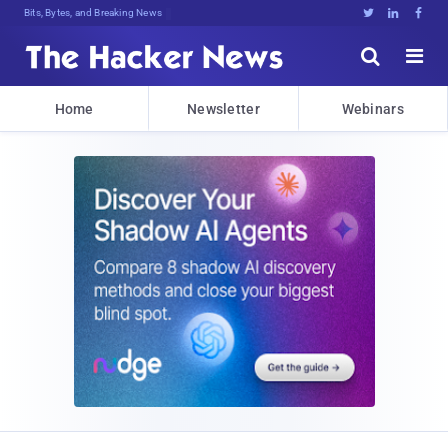
Bits, Bytes, and Breaking News





Home
Newsletter
Webinars