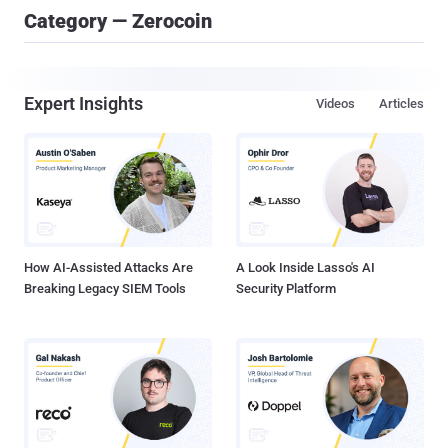
Category — Zerocoin
Expert Insights
Videos
Articles
How AI-Assisted Attacks Are
A Look Inside Lasso's AI
Breaking Legacy SIEM Tools
Security Platform