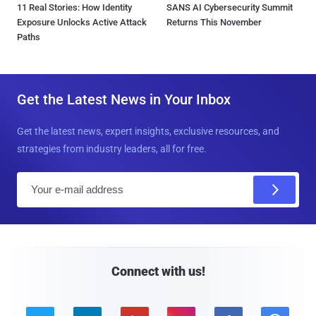
11 Real Stories: How Identity
SANS AI Cybersecurity Summit
Exposure Unlocks Active Attack
Returns This November
Paths
Get the Latest News in Your Inbox
Get the latest news, expert insights, exclusive resources, and
strategies from industry leaders, all for free.
E
m
a
i
l
Connect with us!