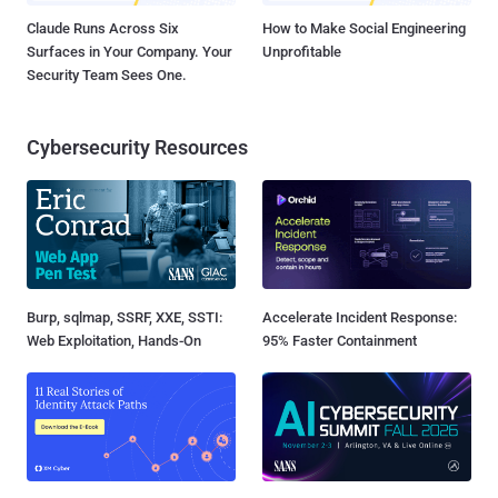
Claude Runs Across Six
How to Make Social Engineering
Surfaces in Your Company. Your
Unprofitable
Security Team Sees One.
Cybersecurity Resources
Burp, sqlmap, SSRF, XXE, SSTI:
Accelerate Incident Response:
Web Exploitation, Hands-On
95% Faster Containment