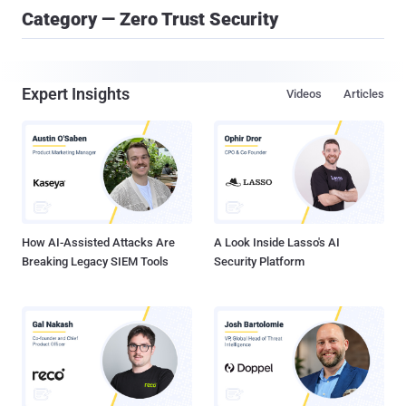
Category — Zero Trust Security
Expert Insights
Videos
Articles
How AI-Assisted Attacks Are
A Look Inside Lasso's AI
Breaking Legacy SIEM Tools
Security Platform