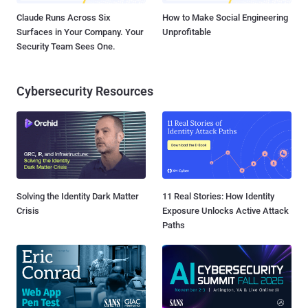
Claude Runs Across Six
How to Make Social Engineering
Surfaces in Your Company. Your
Unprofitable
Security Team Sees One.
Cybersecurity Resources
Solving the Identity Dark Matter
11 Real Stories: How Identity
Crisis
Exposure Unlocks Active Attack
Paths