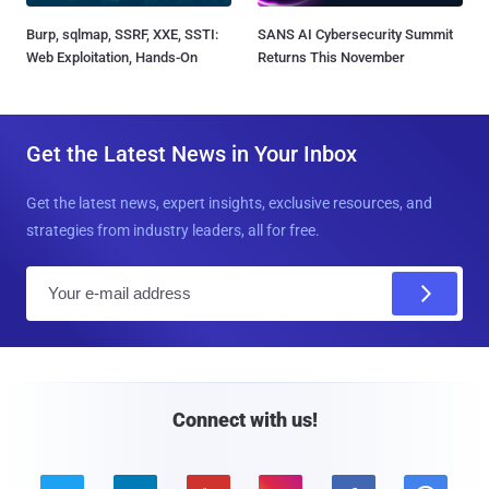
Burp, sqlmap, SSRF, XXE, SSTI:
SANS AI Cybersecurity Summit
Web Exploitation, Hands-On
Returns This November
Get the Latest News in Your Inbox
Get the latest news, expert insights, exclusive resources, and
strategies from industry leaders, all for free.
E
m
a
i
l
Connect with us!