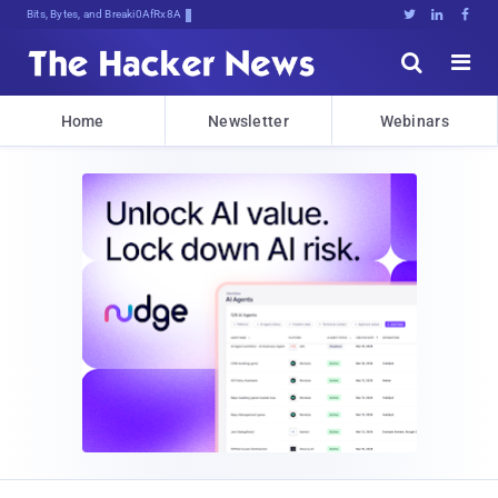
Bits, Bytes, and Breaking News





Home
Newsletter
Webinars