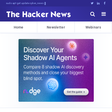
sudo apt-get update cyber_news





Home
Newsletter
Webinars