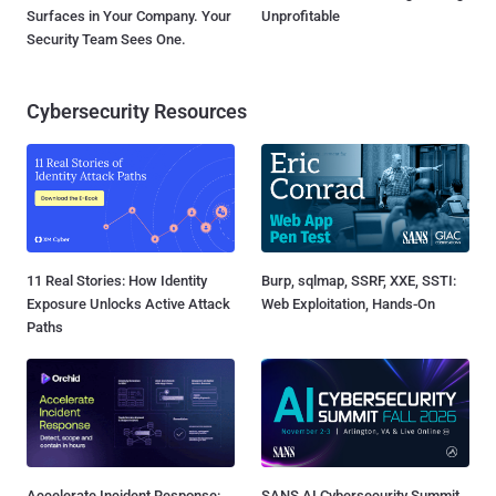
Surfaces in Your Company. Your
Unprofitable
Security Team Sees One.
Cybersecurity Resources
11 Real Stories: How Identity
Burp, sqlmap, SSRF, XXE, SSTI:
Exposure Unlocks Active Attack
Web Exploitation, Hands-On
Paths
Accelerate Incident Response:
SANS AI Cybersecurity Summit