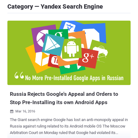
Category — Yandex Search Engine
Russia Rejects Google's Appeal and Orders to
Stop Pre-Installing its own Android Apps
Mar 16, 2016

The Giant search engine Google has lost an anti-monopoly appeal in
Russia against ruling related to its Android mobile OS The Moscow
Arbitration Court on Monday ruled that Google had violated its