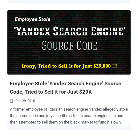
dominant position with the help of its free open source mobile
platform " Android " by forcing its own apps and services like
Youtube, Google Map, and others, on users — reducing competition.
The complaint was brought against Google last February by
competing search engine Yandex — Russian Counterpart of Google
— which had argued that Google broke competition rules by
requiring handset manufacturers to pre-install its apps on Android
phones and tablets. Yandex-1, Google-0 According to the survey
conducted by Liveinternet data in September 2013, Yandex
accounted 57.4% of the Russian search market, while Google
shared 34.9%. This stats reflected in the share market, as their
shares were 62.2 and 26 percent respectively. These statistical
analyzes really worried...
Employee Stole 'Yandex Search Engine' Source
Code, Tried to Sell it for Just $29K
Dec 29, 2015

A former employee of Russian search engine Yandex allegedly stole
the source code and key algorithms for its search engine site and
then attempted to sell them on the black market to fund his own
startup. Russian publication Kommersant reports that Dmitry
Korobov downloaded a type of software nicknamed " Arcadia " from