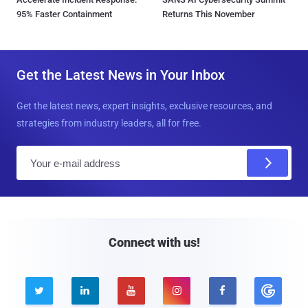
95% Faster Containment
Returns This November
Get the Latest News in Your Inbox
Get the latest news, expert insights, exclusive resources, and
strategies from industry leaders, all for free.
E
m
a
i
l
Connect with us!




