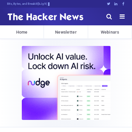
Bits, Bytes, and Breaking News





Home
Newsletter
Webinars