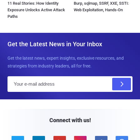
11 Real Stories: How Identity
Burp, sqlmap, SSRF, XXE, SSTI:
Exposure Unlocks Active Attack
Web Exploitation, Hands-On
Paths
Get the Latest News in Your Inbox
Get the latest news, expert insights, exclusive resources, and
strategies from industry leaders, all for free.
E
m
a
i
l
Connect with us!