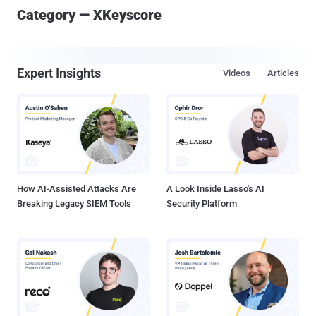
Category — XKeyscore
Expert Insights
Videos
Articles
How AI-Assisted Attacks Are
A Look Inside Lasso's AI
Breaking Legacy SIEM Tools
Security Platform