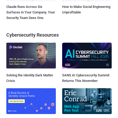
Claude Runs Across Six
How to Make Social Engineering
Surfaces in Your Company. Your
Unprofitable
Security Team Sees One.
Cybersecurity Resources
Solving the Identity Dark Matter
SANS AI Cybersecurity Summit
Crisis
Returns This November