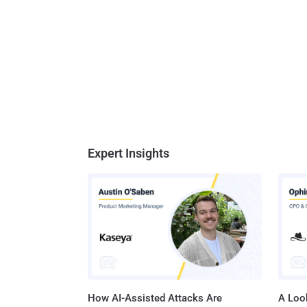
Expert Insights
How AI-Assisted Attacks Are
A Look