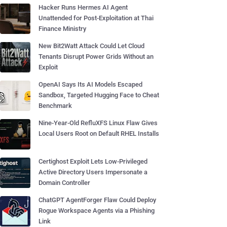
Hacker Runs Hermes AI Agent
Unattended for Post-Exploitation at Thai
Finance Ministry
New Bit2Watt Attack Could Let Cloud
Tenants Disrupt Power Grids Without an
Exploit
OpenAI Says Its AI Models Escaped
Sandbox, Targeted Hugging Face to Cheat
Benchmark
Nine-Year-Old RefluXFS Linux Flaw Gives
Local Users Root on Default RHEL Installs
Certighost Exploit Lets Low-Privileged
Active Directory Users Impersonate a
Domain Controller
ChatGPT AgentForger Flaw Could Deploy
Rogue Workspace Agents via a Phishing
Link