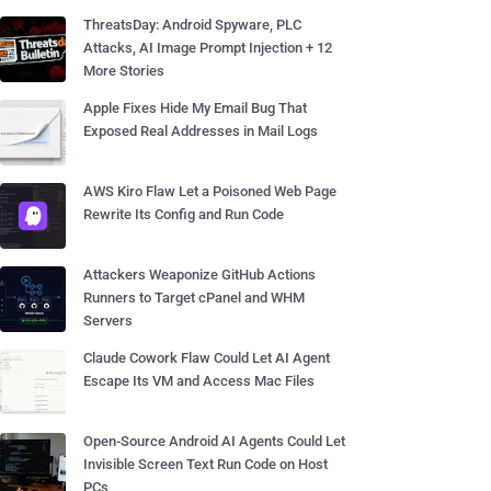
ThreatsDay: Android Spyware, PLC
Attacks, AI Image Prompt Injection + 12
More Stories
Apple Fixes Hide My Email Bug That
Exposed Real Addresses in Mail Logs
AWS Kiro Flaw Let a Poisoned Web Page
Rewrite Its Config and Run Code
Attackers Weaponize GitHub Actions
Runners to Target cPanel and WHM
Servers
Claude Cowork Flaw Could Let AI Agent
Escape Its VM and Access Mac Files
Open-Source Android AI Agents Could Let
Invisible Screen Text Run Code on Host
PCs