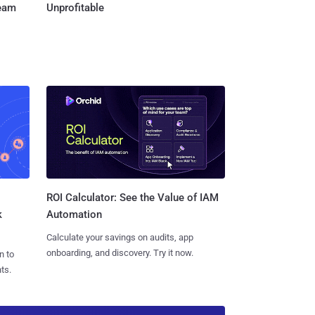
Team
Unprofitable
ROI Calculator: See the Value of IAM
k
Automation
Calculate your savings on audits, app
onboarding, and discovery. Try it now.
n to
ts.