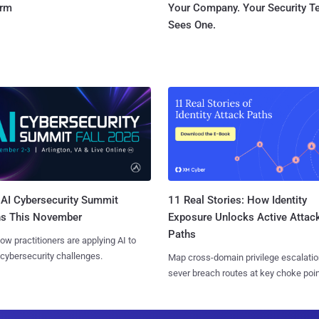
orm
Your Company. Your Security 
Sees One.
AI Cybersecurity Summit
11 Real Stories: How Identity
ns This November
Exposure Unlocks Active Attac
Paths
ow practitioners are applying AI to
 cybersecurity challenges.
Map cross-domain privilege escalatio
sever breach routes at key choke poin