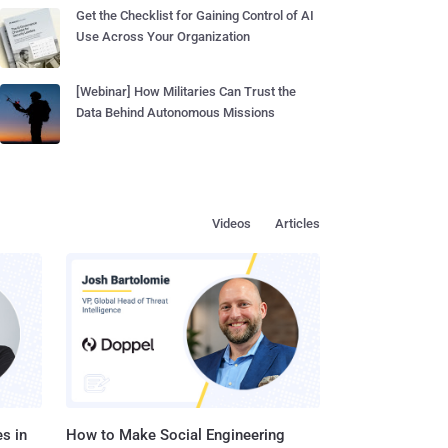
Get the Checklist for Gaining Control of AI
Use Across Your Organization
[Webinar] How Militaries Can Trust the
Data Behind Autonomous Missions
Videos
Articles
s in
How to Make Social Engineering