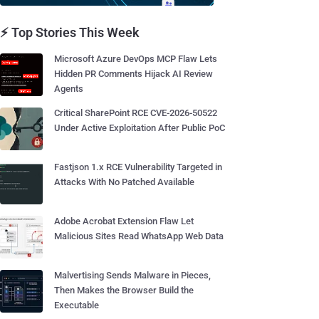
⚡ Top Stories This Week
Microsoft Azure DevOps MCP Flaw Lets
Hidden PR Comments Hijack AI Review
Agents
Critical SharePoint RCE CVE-2026-50522
Under Active Exploitation After Public PoC
Fastjson 1.x RCE Vulnerability Targeted in
Attacks With No Patched Available
Adobe Acrobat Extension Flaw Let
Malicious Sites Read WhatsApp Web Data
Malvertising Sends Malware in Pieces,
Then Makes the Browser Build the
Executable