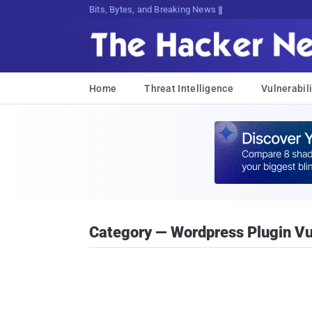
Bits, Bytes, and Breaking News
Home
Threat Intelligence
Vulnerabili
Category — Wordpress Plugin Vul