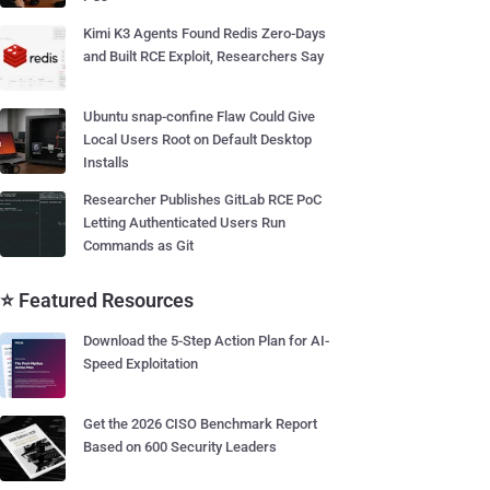
Kimi K3 Agents Found Redis Zero-Days
and Built RCE Exploit, Researchers Say
Ubuntu snap-confine Flaw Could Give
Local Users Root on Default Desktop
Installs
Researcher Publishes GitLab RCE PoC
Letting Authenticated Users Run
Commands as Git
⭐ Featured Resources
Download the 5-Step Action Plan for AI-
Speed Exploitation
Get the 2026 CISO Benchmark Report
Based on 600 Security Leaders