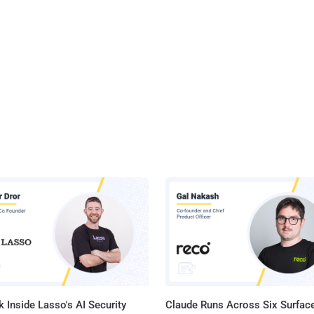
 Inside Lasso's AI Security
Claude Runs Across Six Surface