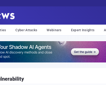
ties
Cyber Attacks
Webinars
Expert Insights
A
nerability