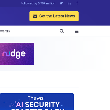
Followed by 5.70+ million



Get the Latest News


wards
