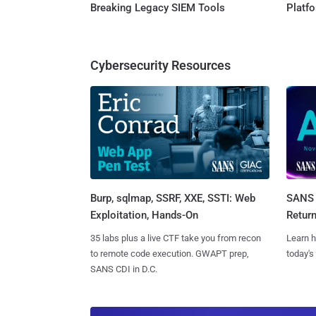
Breaking Legacy SIEM Tools
Platf
Cybersecurity Resources
Burp, sqlmap, SSRF, XXE, SSTI: Web
SANS 
Exploitation, Hands-On
Retur
35 labs plus a live CTF take you from recon
Learn h
to remote code execution. GWAPT prep,
today's
SANS CDI in D.C.