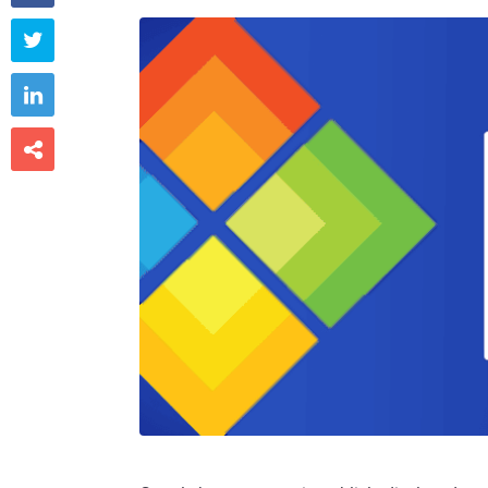


