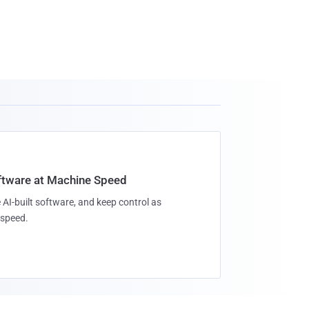
oftware at Machine Speed
 AI-built software, and keep control as
speed.