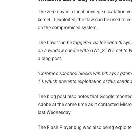
The zero-day is a local privilege escalation v
kernel. If exploited, the flaw can be used to
on the compromised system.
The flaw
"can be triggered via the win32k.sy
on a window handle with GWL_STYLE set to W
a blog post.
"Chrome's sandbox blocks win32k.sys system 
10, which prevents exploitation of this sandbo
The blog post also notes that Google reporte
Adobe at the same time as it contacted Micr
last Wednesday.
The Flash Player bug was also being exploited