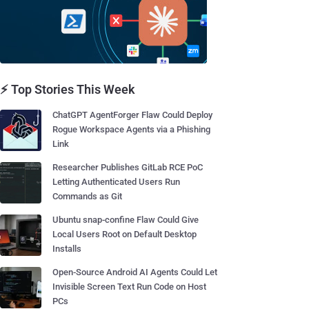
⚡ Top Stories This Week
ChatGPT AgentForger Flaw Could Deploy
Rogue Workspace Agents via a Phishing
Link
Researcher Publishes GitLab RCE PoC
Letting Authenticated Users Run
Commands as Git
Ubuntu snap-confine Flaw Could Give
Local Users Root on Default Desktop
Installs
Open-Source Android AI Agents Could Let
Invisible Screen Text Run Code on Host
PCs