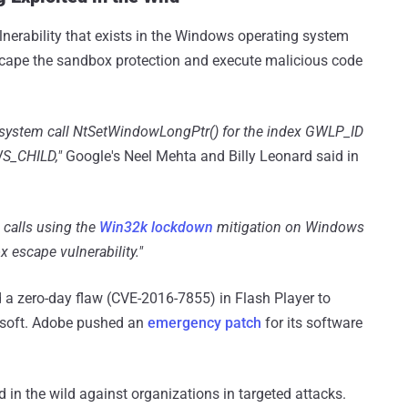
ulnerability that exists in the Windows operating system
 escape the sandbox protection and execute malicious code
s system call NtSetWindowLongPtr() for the index GWLP_ID
S_CHILD,"
Google's Neel Mehta and Billy Leonard said in
calls using the
Win32k lockdown
mitigation on Windows
x escape vulnerability."
d a zero-day flaw (CVE-2016-7855) in Flash Player to
osoft. Adobe pushed an
emergency patch
for its software
 in the wild against organizations in targeted attacks.