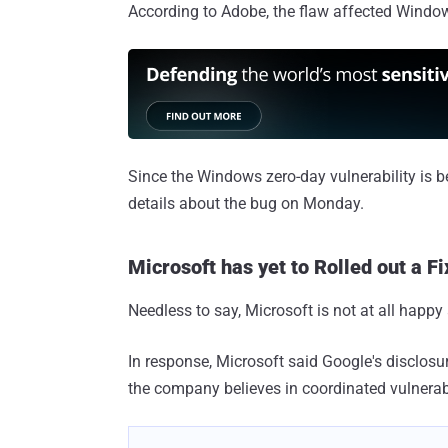
According to Adobe, the flaw affected Windo
Since the Windows zero-day vulnerability is be
details about the bug on Monday.
Microsoft has yet to Rolled out a Fi
Needless to say, Microsoft is not at all happy
In response, Microsoft said Google's disclosur
the company believes in coordinated vulnerabi