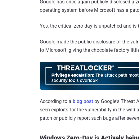
Google has once again publicly disclosed a ze
operating system before Microsoft has a patc
Yes, the critical zero-day is unpatched and is 
Google made the public disclosure of the vulne
to Microsoft, giving the chocolate factory litt
According to a
blog post
by Google's Threat An
seen exploits for the vulnerability in the wild
patch or publicly report such bugs after seve
Windows Zero-Day is Actively being