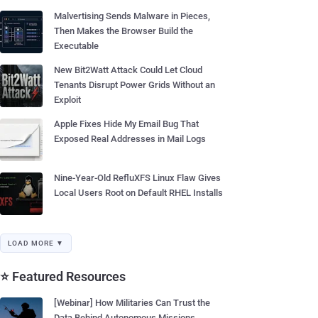
Malvertising Sends Malware in Pieces,
Then Makes the Browser Build the
Executable
New Bit2Watt Attack Could Let Cloud
Tenants Disrupt Power Grids Without an
Exploit
Apple Fixes Hide My Email Bug That
Exposed Real Addresses in Mail Logs
Nine-Year-Old RefluXFS Linux Flaw Gives
Local Users Root on Default RHEL Installs
LOAD MORE ▼
⭐ Featured Resources
[Webinar] How Militaries Can Trust the
Data Behind Autonomous Missions