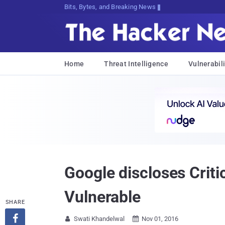
Bits, Bytes, and Breaking News
Home
Threat Intelligence
Vulnerabili
Google discloses Crit
Vulnerable
SHARE

Swati Khandelwal
Nov 01, 2016

