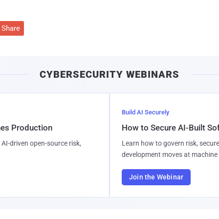
Share
CYBERSECURITY WEBINARS
Build AI Securely
hes Production
How to Secure AI-Built S
AI-driven open-source risk,
Learn how to govern risk, secure
development moves at machine 
Join the Webinar