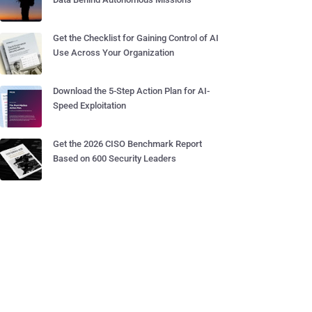
Get the Checklist for Gaining Control of AI
Use Across Your Organization
Download the 5-Step Action Plan for AI-
Speed Exploitation
Get the 2026 CISO Benchmark Report
Based on 600 Security Leaders