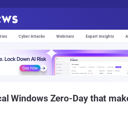
ties
Cyber Attacks
Webinars
Expert Insights
A
ical Windows Zero-Day that mak