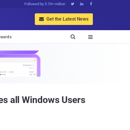
Followed by 5.70+ million



Get the Latest News


wards

es all Windows Users