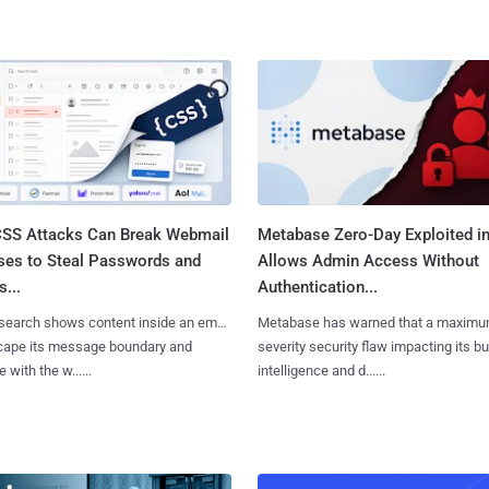
SS Attacks Can Break Webmail
Metabase Zero-Day Exploited in
ses to Steal Passwords and
Allows Admin Access Without
...
Authentication...
search shows content inside an email
Metabase has warned that a maximu
cape its message boundary and
severity security flaw impacting its b
e with the w......
intelligence and d......