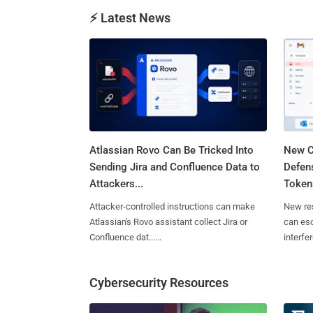
⚡ Latest News
Atlassian Rovo Can Be Tricked Into
New C
Sending Jira and Confluence Data to
Defen
Attackers...
Tokens
Attacker-controlled instructions can make
New re
Atlassian's Rovo assistant collect Jira or
can es
Confluence dat......
interfer
Cybersecurity Resources