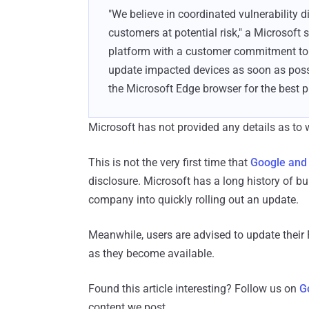
"We believe in coordinated vulnerability 
customers at potential risk," a Microsoft
platform with a customer commitment to i
update impacted devices as soon as po
the Microsoft Edge browser for the best pr
Microsoft has not provided any details as to w
This is not the very first time that
Google and
disclosure. Microsoft has a long history of b
company into quickly rolling out an update.
Meanwhile, users are advised to update thei
as they become available.
Found this article interesting? Follow us on
G
content we post.