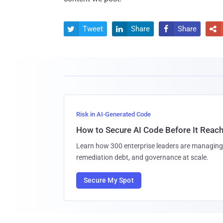
Tweet
Share
Share




Risk in AI-Generated Code
How to Secure AI Code Before It Reac
Learn how 300 enterprise leaders are managing 
remediation debt, and governance at scale.
Secure My Spot