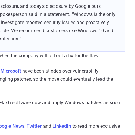
disclosure, and today’s disclosure by Google puts
 spokesperson said in a statement. "Windows is the only
nvestigate reported security issues and proactively
ssible. We recommend customers use Windows 10 and
otection."
hen the company will roll out a fix for the flaw.
 Microsoft
have been at odds over vulnerability
ungling patches, so the move could eventually lead the
r Flash software now and apply Windows patches as soon
oogle News
,
Twitter
and
LinkedIn
to read more exclusive