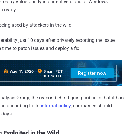
ro-day vulnerability in current versions of Windows
h ready.
being used by attackers in the wild.
rability just 10 days after privately reporting the issue
le time to patch issues and deploy a fix.
alysis Group, the reason behind going public is that it has
 and according to its
internal policy
, companies should
n days.
 Exploited in the Wild