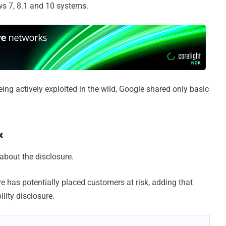
ws 7, 8.1 and 10 systems.
ing actively exploited in the wild, Google shared only basic
x
 about the disclosure.
e has potentially placed customers at risk, adding that
lity disclosure.