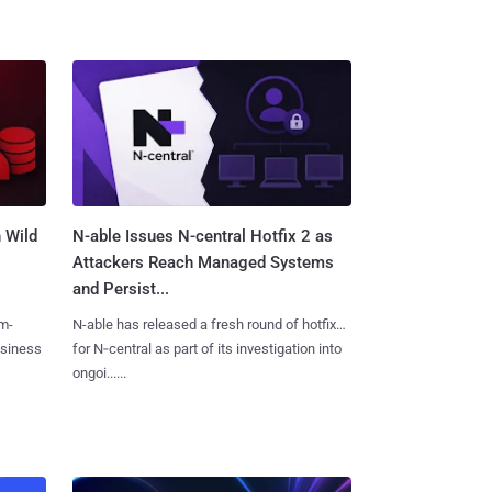
 Wild
N-able Issues N-central Hotfix 2 as
Attackers Reach Managed Systems
and Persist...
m-
N-able has released a fresh round of hotfixes
usiness
for N‑central as part of its investigation into
ongoi......