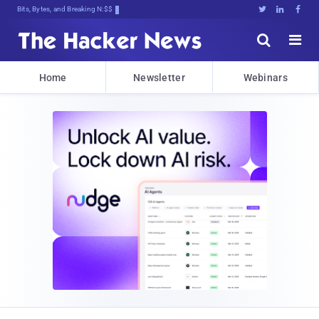
Bits, Bytes, and Breaking News





Home
Newsletter
Webinars