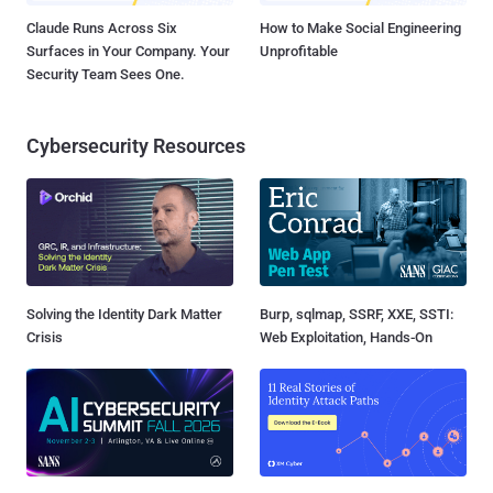
Claude Runs Across Six
How to Make Social Engineering
Surfaces in Your Company. Your
Unprofitable
Security Team Sees One.
Cybersecurity Resources
Solving the Identity Dark Matter
Burp, sqlmap, SSRF, XXE, SSTI:
Crisis
Web Exploitation, Hands-On