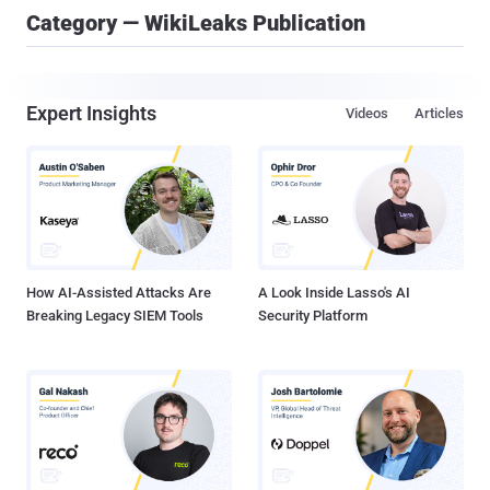
Category — WikiLeaks Publication
Expert Insights
Videos
Articles
How AI-Assisted Attacks Are
A Look Inside Lasso's AI
Breaking Legacy SIEM Tools
Security Platform