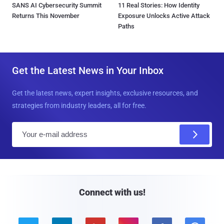
SANS AI Cybersecurity Summit
11 Real Stories: How Identity
Returns This November
Exposure Unlocks Active Attack
Paths
Get the Latest News in Your Inbox
Get the latest news, expert insights, exclusive resources, and
strategies from industry leaders, all for free.
E
m
a
i
l
Connect with us!